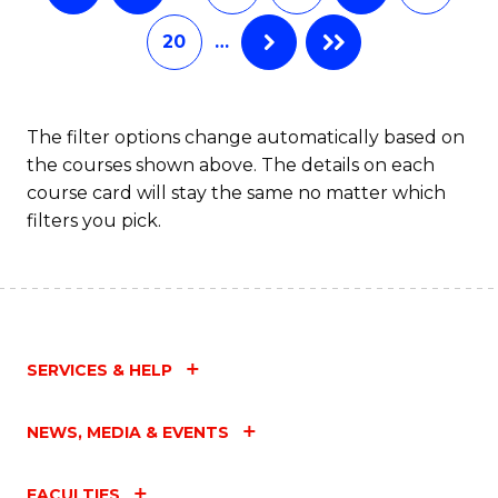
20
…
The filter options change automatically based on
the courses shown above. The details on each
course card will stay the same no matter which
filters you pick.
SERVICES & HELP
NEWS, MEDIA & EVENTS
FACULTIES