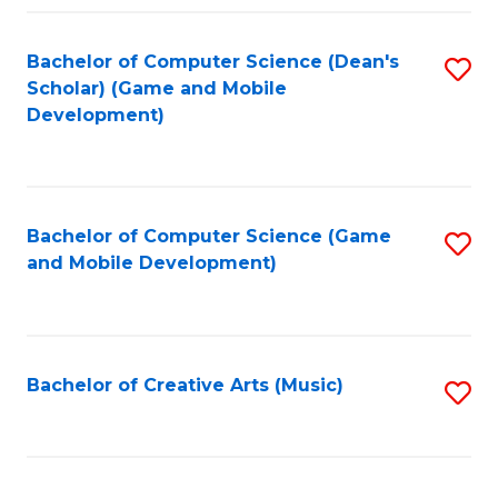
Fa
Bachelor of Computer Science (Dean's
S
Scholar) (Game and Mobile
to
Development)
C
Fa
Bachelor of Computer Science (Game
S
and Mobile Development)
to
C
Fa
Bachelor of Creative Arts (Music)
S
to
C