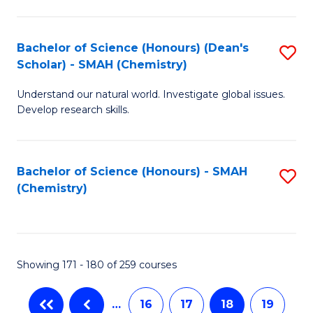
C
Fa
Bachelor of Science (Honours) (Dean's
S
Scholar) - SMAH (Chemistry)
to
Understand our natural world. Investigate global issues.
C
Develop research skills.
Fa
Bachelor of Science (Honours) - SMAH
S
(Chemistry)
to
C
Fa
Showing 171 - 180 of 259 courses
…
16
17
18
19