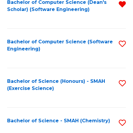
Fa
Bachelor of Computer Science (Dean's
R
Scholar) (Software Engineering)
f
C
Fa
Bachelor of Computer Science (Software
S
Engineering)
to
C
Fa
Bachelor of Science (Honours) - SMAH
S
(Exercise Science)
to
C
Fa
Bachelor of Science - SMAH (Chemistry)
S
to