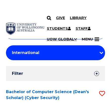
GIVE
LIBRARY
Search
SKIP TO CONTENT
Courses
STUDENTS
STAFF
Search
courses
Searc
UOW GLOBAL
MENU
by
Student
keyword
Filters
Filter
Results
Search
Bachelor of Computer Science (Dean's
S
Scholar) (Cyber Security)
Results
to
C