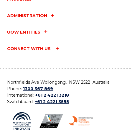
ADMINISTRATION
UOW ENTITIES
CONNECT WITH US
Northfields Ave Wollongong, NSW 2522 Australia
Phone:
1300 367 869
International:
+61 2 4221 3218
Switchboard:
+61 2 4221 3555