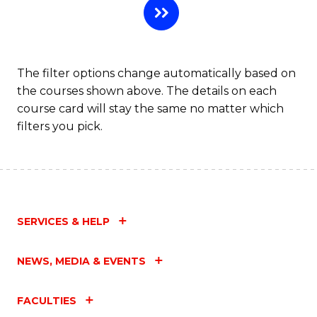
The filter options change automatically based on
the courses shown above. The details on each
course card will stay the same no matter which
filters you pick.
SERVICES & HELP
NEWS, MEDIA & EVENTS
FACULTIES