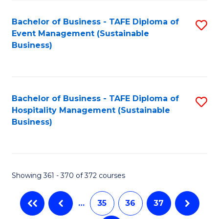
Fa
Bachelor of Business - TAFE Diploma of
S
Event Management (Sustainable
to
Business)
C
Fa
Bachelor of Business - TAFE Diploma of
S
Hospitality Management (Sustainable
to
Business)
C
Fa
Showing 361 - 370 of 372 courses
…
35
36
37