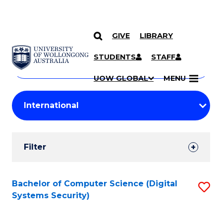
GIVE
LIBRARY
Search
SKIP TO CONTENT
Courses
STUDENTS
STAFF
Search
courses
Searc
UOW GLOBAL
MENU
by
Student
keyword
Filters
Filter
Results
Search
Bachelor of Computer Science (Digital
S
Systems Security)
Results
to
C