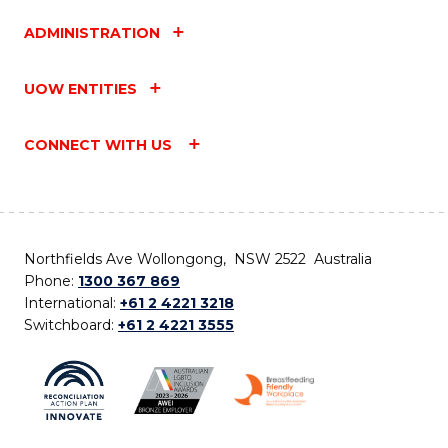
ADMINISTRATION
UOW ENTITIES
CONNECT WITH US
Northfields Ave Wollongong, NSW 2522 Australia
Phone:
1300 367 869
International:
+61 2 4221 3218
Switchboard:
+61 2 4221 3555