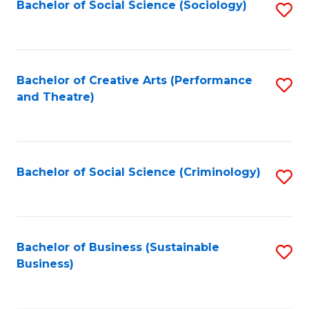
Bachelor of Social Science (Sociology)
S
to
C
Fa
Bachelor of Creative Arts (Performance
S
and Theatre)
to
C
Fa
Bachelor of Social Science (Criminology)
S
to
C
Fa
Bachelor of Business (Sustainable
S
Business)
to
C