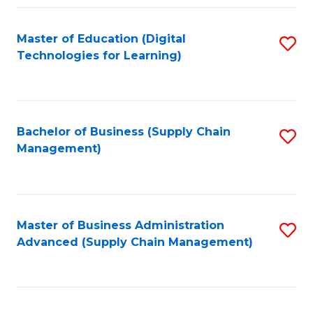
Fa
Master of Education (Digital
S
Technologies for Learning)
to
C
Fa
Bachelor of Business (Supply Chain
S
Management)
to
C
Fa
Master of Business Administration
S
Advanced (Supply Chain Management)
to
C
Fa