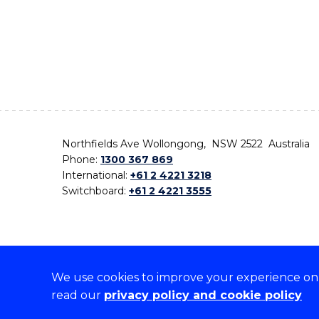
Northfields Ave Wollongong, NSW 2522 Australia
Phone:
1300 367 869
International:
+61 2 4221 3218
Switchboard:
+61 2 4221 3555
We use cookies to improve your experience on o
On the lands that we study, we walk, and we live,
read our
privacy policy and cookie policy
the traditional custodians and cultural knowledge ho