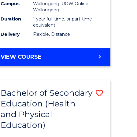
Campus
Wollongong, UOW Online
Wollongong
Duration
1 year full-time, or part-time
equivalent
Delivery
Flexible, Distance
VIEW COURSE
Bachelor of Secondary
Save
Education (Health
to
and Physical
e
Course
Education)
ites
Favourite