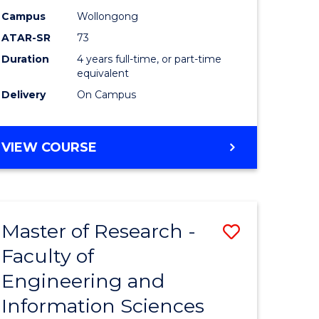
Campus
Wollongong
ATAR-SR
73
Duration
4 years full-time, or part-time
equivalent
Delivery
On Campus
VIEW COURSE
Master of Research -
Save
Faculty of
to
Engineering and
e
Course
Information Sciences
ites
Favourite