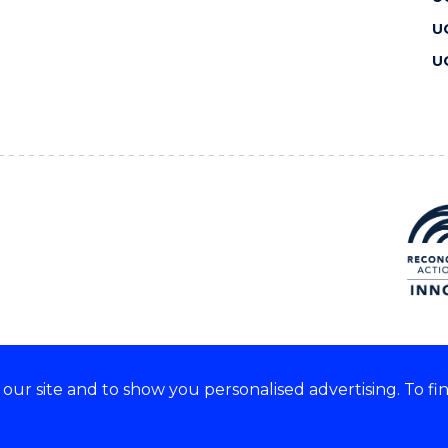
U
U
ur site and to show you personalised advertising. To fi
 we acknowledge and respect
lders of these lands.
CRICOS Provider No: 00102E