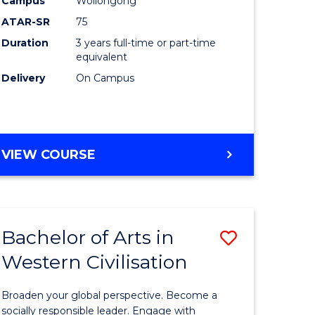
Campus
Wollongong
ites
Favourite
ATAR-SR
75
Duration
3 years full-time or part-time
equivalent
Delivery
On Campus
VIEW COURSE
Bachelor of Arts in
Save
Western Civilisation
Bachelor
e
of
Broaden your global perspective. Become a
ites
Arts
socially responsible leader. Engage with