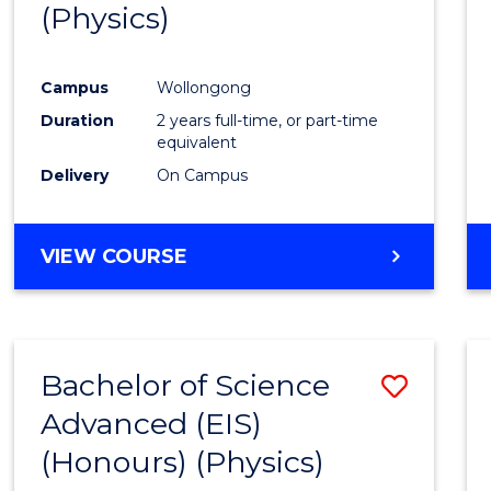
(Physics)
Campus
Wollongong
Duration
2 years full-time, or part-time
equivalent
Delivery
On Campus
VIEW COURSE
Bachelor of Science
Save
Advanced (EIS)
to
(Honours) (Physics)
Cours