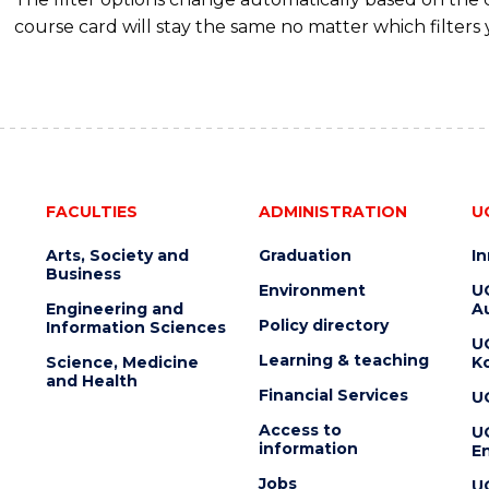
course card will stay the same no matter which filters 
FACULTIES
ADMINISTRATION
U
Arts, Society and
Graduation
I
Business
Environment
U
Engineering and
Au
Policy directory
Information Sciences
U
Learning & teaching
Science, Medicine
K
and Health
Financial Services
U
Access to
U
information
En
Jobs
U