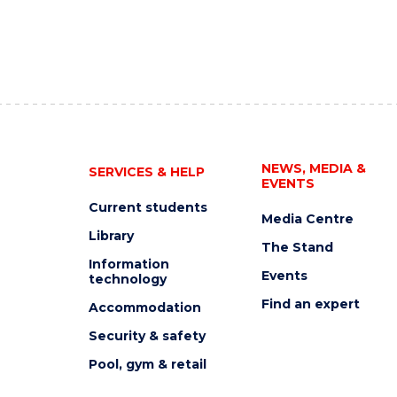
NEWS, MEDIA &
SERVICES & HELP
EVENTS
Current students
Media Centre
Library
The Stand
Information
Events
technology
Find an expert
Accommodation
Security & safety
Pool, gym & retail