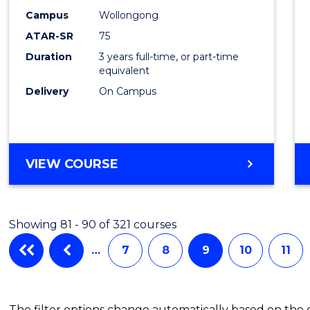
Campus
Wollongong
ATAR-SR
75
Duration
3 years full-time, or part-time
equivalent
Delivery
On Campus
VIEW COURSE
Showing 81 - 90 of 321 courses
…
7
8
9
10
11
The filter options change automatically based on the