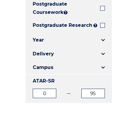
Postgraduate
E
E
E
"
"
"
Coursework
?
Postgraduate Research
?
Year
Delivery
Campus
ATAR-SR
ATAR
ATAR
from
to