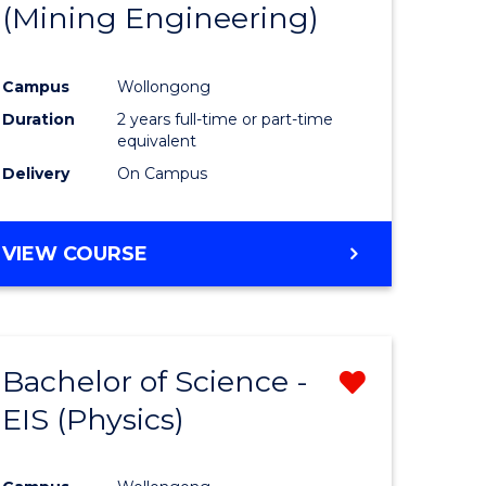
(Mining Engineering)
Campus
Wollongong
Duration
2 years full-time or part-time
equivalent
Delivery
On Campus
VIEW COURSE
Bachelor of Science -
Remove
EIS (Physics)
from
e
Course