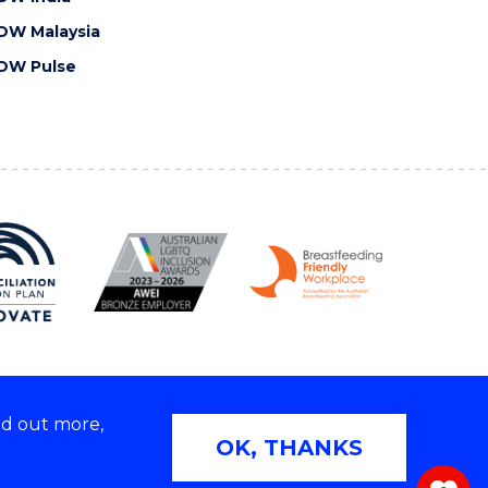
OW Malaysia
OW Pulse
nd out more,
Copyright © 2026 University of Wollongong
OK, THANKS
 | TEQSA Provider ID: PRV12062 | ABN: 61 060 567
686