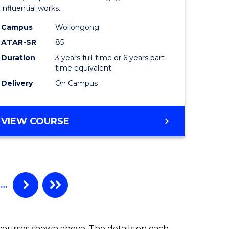
influential works.
in
Campus
Wollongong
Western
ATAR-SR
85
Civilisati
Duration
3 years full-time or 6 years part-
time equivalent
to
Delivery
On Campus
Course
Favourite
BACHELOR
VIEW COURSE
OF
ARTS
IN
WESTERN
CIVILISATION
…
 courses shown above. The details on each