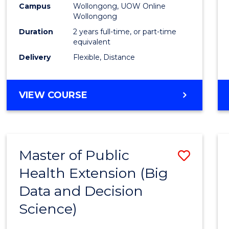
Campus
Wollongong, UOW Online
E
E
E
E
Wollongong
"
"
"
"
Duration
2 years full-time, or part-time
equivalent
Delivery
Flexible, Distance
VIEW COURSE
Master of Public
Save
Health Extension (Big
to
Data and Decision
Cours
Science)
Favour