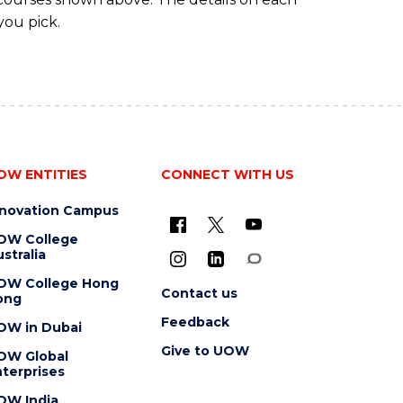
you pick.
OW ENTITIES
CONNECT WITH US
nnovation Campus
OW College
stralia
OW College Hong
Contact us
ong
Feedback
OW in Dubai
Give to UOW
OW Global
terprises
OW India