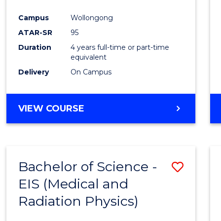
Favour
Campus
Wollongong
ATAR-SR
95
Duration
4 years full-time or part-time
equivalent
Delivery
On Campus
VIEW COURSE
Bachelor of Science -
Save
EIS (Medical and
to
Radiation Physics)
Cours
Favour