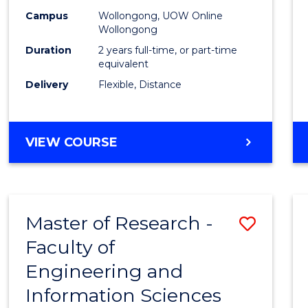
Campus
Wollongong, UOW Online
Wollongong
Duration
2 years full-time, or part-time
equivalent
Delivery
Flexible, Distance
VIEW COURSE
Master of Research -
Save
Faculty of
to
Engineering and
Cours
Information Sciences
Favour