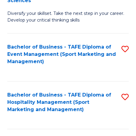
Sciences
M
C
Diversify your skillset. Take the next step in your career.
of
Fa
Develop your critical thinking skills
E
a
Bachelor of Business - TAFE Diploma of
S
E
Event Management (Sport Marketing and
to
S
Management)
C
to
Fa
C
Fa
Bachelor of Business - TAFE Diploma of
S
Hospitality Management (Sport
to
Marketing and Management)
C
Fa