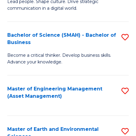
C
Fa
Lead people. Shape culture. Drive strategic
of
communication in a digital world.
Fa
H
R
Bachelor of Science (SMAH) - Bachelor of
S
M
Business
B
-
Become a critical thinker. Develop business skills.
of
M
Advance your knowledge.
S
of
(
M
Master of Engineering Management
S
-
to
(Asset Management)
to
B
C
C
of
Fa
Fa
B
Master of Earth and Environmental
S
to