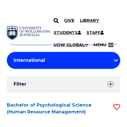
GIVE
LIBRARY
Search
SKIP TO CONTENT
Courses
STUDENTS
STAFF
Search
courses
Searc
UOW GLOBAL
MENU
by
Student
keyword
Filters
Filter
Results
Search
Bachelor of Psychological Science
S
(Human Resource Management)
Results
to
C