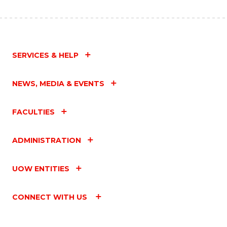
SERVICES & HELP
NEWS, MEDIA & EVENTS
FACULTIES
ADMINISTRATION
UOW ENTITIES
CONNECT WITH US