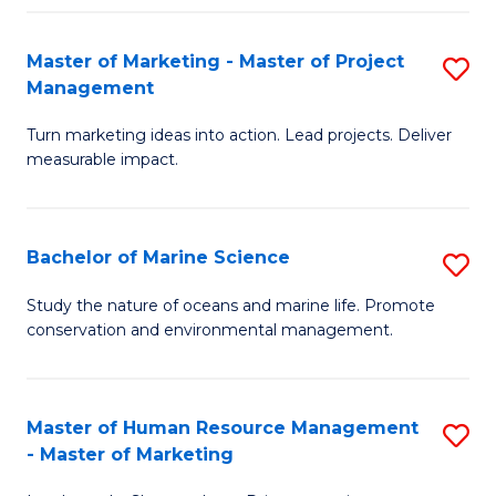
Fa
Master of Marketing - Master of Project
S
Management
M
Turn marketing ideas into action. Lead projects. Deliver
of
measurable impact.
M
-
Bachelor of Marine Science
S
M
B
of
Study the nature of oceans and marine life. Promote
conservation and environmental management.
of
Pr
M
M
S
to
Master of Human Resource Management
S
- Master of Marketing
to
C
M