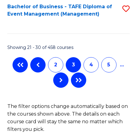
Bachelor of Business - TAFE Diploma of
S
Event Management (Management)
to
C
Fa
Showing 21 - 30 of 458 courses
2
3
4
5
…
The filter options change automatically based on
the courses shown above. The details on each
course card will stay the same no matter which
filters you pick.