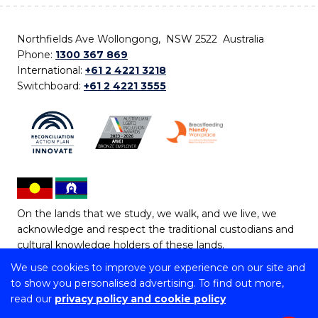
Northfields Ave Wollongong, NSW 2522 Australia
Phone:
1300 367 869
International:
+61 2 4221 3218
Switchboard:
+61 2 4221 3555
On the lands that we study, we walk, and we live, we
acknowledge and respect the traditional custodians and
cultural knowledge holders of these lands.
We use cookies to improve your experience on our site and
Copyright © 2026 University of Wollongong
to show you personalised advertising. To find out more,
CRICOS Provider No: 00102E | TEQSA Provider ID:
read our
privacy policy and cookie policy
PRV12062 | ABN: 61 060 567 686