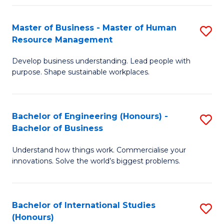
Fa
Master of Business - Master of Human
S
Resource Management
M
Develop business understanding. Lead people with
of
purpose. Shape sustainable workplaces.
B
-
Bachelor of Engineering (Honours) -
S
M
Bachelor of Business
B
of
Understand how things work. Commercialise your
of
H
innovations. Solve the world’s biggest problems.
E
R
(
M
Bachelor of International Studies
S
-
to
(Honours)