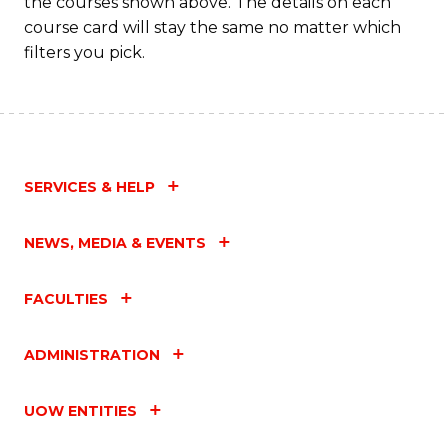
the courses shown above. The details on each
course card will stay the same no matter which
filters you pick.
SERVICES & HELP
NEWS, MEDIA & EVENTS
FACULTIES
ADMINISTRATION
UOW ENTITIES