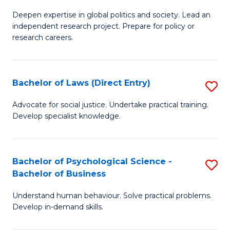
B
B
C
Deepen expertise in global politics and society. Lead an
of
of
Fa
independent research project. Prepare for policy or
In
B
research careers.
S
to
(
C
Bachelor of Laws (Direct Entry)
S
to
Fa
B
Advocate for social justice. Undertake practical training.
C
Develop specialist knowledge.
of
Fa
L
(D
Bachelor of Psychological Science -
S
Bachelor of Business
En
B
to
Understand human behaviour. Solve practical problems.
of
Develop in-demand skills.
C
P