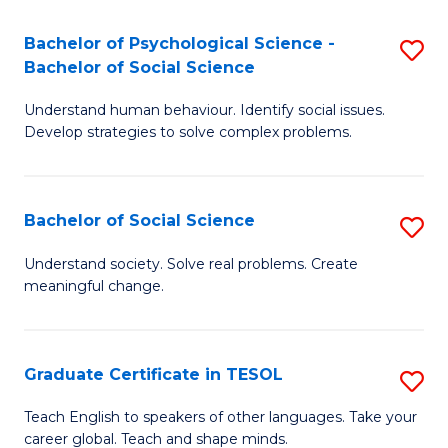
Fa
S
Bachelor of Psychological Science -
S
-
Bachelor of Social Science
B
B
Understand human behaviour. Identify social issues.
of
of
Develop strategies to solve complex problems.
P
B
S
to
Bachelor of Social Science
S
-
C
B
B
Fa
Understand society. Solve real problems. Create
meaningful change.
of
of
So
So
S
S
Graduate Certificate in TESOL
S
to
to
G
Teach English to speakers of other languages. Take your
C
career global. Teach and shape minds.
C