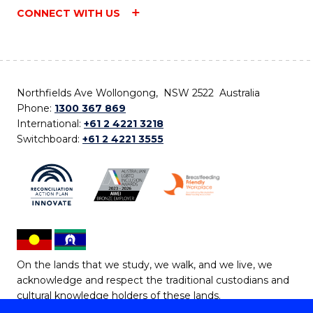
CONNECT WITH US
Northfields Ave Wollongong, NSW 2522 Australia
Phone:
1300 367 869
International:
+61 2 4221 3218
Switchboard:
+61 2 4221 3555
On the lands that we study, we walk, and we live, we
acknowledge and respect the traditional custodians and
cultural knowledge holders of these lands.