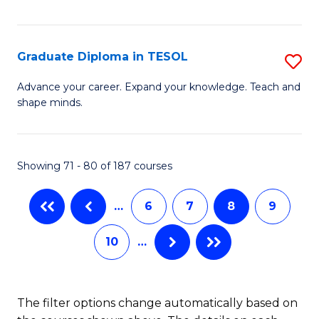
Ce
Fa
Fa
in
T
Graduate Diploma in TESOL
S
to
G
Advance your career. Expand your knowledge. Teach and
C
shape minds.
D
Fa
in
T
Showing 71 - 80 of 187 courses
to
…
6
7
8
9
C
Fa
10
…
The filter options change automatically based on