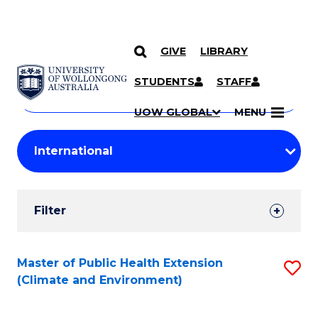
GIVE
LIBRARY
Search
SKIP TO CONTENT
Courses
STUDENTS
STAFF
Search
courses
Searc
UOW GLOBAL
MENU
by
Student
keyword
Filters
Filter
Results
Search
Master of Public Health Extension
S
(Climate and Environment)
Results
to
C