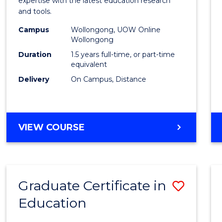
expertise with the latest education research
Educa
and tools.
to
Campus
Wollongong, UOW Online
Wollongong
Cours
Duration
1.5 years full-time, or part-time
Favour
equivalent
Delivery
On Campus, Distance
MASTER
VIEW COURSE
OF
EDUCATION
Graduate Certificate in
Save
Education
Gradu
Certif