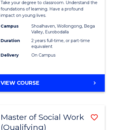
Take your degree to classroom. Understand the
Teaching
foundations of learning. Have a profound
impact on young lives.
tion
(Primary)
Campus
Shoalhaven, Wollongong, Bega
to
Valley, Eurobodalla
e
Course
Duration
2 years full-time, or part-time
equivalent
ites
Favourite
Delivery
On Campus
MASTER
VIEW COURSE
OF
TEACHING
(PRIMARY)
Master of Social Work
Save
(Qualifying)
r
Master