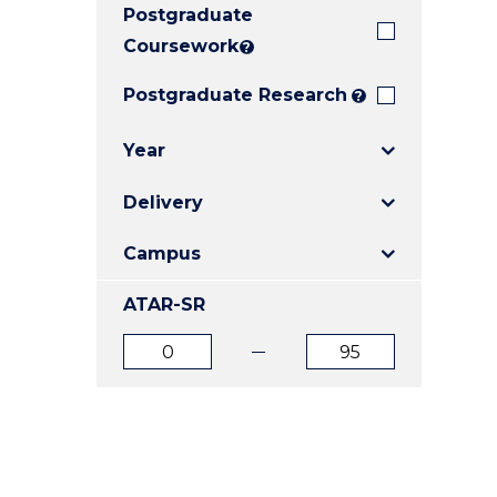
Postgraduate
E
E
E
"
"
"
Coursework
?
Postgraduate Research
?
Year
Delivery
Campus
ATAR-SR
ATAR
ATAR
from
to