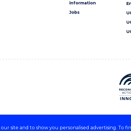
information
En
Jobs
U
U
U
ur site and to show you personalised advertising. To fi
 we acknowledge and respect