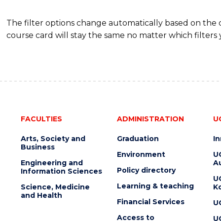
The filter options change automatically based on the
course card will stay the same no matter which filters 
FACULTIES
ADMINISTRATION
U
Arts, Society and
Graduation
I
Business
Environment
U
Engineering and
Au
Policy directory
Information Sciences
U
Learning & teaching
Science, Medicine
K
and Health
Financial Services
U
Access to
U