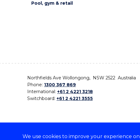
Pool, gym & retail
Northfields Ave Wollongong, NSW 2522 Australia
Phone:
1300 367 869
International:
+61 2 4221 3218
Switchboard:
+61 2 4221 3555
We use cookies to improve your experience on o
On the lands that we study, we walk, and we live,