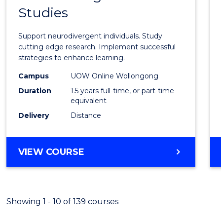
Studies
of
Autis
Support neurodivergent individuals. Study
and
cutting edge research. Implement successful
strategies to enhance learning.
Neuro
Campus
UOW Online Wollongong
Studi
Duration
1.5 years full-time, or part-time
to
equivalent
Delivery
Distance
Cours
Favour
MASTER
VIEW COURSE
OF
AUTISM
AND
NEURODIVERGENT
Showing 1 - 10 of 139 courses
STUDIES