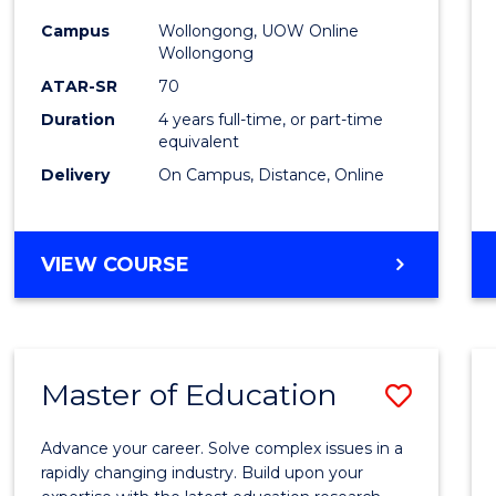
-
Campus
Wollongong, UOW Online
Wollongong
The
ATAR-SR
70
Early
Duration
4 years full-time, or part-time
equivalent
Years
Delivery
On Campus, Distance, Online
to
Cours
BACHELOR
VIEW COURSE
Favour
OF
EDUCATION
-
THE
Master of Education
Save
EARLY
YEARS
Maste
Advance your career. Solve complex issues in a
of
rapidly changing industry. Build upon your