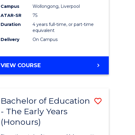
sion
Educatio
Campus
Wollongong, Liverpool
ATAR-SR
75
to
Duration
4 years full-time, or part-time
e
Course
equivalent
ites
Favourite
Delivery
On Campus
BACHELOR
VIEW COURSE
OF
PRIMARY
EDUCATION
Bachelor of Education
Save
- The Early Years
lor
Bachelor
(Honours)
of
tion
Educatio