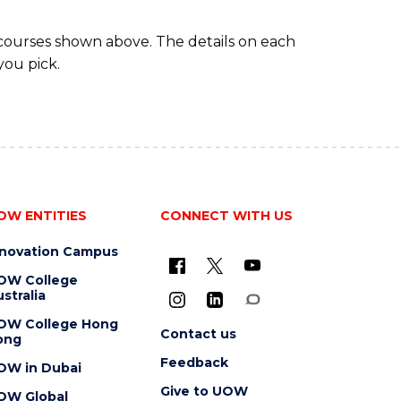
 courses shown above. The details on each
you pick.
OW ENTITIES
CONNECT WITH US
nnovation Campus
OW College
stralia
OW College Hong
Contact us
ong
Feedback
OW in Dubai
Give to UOW
OW Global