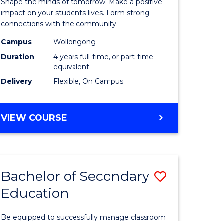
Shape the minds of tomorrow. Make a positive
-
impact on your students lives. Form strong
connections with the community.
The
Campus
Wollongong
Early
Duration
4 years full-time, or part-time
Years
equivalent
Delivery
Flexible, On Campus
(Honours
e
to
BACHELOR
VIEW COURSE
ites
Course
OF
Favourite
EDUCATION
-
THE
Bachelor of Secondary
Save
EARLY
YEARS
Education
r
Bachelor
(HONOURS)
of
Be equipped to successfully manage classroom