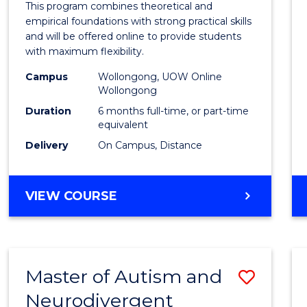
This program combines theoretical and
in
empirical foundations with strong practical skills
and will be offered online to provide students
Educa
with maximum flexibility.
to
Campus
Wollongong, UOW Online
Wollongong
Cours
Duration
6 months full-time, or part-time
Favour
equivalent
Delivery
On Campus, Distance
GRADUATE
VIEW COURSE
CERTIFICATE
IN
EDUCATION
Master of Autism and
Save
Neurodivergent
Maste