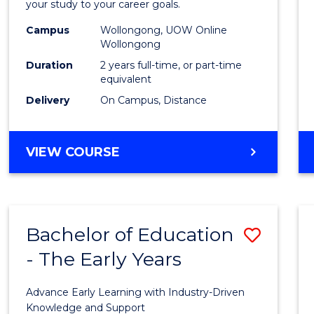
your study to your career goals.
E
E
E
E
Exten
"
"
"
"
Campus
Wollongong, UOW Online
to
Wollongong
Cours
Duration
2 years full-time, or part-time
equivalent
Favour
Delivery
On Campus, Distance
MASTER
VIEW COURSE
OF
EDUCATION
EXTENSION
Bachelor of Education
Save
- The Early Years
Bache
of
Advance Early Learning with Industry-Driven
Educa
Knowledge and Support