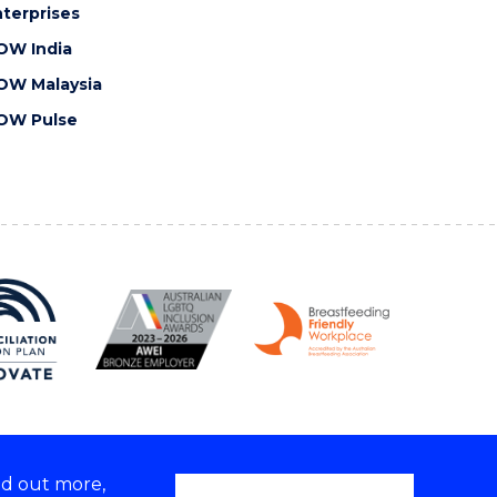
terprises
OW India
OW Malaysia
OW Pulse
nd out more,
Copyright © 2026 University of Wollongong