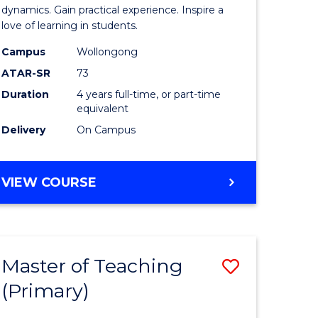
tion
Secondar
dynamics. Gain practical experience. Inspire a
love of learning in students.
Educatio
Campus
Wollongong
e
to
ATAR-SR
73
ites
Course
Duration
4 years full-time, or part-time
equivalent
Favourite
Delivery
On Campus
BACHELOR
VIEW COURSE
OF
SECONDARY
EDUCATION
Master of Teaching
Save
(Primary)
ate
Master
icate
of