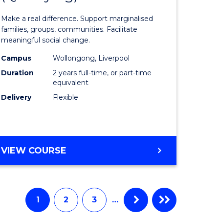
of
Make a real difference. Support marginalised
m
Social
families, groups, communities. Facilitate
meaningful social change.
Work
Campus
Wollongong, Liverpool
divergent
(Qualifyi
Duration
2 years full-time, or part-time
es
to
equivalent
Delivery
Flexible
Course
e
Favourite
ites
MASTER
VIEW COURSE
OF
SOCIAL
WORK
(QUALIFYING)
1
2
3
…