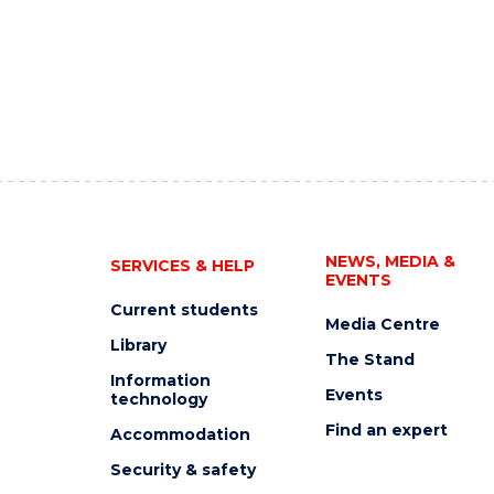
NEWS, MEDIA &
SERVICES & HELP
EVENTS
Current students
Media Centre
Library
The Stand
Information
Events
technology
Find an expert
Accommodation
Security & safety