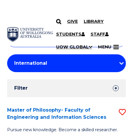
GIVE
LIBRARY
Search
SKIP TO CONTENT
Courses
STUDENTS
STAFF
Search
courses
Searc
UOW GLOBAL
MENU
by
Student
keyword
Filters
Filter
Results
Search
Master of Philosophy- Faculty of
S
Engineering and Information Sciences
Results
M
Pursue new knowledge. Become a skilled researcher.
of