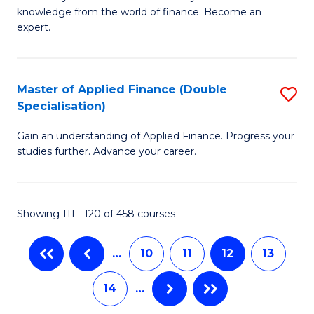
of
B
knowledge from the world of finance. Become an
A
of
expert.
F
B
(S
to
Master of Applied Finance (Double
S
Sp
C
Specialisation)
M
to
Fa
Gain an understanding of Applied Finance. Progress your
of
C
studies further. Advance your career.
A
Fa
F
Showing 111 - 120 of 458 courses
(
Sp
…
10
11
12
13
to
14
…
C