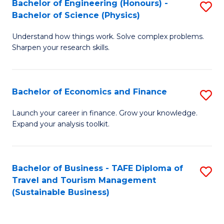
Bachelor of Engineering (Honours) -
S
-
to
Bachelor of Science (Physics)
B
B
C
Understand how things work. Solve complex problems.
of
of
Fa
Sharpen your research skills.
E
B
(
to
Bachelor of Economics and Finance
S
-
C
B
B
Fa
Launch your career in finance. Grow your knowledge.
Expand your analysis toolkit.
of
of
E
S
a
(P
Bachelor of Business - TAFE Diploma of
S
Travel and Tourism Management
F
to
to
(Sustainable Business)
to
C
C
C
Fa