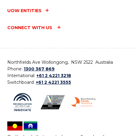
UOW ENTITIES
CONNECT WITH US
Northfields Ave Wollongong, NSW 2522 Australia
Phone:
1300 367 869
International:
+61 2 4221 3218
Switchboard:
+61 2 4221 3555