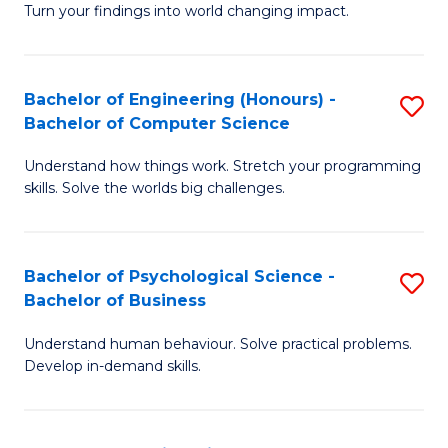
Turn your findings into world changing impact.
P
Fa
Bachelor of Engineering (Honours) -
S
of
Bachelor of Computer Science
B
E
Understand how things work. Stretch your programming
of
a
skills. Solve the worlds big challenges.
E
I
(
S
Bachelor of Psychological Science -
S
-
to
Bachelor of Business
B
B
C
Understand human behaviour. Solve practical problems.
of
of
Fa
Develop in-demand skills.
P
C
S
S