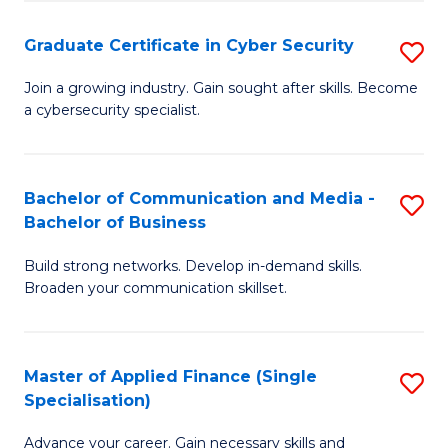
Fa
Fa
Graduate Certificate in Cyber Security
S
G
Join a growing industry. Gain sought after skills. Become
a cybersecurity specialist.
Ce
in
C
Bachelor of Communication and Media -
S
Bachelor of Business
Se
B
to
Build strong networks. Develop in-demand skills.
of
Broaden your communication skillset.
C
C
Fa
a
Master of Applied Finance (Single
S
M
Specialisation)
M
-
Advance your career. Gain necessary skills and