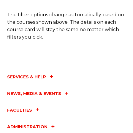
Fa
The filter options change automatically based on
the courses shown above. The details on each
course card will stay the same no matter which
filters you pick.
SERVICES & HELP
NEWS, MEDIA & EVENTS
FACULTIES
ADMINISTRATION