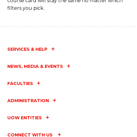
course card will stay the same no matter which
filters you pick.
SERVICES & HELP
NEWS, MEDIA & EVENTS
FACULTIES
ADMINISTRATION
UOW ENTITIES
CONNECT WITH US