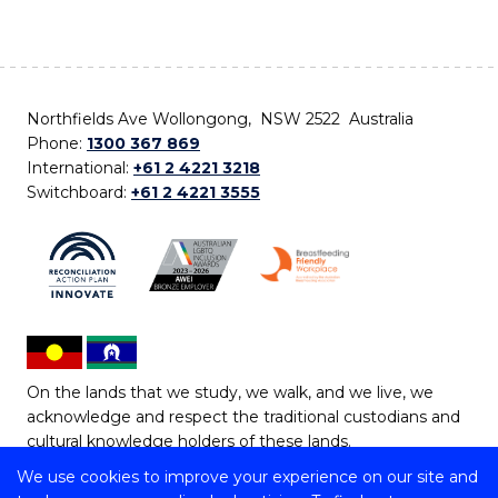
Northfields Ave Wollongong, NSW 2522 Australia
Phone:
1300 367 869
International:
+61 2 4221 3218
Switchboard:
+61 2 4221 3555
On the lands that we study, we walk, and we live, we
acknowledge and respect the traditional custodians and
cultural knowledge holders of these lands.
We use cookies to improve your experience on our site and