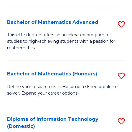
in
B
Bachelor of Mathematics Advanced
S
to
B
This elite degree offers an accelerated program of
C
studies to high-achieving students with a passion for
of
mathematics.
Fa
M
A
Bachelor of Mathematics (Honours)
S
to
B
C
Refine your research skills. Become a skilled problem-
solver. Expand your career options.
of
Fa
M
(
Diploma of Information Technology
S
(Domestic)
to
D