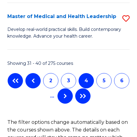
C
Fa
Fa
Master of Medical and Health Leadership
S
M
Develop real-world practical skills. Build contemporary
knowledge. Advance your health career.
of
M
a
Showing 31 - 40 of 275 courses
H
2
3
4
5
6
L
to
…
C
Fa
The filter options change automatically based on
the courses shown above. The details on each