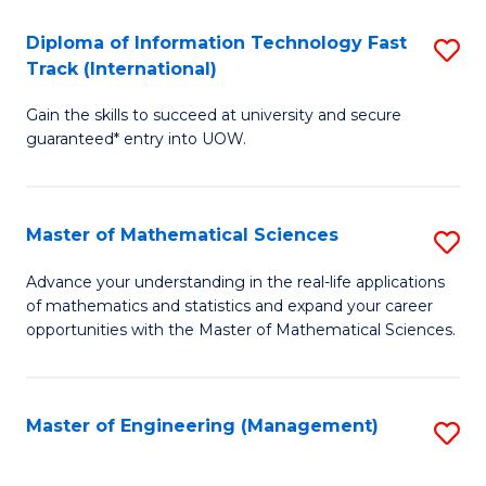
T
Diploma of Information Technology Fast
S
Fa
Track (International)
D
T
Gain the skills to succeed at university and secure
of
(
guaranteed* entry into UOW.
I
to
T
C
Master of Mathematical Sciences
S
Fa
Fa
M
T
Advance your understanding in the real-life applications
of mathematics and statistics and expand your career
of
(I
opportunities with the Master of Mathematical Sciences.
M
to
S
C
Master of Engineering (Management)
S
to
Fa
to
C