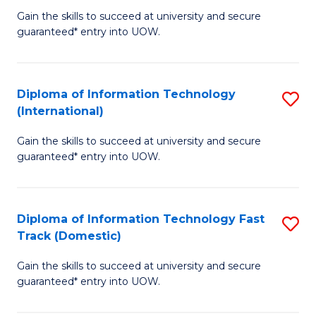
C
Gain the skills to succeed at university and secure
of
guaranteed* entry into UOW.
Fa
I
T
Diploma of Information Technology
S
(
(International)
D
to
Gain the skills to succeed at university and secure
of
C
guaranteed* entry into UOW.
I
Fa
T
Diploma of Information Technology Fast
S
(I
Track (Domestic)
D
to
Gain the skills to succeed at university and secure
of
C
guaranteed* entry into UOW.
I
Fa