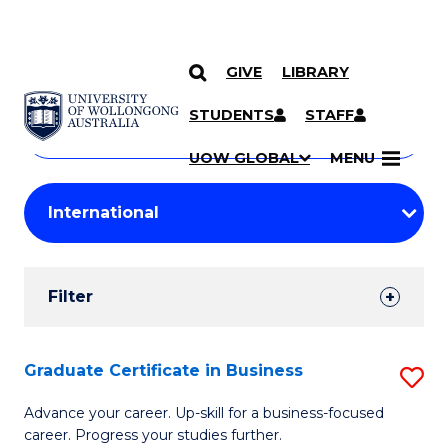
GIVE
LIBRARY
Search
SKIP TO CONTENT
Courses
STUDENTS
STAFF
Search
courses
Searc
UOW GLOBAL
MENU
by
Student
keyword
Filters
Filter
Results
Search
Graduate Certificate in Business
S
Results
G
Advance your career. Up-skill for a business-focused
career. Progress your studies further.
Ce