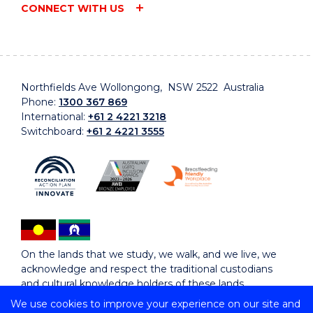
CONNECT WITH US
Northfields Ave Wollongong, NSW 2522 Australia
Phone:
1300 367 869
International:
+61 2 4221 3218
Switchboard:
+61 2 4221 3555
On the lands that we study, we walk, and we live, we
acknowledge and respect the traditional custodians
and cultural knowledge holders of these lands.
We use cookies to improve your experience on our site and