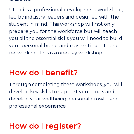
ULead is a professional development workshop,
led by industry leaders and designed with the
student in mind. This workshop will not only
prepare you for the workforce but will teach
you all the essential skills you will need to build
your personal brand and master LinkedIn and
networking. This is a one day workshop.
How do I benefit?
Through completing these workshops, you will
develop key skills to support your goals and
develop your wellbeing, personal growth and
professional experience.
How do I register?