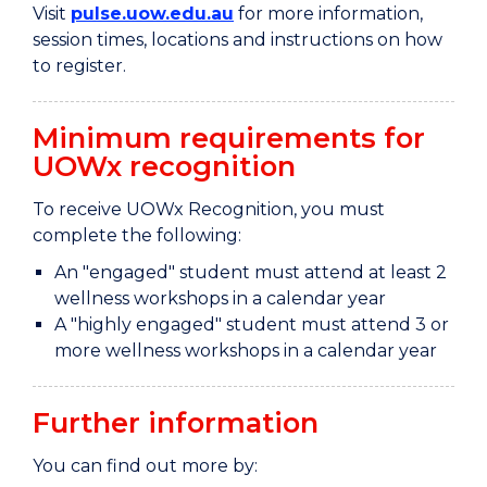
Visit
pulse.uow.edu.au
for more information,
session times, locations and instructions on how
to register.
Minimum requirements for
UOWx recognition
To receive UOWx Recognition, you must
complete the following:
An "engaged" student must attend at least 2
wellness workshops in a calendar year
A "highly engaged" student must attend 3 or
more wellness workshops in a calendar year
Further information
You can find out more by: