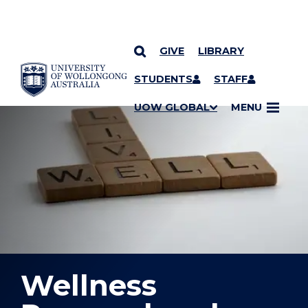
GIVE
LIBRARY
YOU ARE HERE
SKIP TO CONTENT
STUDENTS
STAFF
UOW GLOBAL
MENU
Wellness