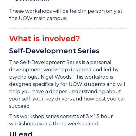
These workshops will be held in person only at
the UOW main campus.
What is involved?
Self-Development Series
The Self-Development Series is a personal
development workshop designed and led by
psychologist Nigel Woods. This workshop is
designed specifically for UOW students and will
help you have a deeper understanding about
your self, your key drivers and how best you can
succeed.
This workshop series consists of 3 x 1.5 hour
workshops over a three week period.
ULead