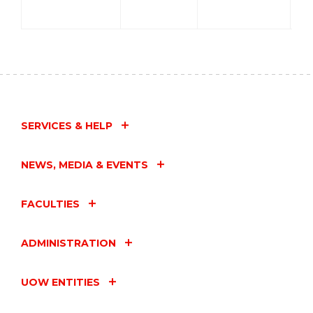
SERVICES & HELP
NEWS, MEDIA & EVENTS
FACULTIES
ADMINISTRATION
UOW ENTITIES