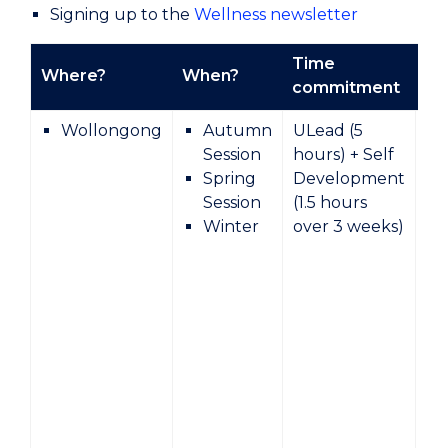
Signing up to the
Wellness newsletter
Time
Where?
When?
Ty
commitment
Wollongong
Autumn
ULead (5
Session
hours) + Self
Spring
Development
Session
(1.5 hours
Winter
over 3 weeks)