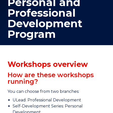
Personal and
Professional
Development
Program
Workshops overview
How are these workshops
running?
You can choose from two branches:
ULead: Professional Development
Self-Development Series: Personal
Development