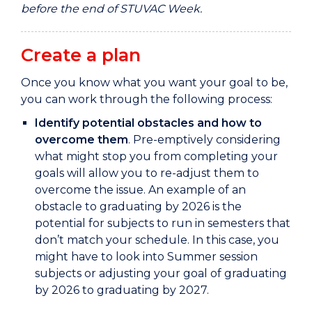
before the end of STUVAC Week.
Create a plan
Once you know what you want your goal to be,
you can work through the following process:
Identify potential obstacles and how to
overcome them
. Pre-emptively considering
what might stop you from completing your
goals will allow you to re-adjust them to
overcome the issue. An example of an
obstacle to graduating by 2026 is the
potential for subjects to run in semesters that
don’t match your schedule. In this case, you
might have to look into Summer session
subjects or adjusting your goal of graduating
by 2026 to graduating by 2027.