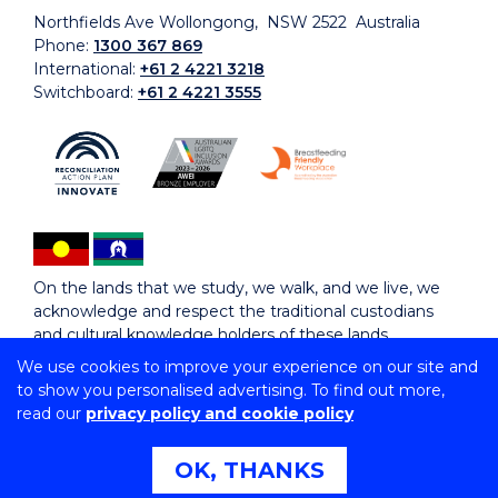
Northfields Ave Wollongong, NSW 2522 Australia
Phone:
1300 367 869
International:
+61 2 4221 3218
Switchboard:
+61 2 4221 3555
On the lands that we study, we walk, and we live, we
acknowledge and respect the traditional custodians
and cultural knowledge holders of these lands.
We use cookies to improve your experience on our site and
to show you personalised advertising. To find out more,
Copyright © 2026 University of Wollongong
read our
privacy policy and cookie policy
CRICOS Provider No: 00102E | TEQSA Provider ID:
PRV12062 | ABN: 61 060 567 686
Copyright & disclaimer
|
Privacy & cookie usage
|
Web
OK, THANKS
Accessibility Statement