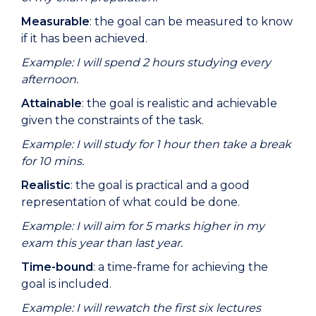
Measurable
: the goal can be measured to know
if it has been achieved.
Example: I will spend 2 hours studying every
afternoon.
Attainable
: the goal is realistic and achievable
given the constraints of the task.
Example: I will study for 1 hour then take a break
for 10 mins.
Realistic
: the goal is practical and a good
representation of what could be done.
Example: I will aim for 5 marks higher in my
exam this year than last year.
Time-bound
: a time-frame for achieving the
goal is included.
Example: I will rewatch the first six lectures