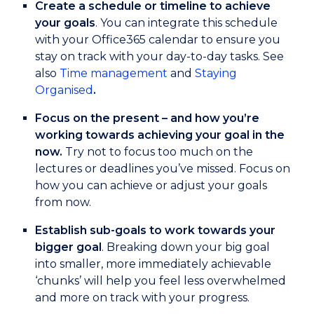
Create a schedule or timeline to achieve
your goals
. You can integrate this schedule
with your Office365 calendar to ensure you
stay on track with your day-to-day tasks. See
also
Time management
and
Staying
Organised
.
Focus on the present – and how you’re
working towards achieving your goal in the
now.
Try not to focus too much on the
lectures or deadlines you’ve missed. Focus on
how you can achieve or adjust your goals
from now.
Establish sub-goals to work towards your
bigger goal
. Breaking down your big goal
into smaller, more immediately achievable
‘chunks’ will help you feel less overwhelmed
and more on track with your progress.