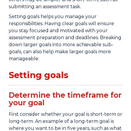
submitting an assessment task.
Setting goals helps you manage your
responsibilities. Having clear goals will ensure
you stay focused and motivated with your
assessment preparation and deadlines. Breaking
down larger goals into more achievable sub-
goals, can also help make larger goals more
manageable.
Setting goals
Determine the timeframe for
your goal
First
consider whether your goal is short
-
term or
long
-
term. An example of a
long-
term goal is
where you want to be in five years,
such as
what