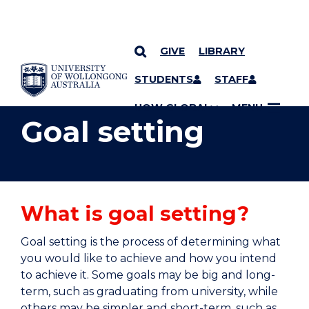
GIVE
LIBRARY
YOU ARE HERE
SKIP TO CONTENT
STUDENTS
STAFF
UOW GLOBAL
MENU
Goal setting
What is goal setting?
Goal setting is the process of determining what
you would like to achieve and how you intend
to achieve it. Some goals may be big and long-
term, such as graduating from university, while
others may be simpler and short-term, such as