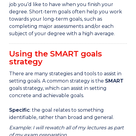
job
you’d
like to have when you finish your
degree.
Short-
term goals often help you work
towards your long
-
term goals,
such as
completing
major assessments and/or
each
subject of your degree with a
high
average.
Using the SMART goals
strategy
There are many strategies and tools to assist in
setting goals. A common strategy is the
SMART
goals strategy, which can assist in setting
concrete and achievable goals.
Specific
: the goal relates to something
identifiable, rather than broad and general.
Example: I will rewatch all of my lectures as part
of my exam preparation.