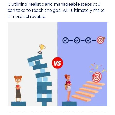
Outlining realistic and manageable steps you
can take to reach the goal will ultimately make
it more achievable.