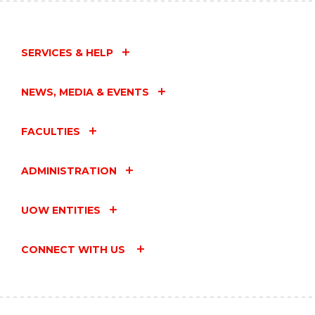
SERVICES & HELP
NEWS, MEDIA & EVENTS
FACULTIES
ADMINISTRATION
UOW ENTITIES
CONNECT WITH US