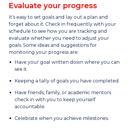
Evaluate your progress
It’s easy to set goals and lay out a plan and
forget about it. Check in frequently with your
schedule to see how you are tracking and
evaluate whether you need to adjust your
goals. Some ideas and suggestions for
monitoring your progress are:
Have your goal written down where you can
see it.
Keeping a tally of goals you have completed.
Have friends, family, or academic mentors
check in with you to keep yourself
accountable.
Celebrate when you achieve milestones.