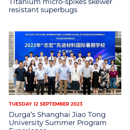
Titanium micro-spikes skewer
resistant superbugs
TUESDAY 12 SEPTEMBER 2023
Durga’s Shanghai Jiao Tong
University Summer Program