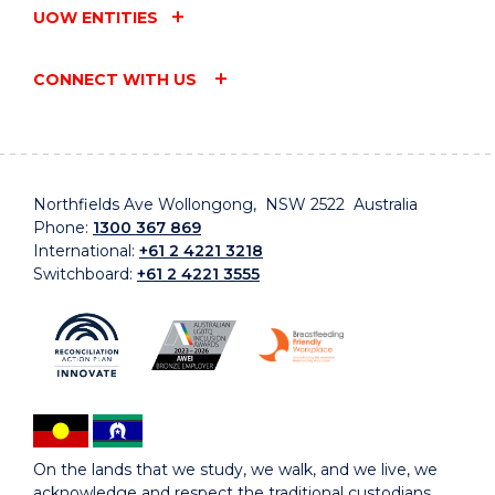
UOW ENTITIES
CONNECT WITH US
Northfields Ave Wollongong, NSW 2522 Australia
Phone:
1300 367 869
International:
+61 2 4221 3218
Switchboard:
+61 2 4221 3555
On the lands that we study, we walk, and we live, we
acknowledge and respect the traditional custodians