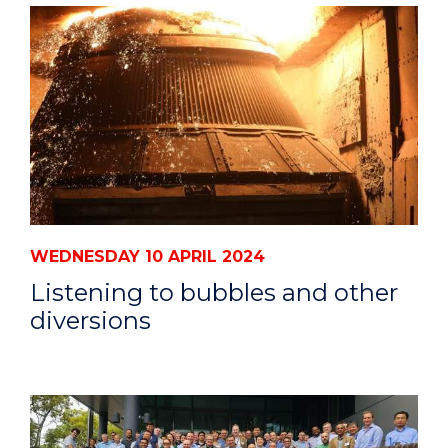
WEDNESDAY 10 APRIL 2024
Listening to bubbles and other
diversions