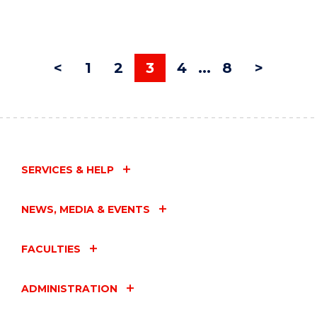
<
1
2
3
4
...
8
>
SERVICES & HELP
NEWS, MEDIA & EVENTS
FACULTIES
ADMINISTRATION