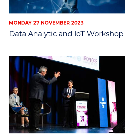
MONDAY 27 NOVEMBER 2023
Data Analytic and IoT Workshop