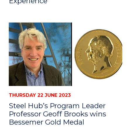
Experience
THURSDAY 22 JUNE 2023
Steel Hub’s Program Leader
Professor Geoff Brooks wins
Bessemer Gold Medal