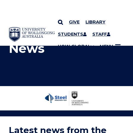
GIVE
LIBRARY
YOU ARE HERE
SKIP TO CONTENT
STUDENTS
STAFF
News
UOW GLOBAL
MENU
Steel
Research
Hub
Home
Latest news from the