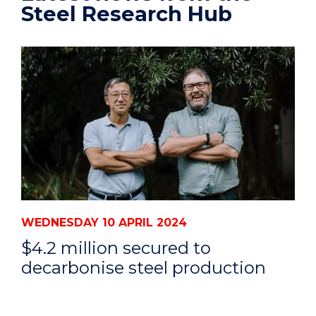
Steel Research Hub
WEDNESDAY 10 APRIL 2024
$4.2 million secured to
decarbonise steel production