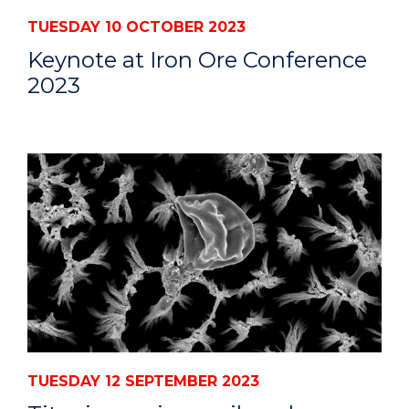
TUESDAY 10 OCTOBER 2023
Keynote at Iron Ore Conference
2023
TUESDAY 12 SEPTEMBER 2023