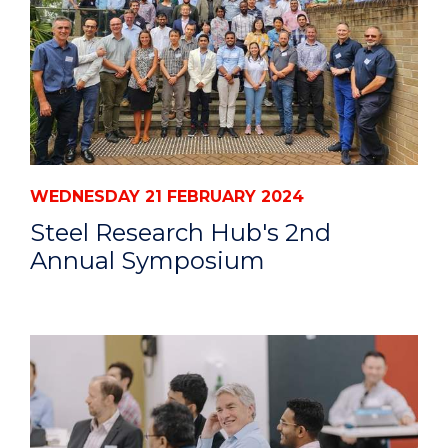
WEDNESDAY 21 FEBRUARY 2024
Steel Research Hub's 2nd
Annual Symposium