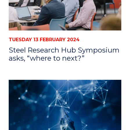
TUESDAY 13 FEBRUARY 2024
Steel Research Hub Symposium
asks, “where to next?”