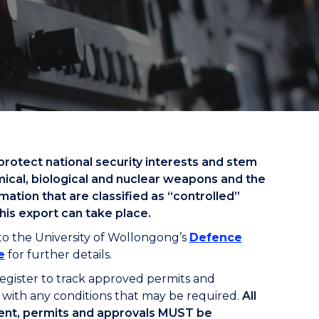
protect national security interests and stem
mical, biological and nuclear weapons and the
ation that are classified as “controlled”
his export can take place.
to the University of Wollongong’s
Defence
e
for further details.
egister to track approved permits and
with any conditions that may be required.
All
ent, permits and approvals MUST be