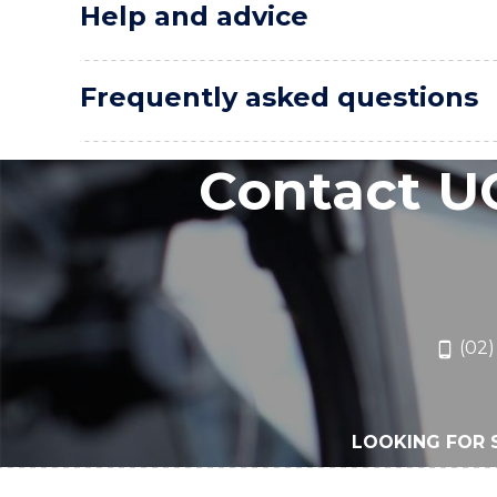
Help and advice
Frequently asked questions
Contact U
(02)
LOOKING FOR 