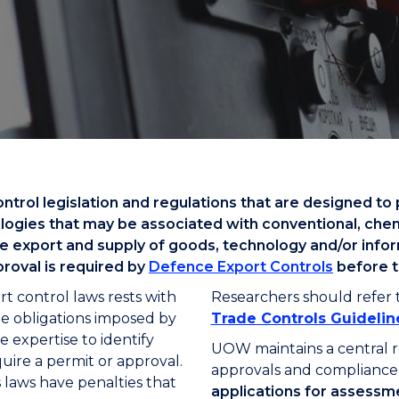
"
"
"
"
rol legislation and regulations that are designed to 
nologies that may be associated with conventional, che
he export and supply of goods, technology and/or inform
proval is required by
Defence Export Controls
before t
rt control laws rests with
Researchers should refer 
the obligations imposed by
Trade Controls Guidelin
e expertise to identify
UOW maintains a central r
quire a permit or approval.
approvals and compliance 
 laws have penalties that
applications for assessm