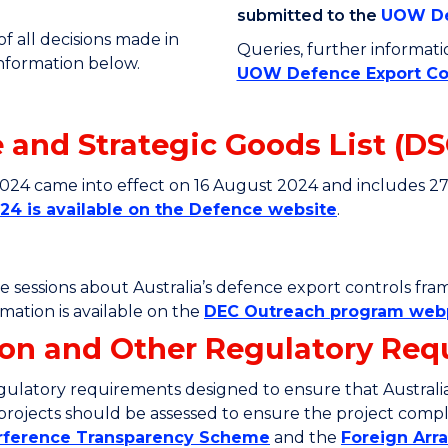
submitted to the
UOW De
 all decisions made in
Queries, further informat
information below.
UOW Defence Export Co
and Strategic Goods List (DS
2024 came into effect on 16 August 2024 and includes 2
24 is available on the Defence website
.
ce sessions about Australia’s defence export controls fr
ation is available on the
DEC Outreach program we
tion and Other Regulatory Re
ulatory requirements designed to ensure that Australia’
l projects should be assessed to ensure the project compli
erference Transparency Scheme
and the
Foreign Ar