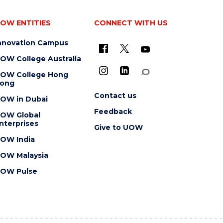
OW ENTITIES
CONNECT WITH US
nnovation Campus
OW College Australia
OW College Hong
ong
Contact us
OW in Dubai
Feedback
OW Global
nterprises
Give to UOW
OW India
OW Malaysia
OW Pulse