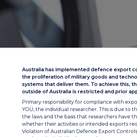
"
"
"
Australia has implemented defence export cont
the proliferation of military goods and tech
systems that deliver them. To achieve this, t
outside of Australia is restricted and prior ap
Primary responsibility for compliance with expo
YOU, the individual researcher. This is due to 
the laws and the basis that researchers have th
whether their activities or intended exports re
Violation of Australian Defence Export Controls