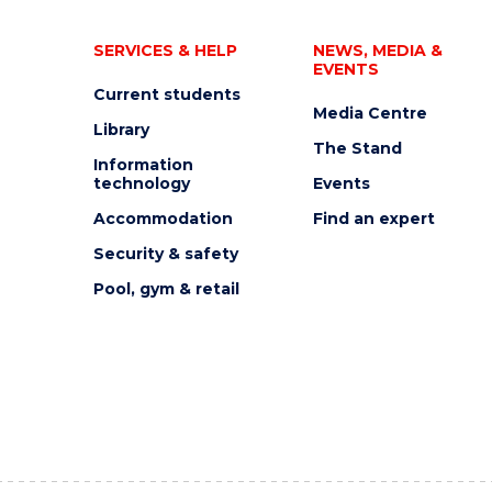
SERVICES & HELP
NEWS, MEDIA &
EVENTS
Current students
Media Centre
Library
The Stand
Information
technology
Events
Accommodation
Find an expert
Security & safety
Pool, gym & retail