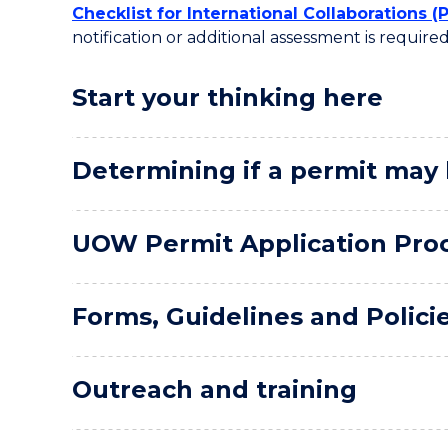
Checklist for International Collaborations (
notification or additional assessment is required
Start your thinking here
Determining if a permit may
UOW Permit Application Pro
Forms, Guidelines and Polici
Outreach and training