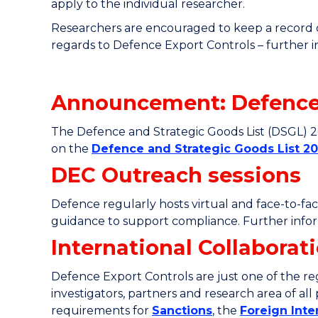
apply to the individual researcher.
Researchers are encouraged to keep a record of
regards to Defence Export Controls – further 
Announcement: Defence 
The Defence and Strategic Goods List (DSGL) 
on the
Defence and Strategic Goods List 20
DEC Outreach sessions
Defence regularly hosts virtual and face-to-fa
guidance to support compliance. Further inform
International Collabora
Defence Export Controls are just one of the reg
investigators, partners and research area of al
requirements for
Sanctions
, the
Foreign Int