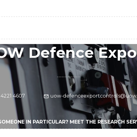
OW Defence Expor
 4221 4607
uow-defenceexportcontrols@uow.
SOMEONE IN PARTICULAR? MEET THE RESEARCH SE