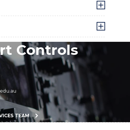
t Controls
edu.au
RVICES TEAM