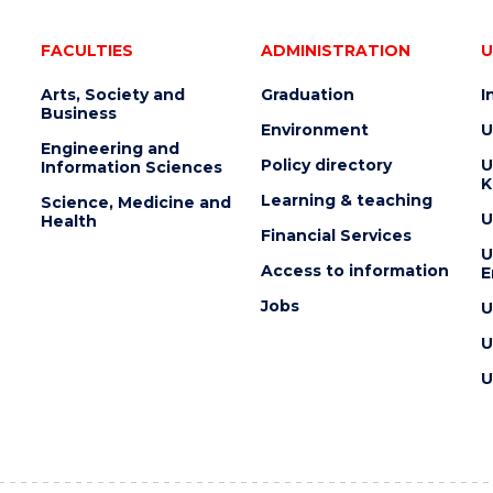
FACULTIES
ADMINISTRATION
U
Arts, Society and
Graduation
I
Business
Environment
U
Engineering and
Policy directory
U
Information Sciences
K
Learning & teaching
Science, Medicine and
U
Health
Financial Services
U
Access to information
E
Jobs
U
U
U