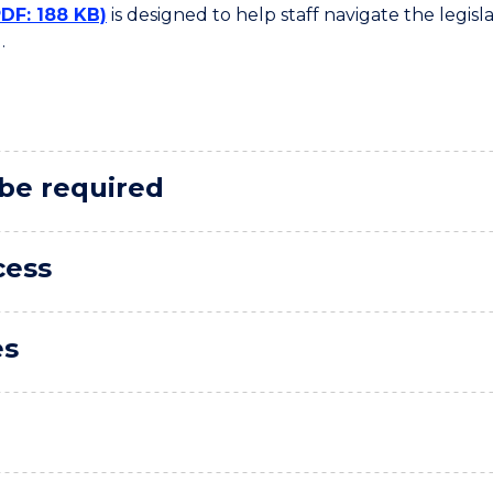
PDF: 188 KB)
is designed to help staff navigate the legis
.
 be required
cess
es