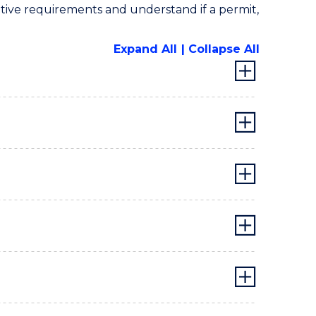
lative requirements and understand if a permit,
Expand All
Collapse All