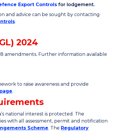
fence Export Controls
for lodgement
.
ion and advice can be sought by contacting
ntrols
.
GL) 2024
78 amendments. Further information available
amework to raise awareness and provide
bpage
.
quirements
s national interest is protected. The
es with all assessment, permit and notification
rangements Scheme
. The
Regulatory