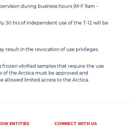
pervision during business hours (M-F 9am -
ly 30 hrs of independent use of the T-12 will be
 result in the revocation of use privileges.
 frozen vitrified samples that require the use
se of the Arctica must be approved and
be allowed limited access to the Arctica.
OW ENTITIES
CONNECT WITH US