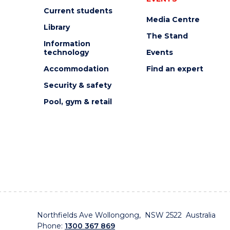
Current students
Media Centre
Library
The Stand
Information
technology
Events
Accommodation
Find an expert
Security & safety
Pool, gym & retail
Northfields Ave Wollongong, NSW 2522 Australia
Phone:
1300 367 869