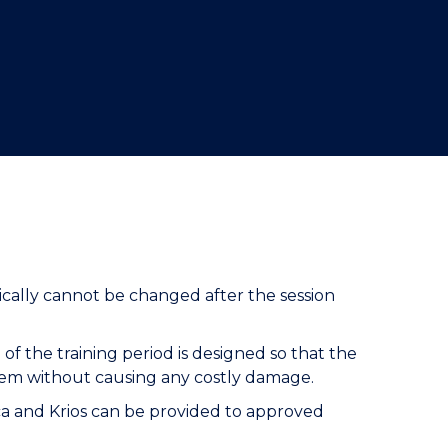
cally cannot be changed after the session
of the training period is designed so that the
hem without causing any costly damage.
ctica and Krios can be provided to approved