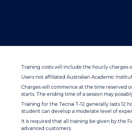
"
"
"
Training costs will include the hourly charges o
Users not affiliated Australian Academic Instit
Charges will commence at the time reserved on
starts. The ending time of a session may possib
Training for the Tecnai T-12 generally lasts 12 
student can develop a moderate level of expe
It is required that all training be given by the 
advanced customers.