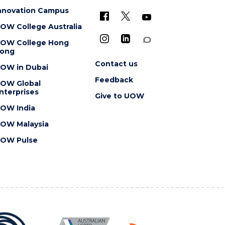
nnovation Campus
OW College Australia
OW College Hong
ong
Contact us
OW in Dubai
Feedback
OW Global
nterprises
Give to UOW
OW India
OW Malaysia
OW Pulse