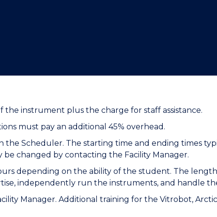
"
"
"
"
f the instrument plus the charge for staff assistance.
utions must pay an additional 45% overhead.
 the Scheduler. The starting time and ending times typi
ly be changed by contacting the Facility Manager.
hours depending on the ability of the student. The length 
rtise, independently run the instruments, and handle t
Facility Manager. Additional training for the Vitrobot, Ar