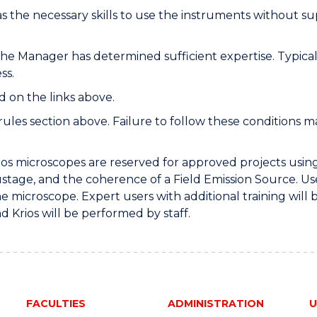
 the necessary skills to use the instruments without su
the Manager has determined sufficient expertise. Typical
ss.
d on the links above.
les section above. Failure to follow these conditions may
ios microscopes are reserved for approved projects using
pustage, and the coherence of a Field Emission Source. U
he microscope. Expert users with additional training will 
d Krios will be performed by staff.
FACULTIES
ADMINISTRATION
U