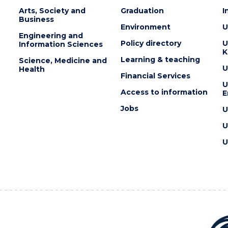
Arts, Society and
Graduation
I
Business
Environment
U
Engineering and
Policy directory
U
Information Sciences
K
Learning & teaching
Science, Medicine and
U
Health
Financial Services
U
Access to information
E
Jobs
U
U
U