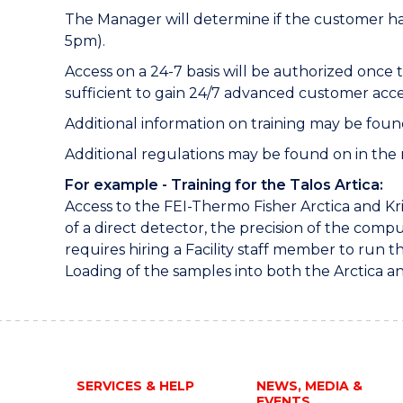
The Manager will determine if the customer has
5pm).
Access on a 24-7 basis will be authorized once 
sufficient to gain 24/7 advanced customer acce
Additional information on training may be foun
Additional regulations may be found on in the ru
For example - Training for the Talos Artica:
Access to the FEI-Thermo Fisher Arctica and Kr
of a direct detector, the precision of the com
requires hiring a Facility staff member to run t
Loading of the samples into both the Arctica an
SERVICES & HELP
NEWS, MEDIA &
EVENTS