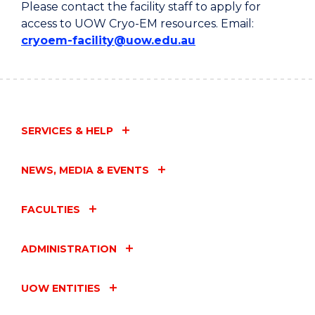
Please contact the facility staff to apply for
access to UOW Cryo-EM resources. Email:
cryoem-facility@uow.edu.au
SERVICES & HELP
NEWS, MEDIA & EVENTS
FACULTIES
ADMINISTRATION
UOW ENTITIES