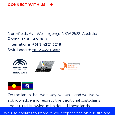
CONNECT WITH US
Northfields Ave Wollongong, NSW 2522 Australia
Phone:
1300 367 869
International:
+61 2 4221 3218
Switchboard:
+61 2 4221 3555
On the lands that we study, we walk, and we live, we
acknowledge and respect the traditional custodians
and cultural knowledge holders of these lands.
We use cookies to improve your experience on our site and