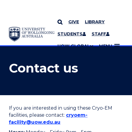
GIVE
LIBRARY
YOU ARE HERE
SKIP TO CONTENT
STUDENTS
STAFF
MORE PAGES
UOW GLOBAL
MENU
Contact us
If you are interested in using these Cryo-EM
facilities, please contact:
cryoem-
facility@uow.edu.au