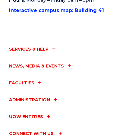
Hours:
Monday – Friday, 9am – 5pm
Interactive campus map: Building 41
SERVICES & HELP
NEWS, MEDIA & EVENTS
FACULTIES
ADMINISTRATION
UOW ENTITIES
CONNECT WITH US