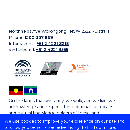
Northfields Ave Wollongong, NSW 2522 Australia
Phone:
1300 367 869
International:
+61 2 4221 3218
Switchboard:
+61 2 4221 3555
On the lands that we study, we walk, and we live, we
acknowledge and respect the traditional custodians
and cultural knowledge holders of these lands.
We use cookies to improve your experience on our site and
to show you personalised advertising. To find out more,
Copyright © 2026 University of Wollongong