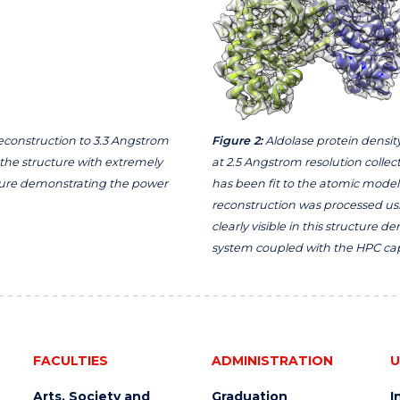
 reconstruction to 3.3 Angstrom
Figure 2:
Aldolase protein density
 the structure with extremely
at 2.5 Angstrom resolution colle
ucture demonstrating the power
has been fit to the atomic model 
reconstruction was processed us
clearly visible in this structure
system coupled with the HPC capa
FACULTIES
ADMINISTRATION
U
Arts, Society and
Graduation
I