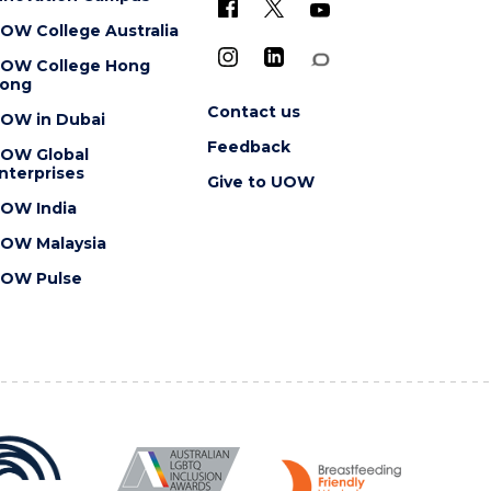
OW College Australia
OW College Hong
ong
Contact us
OW in Dubai
Feedback
OW Global
nterprises
Give to UOW
OW India
OW Malaysia
OW Pulse