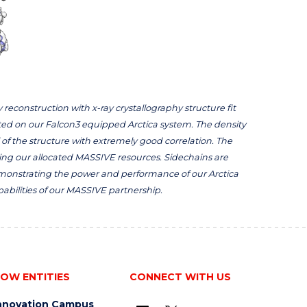
 reconstruction with x-ray crystallography structure fit
cted on our Falcon3 equipped Arctica system. The density
of the structure with extremely good correlation. The
ing our allocated MASSIVE resources. Sidechains are
 demonstrating the power and performance of our Arctica
bilities of our MASSIVE partnership.
OW ENTITIES
CONNECT WITH US
nnovation Campus