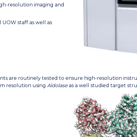
high-resolution imaging and
ll UOW staff as well as
nts are routinely tested to ensure high-resolution inst
om resolution using
Aldolase
as a well studied target str