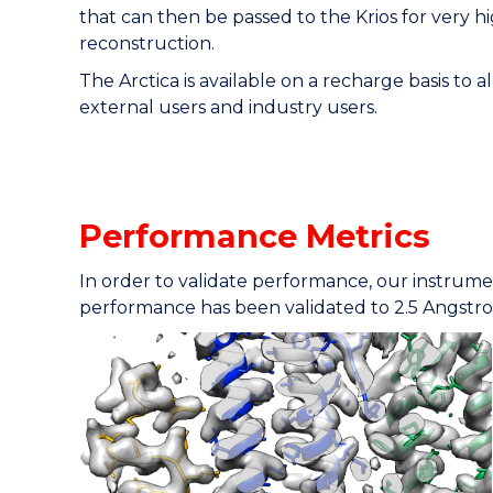
that can then be passed to the Krios for very 
reconstruction.
The Arctica is available on a recharge basis to a
external users and industry users.
Performance Metrics
In order to validate performance, our instrume
performance has been validated to 2.5 Angstr