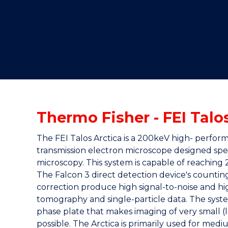
"
"
"
Thermo Fisher - FEI Talo
The FEI Talos Arctica is a 200keV high- perf
transmission electron microscope designed speci
microscopy. This system is capable of reaching 
The Falcon 3 direct detection device's countin
correction produce high signal-to-noise and hi
tomography and single-particle data. The syste
phase plate that makes imaging of very small (
possible. The Arctica is primarily used for med