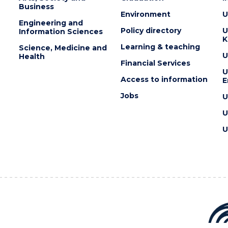
Business
Environment
U
Engineering and
Policy directory
U
Information Sciences
K
Learning & teaching
Science, Medicine and
U
Health
Financial Services
U
Access to information
E
Jobs
U
U
U