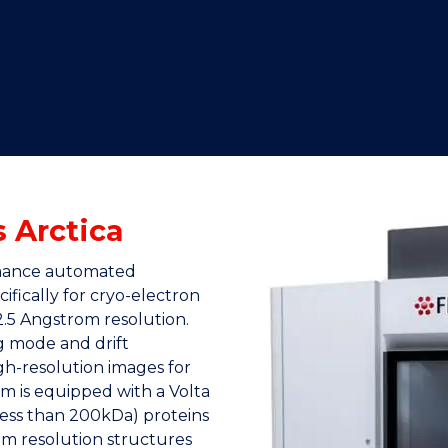
"
"
"
"
s Arctica
ormance automated
fically for cryo-electron
2.5 Angstrom resolution.
g mode and drift
gh-resolution images for
m is equipped with a Volta
less than 200kDa) proteins
ium resolution structures