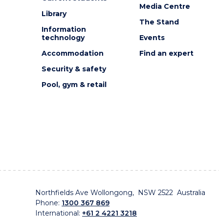
Media Centre
Library
The Stand
Information
technology
Events
Accommodation
Find an expert
Security & safety
Pool, gym & retail
Northfields Ave Wollongong, NSW 2522 Australia
Phone:
1300 367 869
International:
+61 2 4221 3218