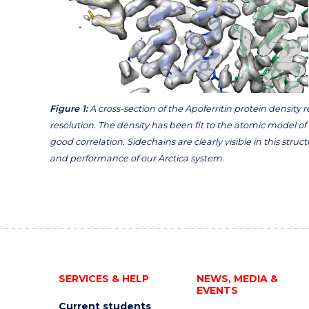
Figure 1:
A cross-section of the Apoferritin protein density
resolution. The density has been fit to the atomic model of
good correlation. Sidechains are clearly visible in this str
and performance of our Arctica system.
SERVICES & HELP
NEWS, MEDIA &
EVENTS
Current students