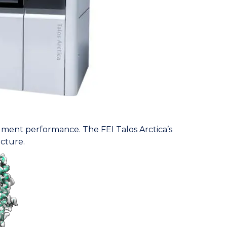
rument performance. The FEI Talos Arctica’s
ucture.