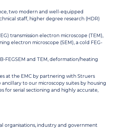
ance, two modern and well-equipped
technical staff, higher degree research (HDR)
(FEG) transmission electron microscope (TEM),
ning electron microscope (SEM), a cold FEG-
 in FIB-FEGSEM and TEM, deformation/heating
ies at the EMC by partnering with Struers
ancillary to our microscopy suites by housing
 for serial sectioning and highly accurate,
ial organisations, industry and government