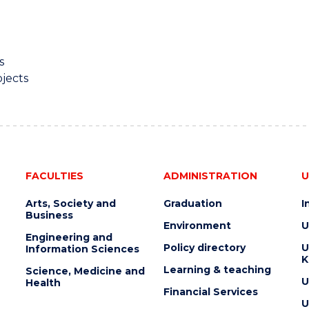
s
jects
FACULTIES
ADMINISTRATION
U
Arts, Society and
Graduation
I
Business
Environment
U
Engineering and
Policy directory
U
Information Sciences
K
Learning & teaching
Science, Medicine and
U
Health
Financial Services
U