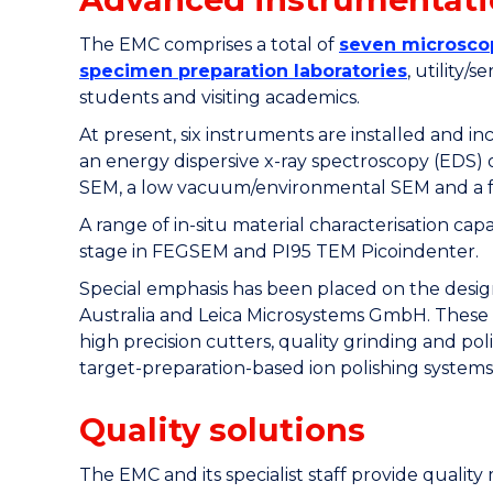
The EMC comprises a total of
seven microsco
specimen preparation laboratories
, utility/
students and visiting academics.
At present, six instruments are installed and 
an energy dispersive x-ray spectroscopy (EDS)
SEM, a low vacuum/environmental SEM and a f
A range of in-situ material characterisation c
stage in FEGSEM and PI95 TEM Picoindenter.
Special emphasis has been placed on the design
Australia and Leica Microsystems GmbH. These 
high precision cutters, quality grinding and po
target-preparation-based ion polishing systems
Quality solutions
The EMC and its specialist staff provide qualit