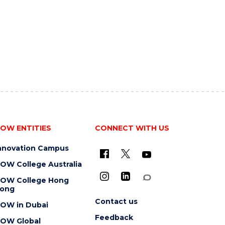
OW ENTITIES
CONNECT WITH US
nnovation Campus
OW College Australia
OW College Hong
ong
Contact us
OW in Dubai
Feedback
OW Global