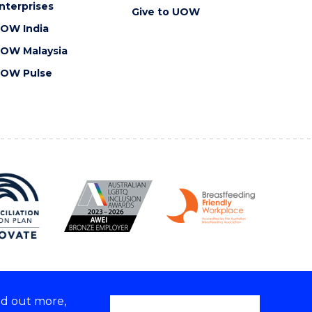
nterprises
Give to UOW
OW India
OW Malaysia
OW Pulse
nd out more,
Copyright © 2026 University of Wollongong