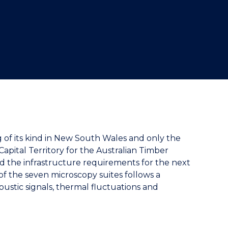
ng of its kind in New South Wales and only the
apital Territory for the Australian Timber
d the infrastructure requirements for the next
of the seven microscopy suites follows a
ustic signals, thermal fluctuations and