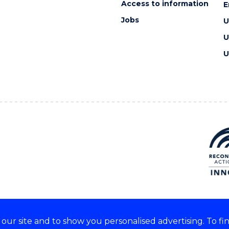
Access to information
E
Jobs
U
U
U
ur site and to show you personalised advertising. To fi
e acknowledge and respect the