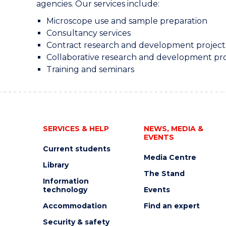
agencies. Our services include:
Microscope use and sample preparation
Consultancy services
Contract research and development project
Collaborative research and development pro
Training and seminars
SERVICES & HELP
NEWS, MEDIA &
EVENTS
Current students
Media Centre
Library
The Stand
Information
technology
Events
Accommodation
Find an expert
Security & safety