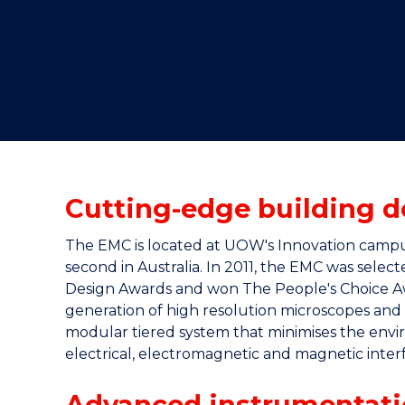
"
"
"
Cutting-edge building d
The EMC is located at UOW's Innovation campus (
second in Australia. In 2011, the EMC was selec
Design Awards and won The People's Choice Awa
generation of high resolution microscopes and t
modular tiered system that minimises the envir
electrical, electromagnetic and magnetic inter
Advanced instrumentati