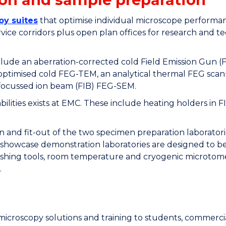
py suites
that optimise individual microscope perform
service corridors plus open plan offices for research and 
include an aberration-corrected cold Field Emission Gun 
 optimised cold FEG-TEM, an analytical thermal FEG scan
ocussed ion beam (FIB) FEG-SEM.
apabilities exists at EMC. These include heating holders
 and fit-out of the two specimen preparation laborator
showcase demonstration laboratories are designed to be 
lishing tools, room temperature and cryogenic microtomes
.
y microscopy solutions and training to students, commerc