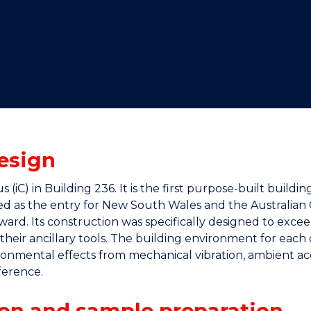
"
"
"
"
esign
iC) in Building 236. It is the first purpose-built buildi
ted as the entry for New South Wales and the Australian C
rd. Its construction was specifically designed to excee
heir ancillary tools. The building environment for each 
onmental effects from mechanical vibration, ambient aco
ference.
on and sample preparation