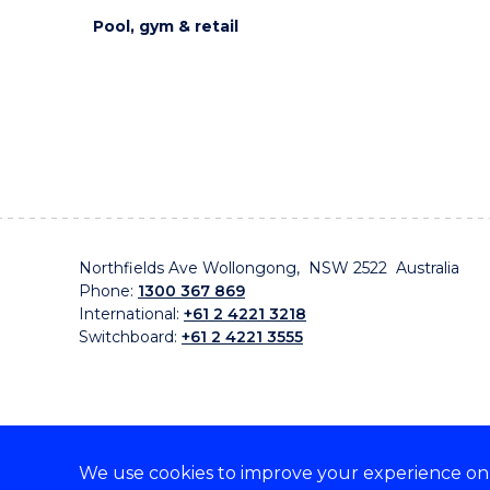
Pool, gym & retail
Northfields Ave Wollongong, NSW 2522 Australia
Phone:
1300 367 869
International:
+61 2 4221 3218
Switchboard:
+61 2 4221 3555
We use cookies to improve your experience on o
On the lands that we study, we walk, and we live, w