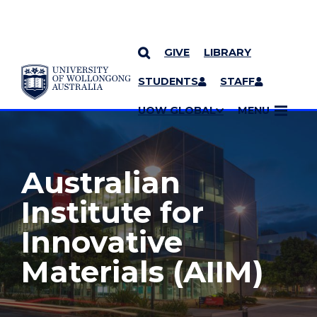
GIVE
LIBRARY
YOU ARE HERE
SKIP TO CONTENT
STUDENTS
STAFF
MORE PAGES
UOW GLOBAL
MENU
Australian
Institute for
Innovative
Materials (AIIM)