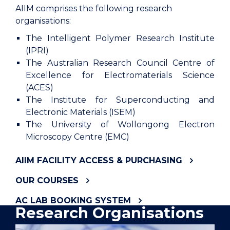
AIIM comprises the following research
organisations:
The Intelligent Polymer Research Institute
(IPRI)
The Australian Research Council Centre of
Excellence for Electromaterials Science
(ACES)
The Institute for Superconducting and
Electronic Materials (ISEM)
The University of Wollongong Electron
Microscopy Centre (EMC)
AIIM FACILITY ACCESS & PURCHASING
OUR COURSES
AC LAB BOOKING SYSTEM
Research Organisations