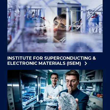
INSTITUTE FOR SUPERCONDUCTING &
ELECTRONIC MATERIALS (ISEM)