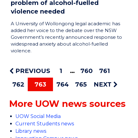
problem of alcohol-fuelled
violence needed
A University of Wollongong legal academic has
added her voice to the debate over the NSW
Government’s recently announced response to
widespread anxiety about alcohol-fuelled
violence.
PREVIOUS
1
760
761
762
763
764
765
NEXT
More UOW news sources
UOW Social Media
Current Students news
Library news