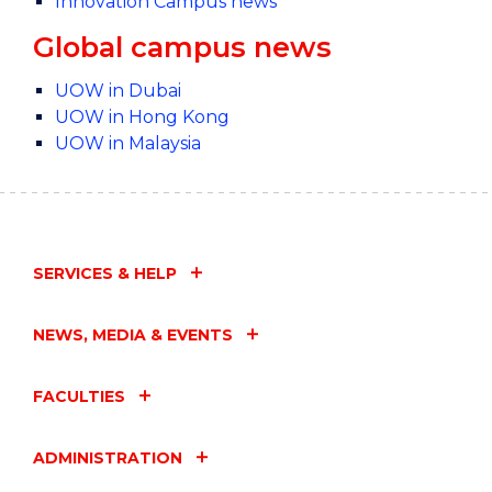
Innovation Campus news
Global campus news
UOW in Dubai
UOW in Hong Kong
UOW in Malaysia
SERVICES & HELP
NEWS, MEDIA & EVENTS
FACULTIES
ADMINISTRATION