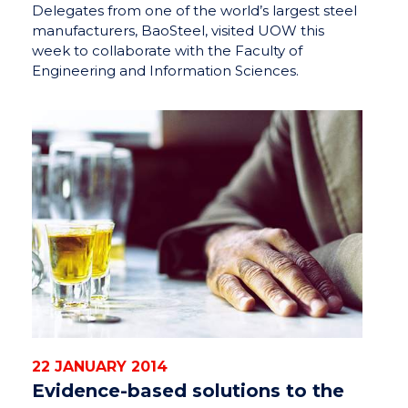
Delegates from one of the world’s largest steel
manufacturers, BaoSteel, visited UOW this
week to collaborate with the Faculty of
Engineering and Information Sciences.
22 JANUARY 2014
Evidence-based solutions to the