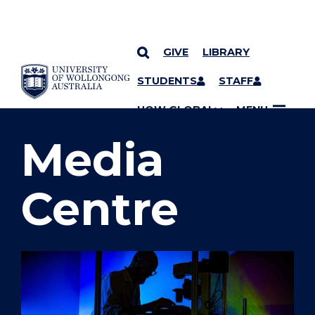
GIVE
LIBRARY
SKIP TO CONTENT
STUDENTS
STAFF
YOU ARE HERE
UOW GLOBAL
MENU
Media
Centre