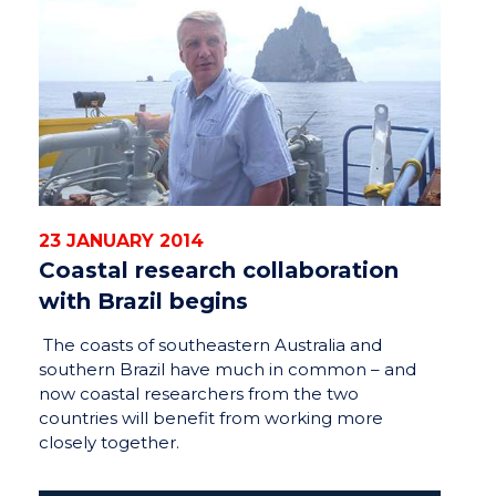
23 JANUARY 2014
Coastal research collaboration
with Brazil begins
The coasts of southeastern Australia and
southern Brazil have much in common – and
now coastal researchers from the two
countries will benefit from working more
closely together.