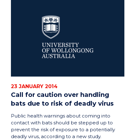
23 JANUARY 2014
Call for caution over handling
bats due to risk of deadly virus
Public health warnings about coming into
contact with bats should be stepped up to
prevent the risk of exposure to a potentially
deadly virus, according to a new study.