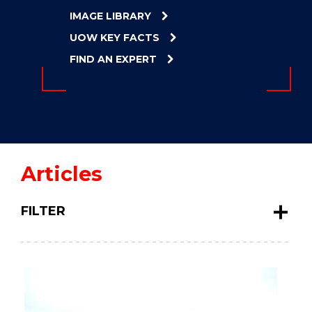
ENERGY
IMAGE LIBRARY
INNOVATION
UOW KEY FACTS
FIND AN EXPERT
Articles
FILTER