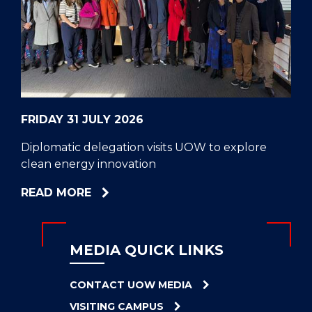
CELL
HELPERS
RESCUE
PROBLEM
PROTEINS
FRIDAY 31 JULY 2026
Diplomatic delegation visits UOW to explore
clean energy innovation
ABOUT
READ MORE
DIPLOMATIC
DELEGATION
VISITS
MEDIA QUICK LINKS
UOW
TO
CONTACT UOW MEDIA
EXPLORE
VISITING CAMPUS
CLEAN