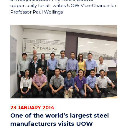
opportunity for all, writes UOW Vice-Chancellor
Professor Paul Wellings.
23 JANUARY 2014
One of the world’s largest steel
manufacturers visits UOW