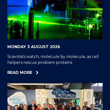
MONDAY 3 AUGUST 2026
Scientists watch, molecule by molecule, as cell
helpers rescue problem proteins
ABOUT
READ MORE
SCIENTISTS
WATCH,
MOLECULE
BY
MOLECULE,
AS