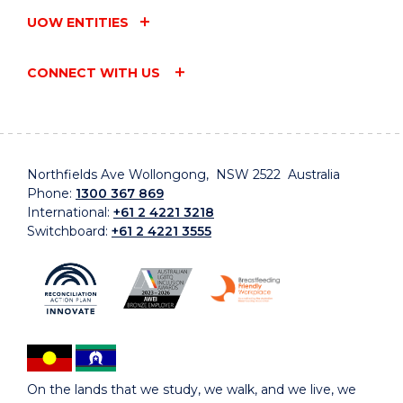
UOW ENTITIES
CONNECT WITH US
Northfields Ave Wollongong, NSW 2522 Australia
Phone:
1300 367 869
International:
+61 2 4221 3218
Switchboard:
+61 2 4221 3555
On the lands that we study, we walk, and we live, we