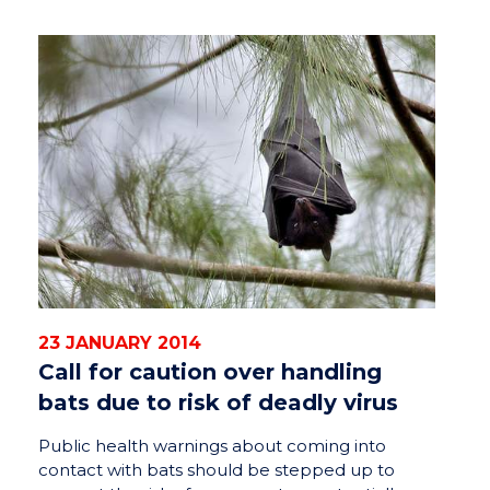
23 JANUARY 2014
Call for caution over handling
bats due to risk of deadly virus
Public health warnings about coming into
contact with bats should be stepped up to