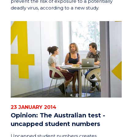
prevent the risk of exposure to a potentially
deadly virus, according to a new study.
23 JANUARY 2014
Opinion: The Australian test -
uncapped student numbers
Uncapped student numbers creates