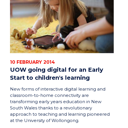
10 FEBRUARY 2014
UOW going digital for an Early
Start to children's learning
New forms of interactive digital learning and
classroom-to-home connectivity are
transforming early years education in New
South Wales thanks to a revolutionary
approach to teaching and learning pioneered
at the University of Wollongong.