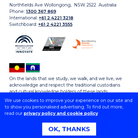
Northfields Ave Wollongong, NSW 2522 Australia
Phone:
1300 367 869
International:
+61 2 4221 3218
Switchboard:
+61 2 4221 3555
On the lands that we study, we walk, and we live, we
acknowledge and respect the traditional custodians
and cultural knowledge holders of these lands.
We use cookies to improve your experience on our site and
to show you personalised advertising. To find out more,
Copyright © 2026 University of Wollongong
read our
privacy policy and cookie policy
CRICOS Provider No: 00102E | TEQSA Provider ID:
PRV12062 | ABN: 61 060 567 686
Copyright & disclaimer
|
Privacy & cookie usage
|
Web
OK, THANKS
Accessibility Statement