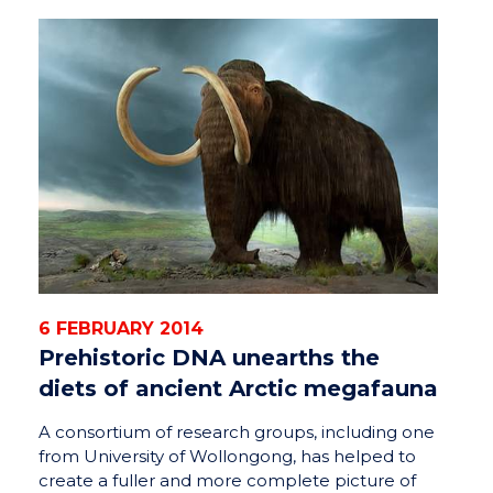
6 FEBRUARY 2014
Prehistoric DNA unearths the
diets of ancient Arctic megafauna
A consortium of research groups, including one
from University of Wollongong, has helped to
create a fuller and more complete picture of