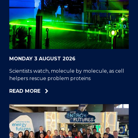
MONDAY 3 AUGUST 2026
Scientists watch, molecule by molecule, as cell
helpers rescue problem proteins
ABOUT
READ MORE
SCIENTISTS
WATCH,
MOLECULE
BY
MOLECULE,
AS