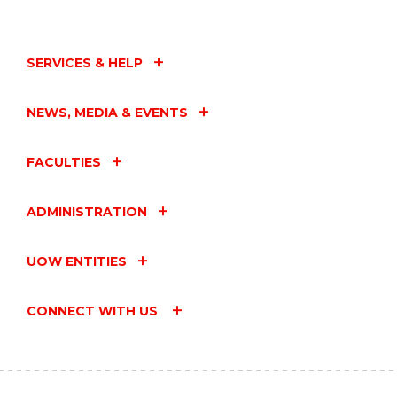
SERVICES & HELP
NEWS, MEDIA & EVENTS
FACULTIES
ADMINISTRATION
UOW ENTITIES
CONNECT WITH US