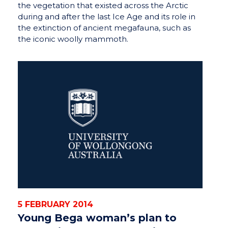
the vegetation that existed across the Arctic
during and after the last Ice Age and its role in
the extinction of ancient megafauna, such as
the iconic woolly mammoth.
5 FEBRUARY 2014
Young Bega woman’s plan to