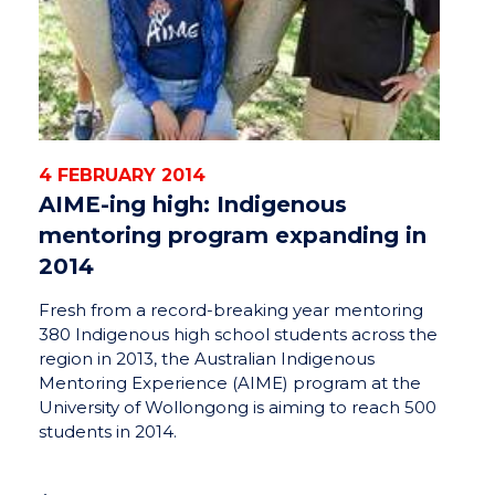
4 FEBRUARY 2014
AIME-ing high: Indigenous
mentoring program expanding in
2014
Fresh from a record-breaking year mentoring
380 Indigenous high school students across the
region in 2013, the Australian Indigenous
Mentoring Experience (AIME) program at the
University of Wollongong is aiming to reach 500
students in 2014.