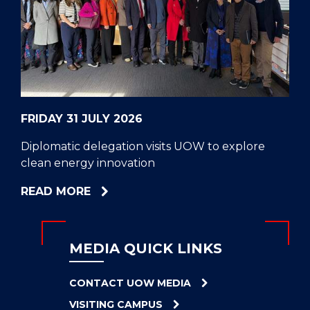
CELL
HELPERS
RESCUE
PROBLEM
PROTEINS
FRIDAY 31 JULY 2026
Diplomatic delegation visits UOW to explore
clean energy innovation
ABOUT
READ MORE
DIPLOMATIC
DELEGATION
VISITS
MEDIA QUICK LINKS
UOW
TO
CONTACT UOW MEDIA
EXPLORE
VISITING CAMPUS
CLEAN