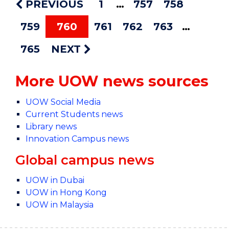
PREVIOUS
1
757
758
759
760
761
762
763
765
NEXT
More UOW news sources
UOW Social Media
Current Students news
Library news
Innovation Campus news
Global campus news
UOW in Dubai
UOW in Hong Kong
UOW in Malaysia