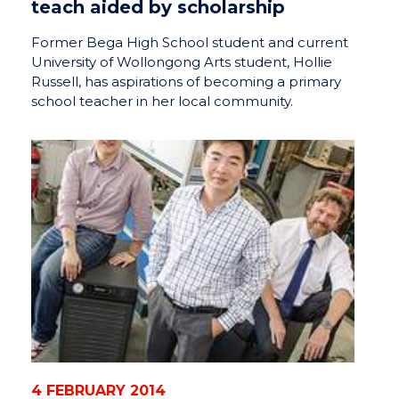
teach aided by scholarship
Former Bega High School student and current
University of Wollongong Arts student, Hollie
Russell, has aspirations of becoming a primary
school teacher in her local community.
4 FEBRUARY 2014