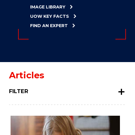
ENERGY
IMAGE LIBRARY
INNOVATION
UOW KEY FACTS
FIND AN EXPERT
Articles
FILTER