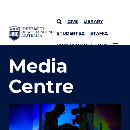
GIVE
LIBRARY
SKIP TO CONTENT
STUDENTS
STAFF
YOU ARE HERE
UOW GLOBAL
MENU
Media
Centre