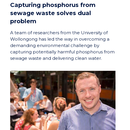
Capturing phosphorus from
sewage waste solves dual
problem
A team of researchers from the University of
Wollongong has led the way in overcoming a
demanding environmental challenge by
capturing potentially harmful phosphorus from
sewage waste and delivering clean water.