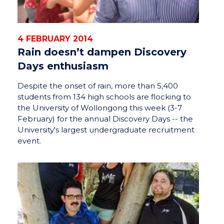
4 FEBRUARY 2014
Rain doesn’t dampen Discovery
Days enthusiasm
Despite the onset of rain, more than 5,400
students from 134 high schools are flocking to
the University of Wollongong this week (3-7
February) for the annual Discovery Days -- the
University's largest undergraduate recruitment
event.