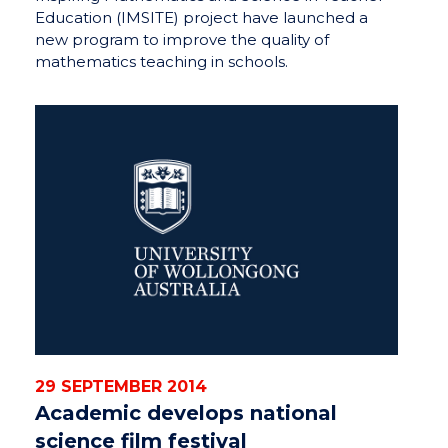
Education (IMSITE) project have launched a
new program to improve the quality of
mathematics teaching in schools.
29 SEPTEMBER 2014
Academic develops national
science film festival