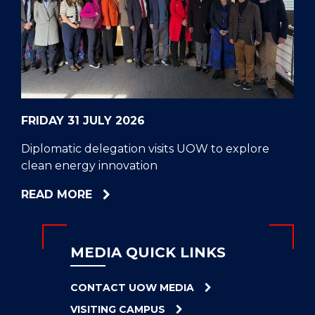
CELL
HELPERS
RESCUE
PROBLEM
PROTEINS
FRIDAY 31 JULY 2026
Diplomatic delegation visits UOW to explore
clean energy innovation
ABOUT
READ MORE
DIPLOMATIC
DELEGATION
VISITS
MEDIA QUICK LINKS
UOW
TO
CONTACT UOW MEDIA
EXPLORE
VISITING CAMPUS
CLEAN