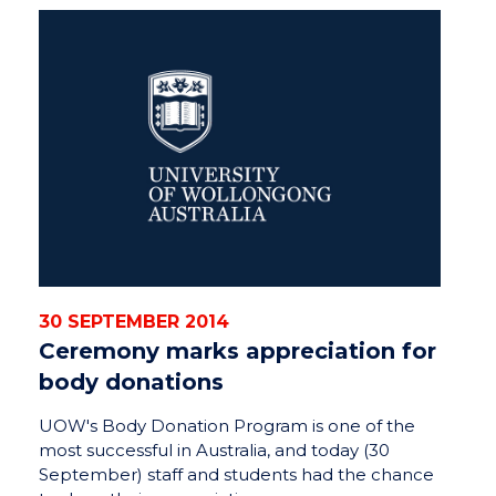
30 SEPTEMBER 2014
Ceremony marks appreciation for
body donations
UOW's Body Donation Program is one of the
most successful in Australia, and today (30
September) staff and students had the chance