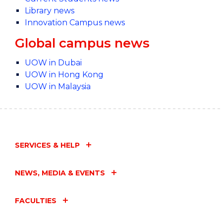
Library news
Innovation Campus news
Global campus news
UOW in Dubai
UOW in Hong Kong
UOW in Malaysia
SERVICES & HELP
NEWS, MEDIA & EVENTS
FACULTIES