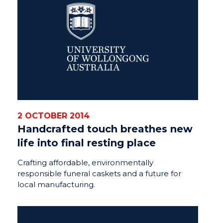
2 OCTOBER 2014
Handcrafted touch breathes new
life into final resting place
Crafting affordable, environmentally
responsible funeral caskets and a future for
local manufacturing.