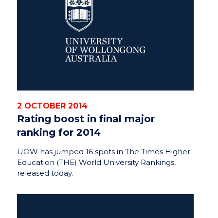
2 OCTOBER 2014
Rating boost in final major
ranking for 2014
UOW has jumped 16 spots in The Times Higher
Education (THE) World University Rankings,
released today.