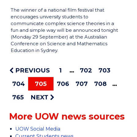
The winner of a national film festival that
encourages university students to
communicate complex science theories in a
fun and simple way will be announced tonight
(Monday 29 September) at the Australian
Conference on Science and Mathematics
Education in Sydney.
PREVIOUS
1
702
703
704
705
706
707
708
765
NEXT
More UOW news sources
UOW Social Media
Current Students news