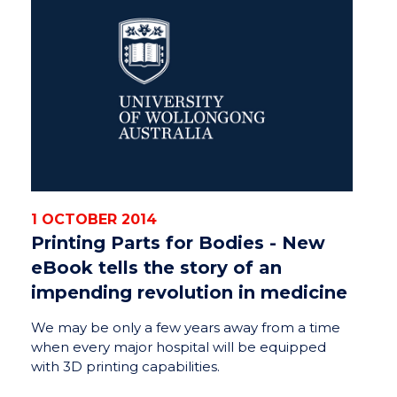
1 OCTOBER 2014
Printing Parts for Bodies - New
eBook tells the story of an
impending revolution in medicine
We may be only a few years away from a time
when every major hospital will be equipped
with 3D printing capabilities.