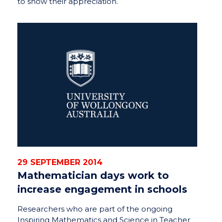
to show their appreciation.
29 SEPTEMBER 2014
Mathematician days work to
increase engagement in schools
Researchers who are part of the ongoing
Inspiring Mathematics and Science in Teacher