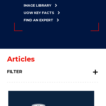
ENERGY
IMAGE LIBRARY
INNOVATION
UOW KEY FACTS
FIND AN EXPERT
Articles
FILTER