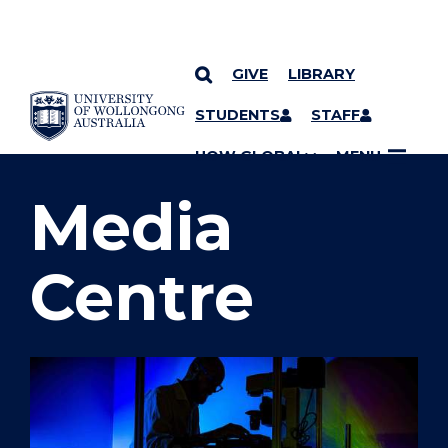
GIVE
LIBRARY
SKIP TO CONTENT
STUDENTS
STAFF
YOU ARE HERE
UOW GLOBAL
MENU
Media
Centre