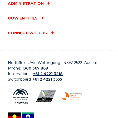
ADMINISTRATION
UOW ENTITIES
CONNECT WITH US
Northfields Ave Wollongong, NSW 2522 Australia
Phone:
1300 367 869
International:
+61 2 4221 3218
Switchboard:
+61 2 4221 3555