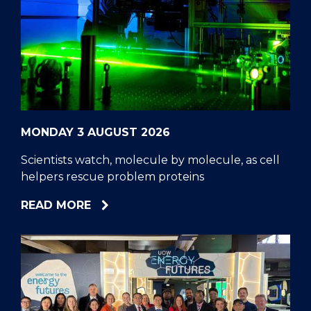
MONDAY 3 AUGUST 2026
Scientists watch, molecule by molecule, as cell
helpers rescue problem proteins
ABOUT
READ MORE
SCIENTISTS
WATCH,
MOLECULE
BY
MOLECULE,
AS