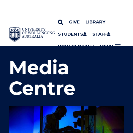
GIVE
LIBRARY
SKIP TO CONTENT
STUDENTS
STAFF
YOU ARE HERE
UOW GLOBAL
MENU
Media
Centre