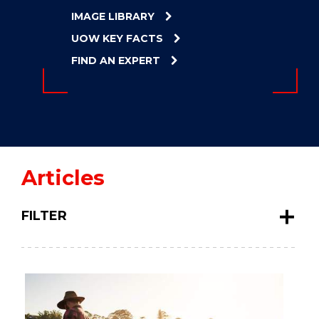
ENERGY
IMAGE LIBRARY
INNOVATION
UOW KEY FACTS
FIND AN EXPERT
Articles
FILTER