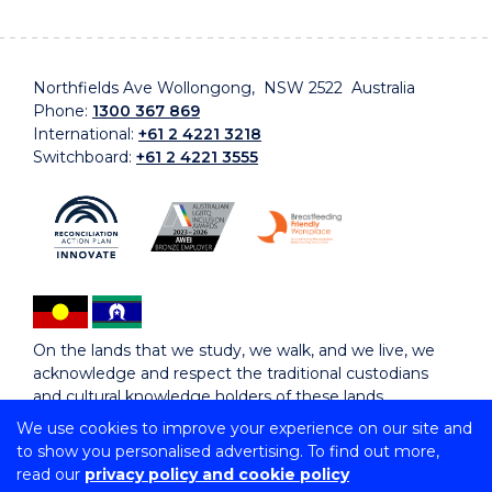
Northfields Ave Wollongong, NSW 2522 Australia
Phone:
1300 367 869
International:
+61 2 4221 3218
Switchboard:
+61 2 4221 3555
On the lands that we study, we walk, and we live, we
acknowledge and respect the traditional custodians
and cultural knowledge holders of these lands.
We use cookies to improve your experience on our site and
to show you personalised advertising. To find out more,
Copyright © 2026 University of Wollongong
read our
privacy policy and cookie policy
CRICOS Provider No: 00102E | TEQSA Provider ID: