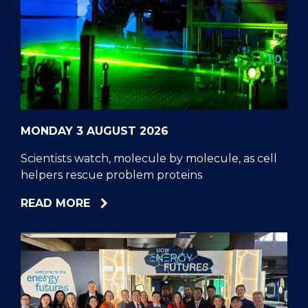
MONDAY 3 AUGUST 2026
Scientists watch, molecule by molecule, as cell
helpers rescue problem proteins
ABOUT
READ MORE
SCIENTISTS
WATCH,
MOLECULE
BY
MOLECULE,
AS