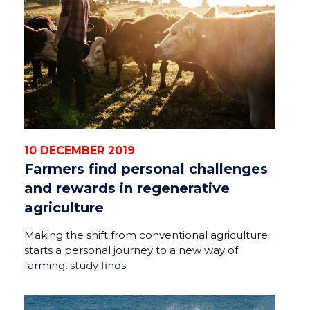
10 DECEMBER 2019
Farmers find personal challenges
and rewards in regenerative
agriculture
Making the shift from conventional agriculture
starts a personal journey to a new way of
farming, study finds