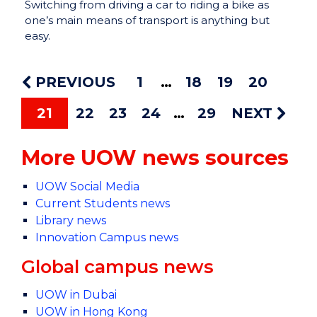
Switching from driving a car to riding a bike as
one’s main means of transport is anything but
easy.
PREVIOUS
1
18
19
20
21
22
23
24
29
NEXT
More UOW news sources
UOW Social Media
Current Students news
Library news
Innovation Campus news
Global campus news
UOW in Dubai
UOW in Hong Kong