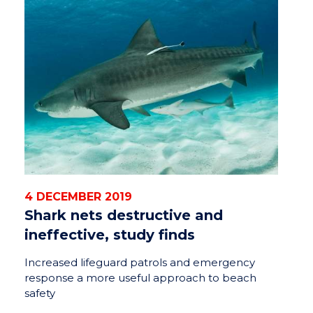
4 DECEMBER 2019
Shark nets destructive and
ineffective, study finds
Increased lifeguard patrols and emergency
response a more useful approach to beach
safety