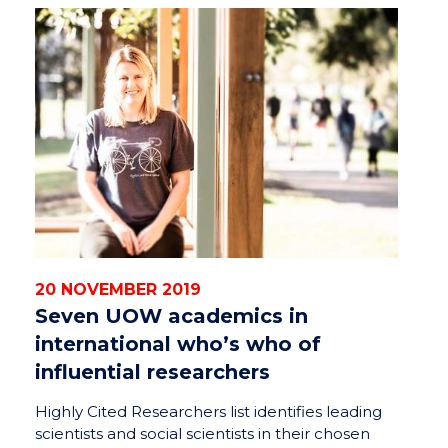
20 NOVEMBER 2019
Seven UOW academics in
international who’s who of
influential researchers
Highly Cited Researchers list identifies leading
scientists and social scientists in their chosen