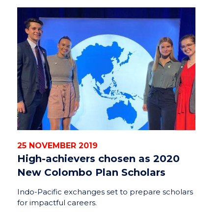
25 NOVEMBER 2019
High-achievers chosen as 2020
New Colombo Plan Scholars
Indo-Pacific exchanges set to prepare scholars
for impactful careers.