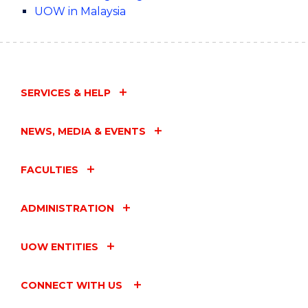
UOW in Malaysia
SERVICES & HELP
NEWS, MEDIA & EVENTS
FACULTIES
ADMINISTRATION
UOW ENTITIES
CONNECT WITH US