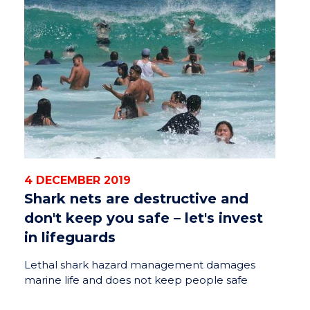
4 DECEMBER 2019
Shark nets are destructive and
don't keep you safe – let's invest
in lifeguards
Lethal shark hazard management damages
marine life and does not keep people safe