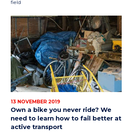
field
13 NOVEMBER 2019
Own a bike you never ride? We
need to learn how to fail better at
active transport