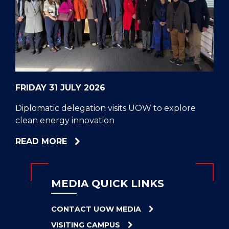
CELL
HELPERS
RESCUE
PROBLEM
PROTEINS
FRIDAY 31 JULY 2026
Diplomatic delegation visits UOW to explore
clean energy innovation
ABOUT
READ MORE
DIPLOMATIC
DELEGATION
VISITS
MEDIA QUICK LINKS
UOW
TO
CONTACT UOW MEDIA
EXPLORE
VISITING CAMPUS
CLEAN