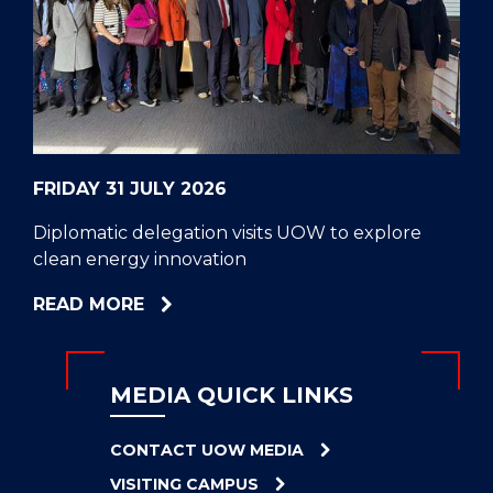
CELL
HELPERS
RESCUE
PROBLEM
PROTEINS
FRIDAY 31 JULY 2026
Diplomatic delegation visits UOW to explore
clean energy innovation
ABOUT
READ MORE
DIPLOMATIC
DELEGATION
VISITS
MEDIA QUICK LINKS
UOW
TO
CONTACT UOW MEDIA
EXPLORE
VISITING CAMPUS
CLEAN