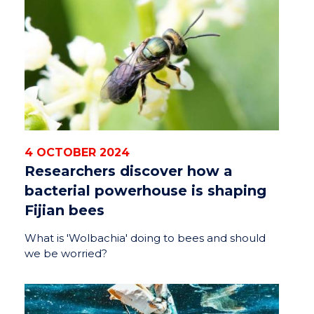
4 OCTOBER 2024
Researchers discover how a
bacterial powerhouse is shaping
Fijian bees
What is 'Wolbachia' doing to bees and should
we be worried?