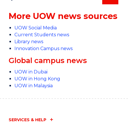
More UOW news sources
UOW Social Media
Current Students news
Library news
Innovation Campus news
Global campus news
UOW in Dubai
UOW in Hong Kong
UOW in Malaysia
SERVICES & HELP