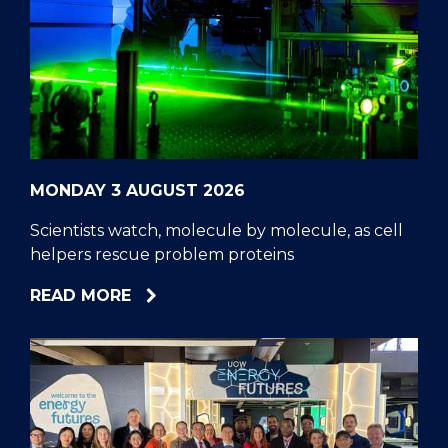
MONDAY 3 AUGUST 2026
Scientists watch, molecule by molecule, as cell
helpers rescue problem proteins
ABOUT
READ MORE
SCIENTISTS
WATCH,
MOLECULE
BY
MOLECULE,
AS