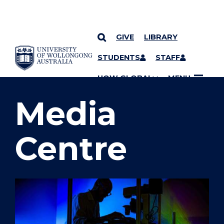
GIVE
LIBRARY
SKIP TO CONTENT
STUDENTS
STAFF
YOU ARE HERE
UOW GLOBAL
MENU
Media
Centre