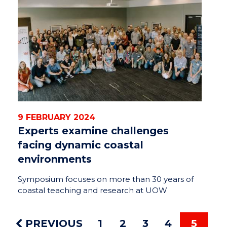
9 FEBRUARY 2024
Experts examine challenges
facing dynamic coastal
environments
Symposium focuses on more than 30 years of
coastal teaching and research at UOW
PREVIOUS
1
2
3
4
5