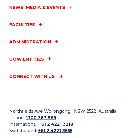
NEWS, MEDIA & EVENTS
FACULTIES
ADMINISTRATION
UOW ENTITIES
CONNECT WITH US
Northfields Ave Wollongong, NSW 2522 Australia
Phone:
1300 367 869
International:
+61 2 4221 3218
Switchboard:
+61 2 4221 3555