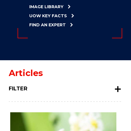
ENERGY
IMAGE LIBRARY
INNOVATION
UOW KEY FACTS
FIND AN EXPERT
Articles
FILTER