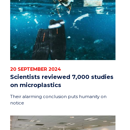
20 SEPTEMBER 2024
Scientists reviewed 7,000 studies
on microplastics
Their alarming conclusion puts humanity on
notice