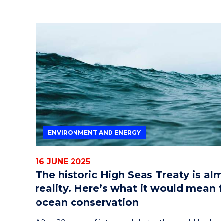
ENVIRONMENT AND ENERGY
16 JUNE 2025
The historic High Seas Treaty is al
reality. Here’s what it would mean 
ocean conservation