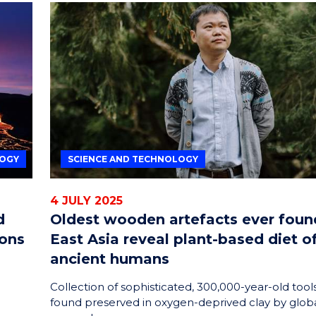
LOGY
SCIENCE AND TECHNOLOGY
4 JULY 2025
d
Oldest wooden artefacts ever foun
ions
East Asia reveal plant-based diet o
ancient humans
o
Collection of sophisticated, 300,000-year-old tool
found preserved in oxygen-deprived clay by glob