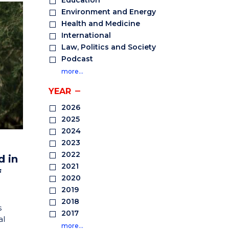
Education
Environment and Energy
Health and Medicine
International
Law, Politics and Society
Podcast
more…
YEAR
2026
2025
2024
2023
2022
d in
2021
f
2020
2019
2018
s
2017
al
more…