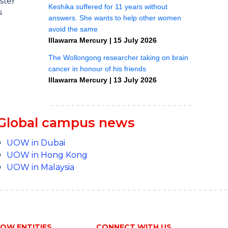
ster
s
Global campus news
UOW in Dubai
UOW in Hong Kong
UOW in Malaysia
OW ENTITIES
CONNECT WITH US