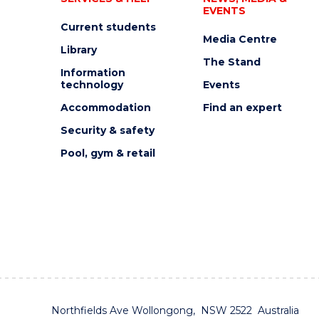
EVENTS
Current students
Media Centre
Library
The Stand
Information
technology
Events
Accommodation
Find an expert
Security & safety
Pool, gym & retail
Northfields Ave Wollongong, NSW 2522 Australia