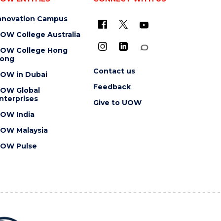
nnovation Campus
OW College Australia
OW College Hong
ong
Contact us
OW in Dubai
Feedback
OW Global
nterprises
Give to UOW
OW India
OW Malaysia
OW Pulse