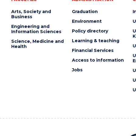
Arts, Society and
Graduation
I
Business
Environment
U
Engineering and
Policy directory
U
Information Sciences
K
Learning & teaching
Science, Medicine and
U
Health
Financial Services
U
Access to information
E
Jobs
U
U
U