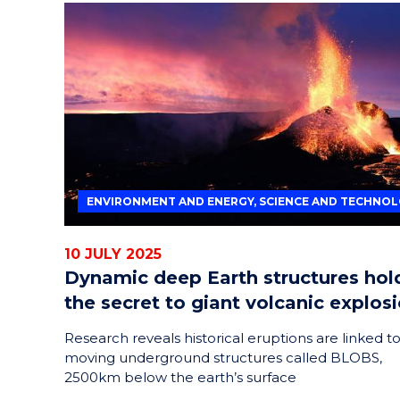
ENVIRONMENT AND ENERGY, SCIENCE AND TECHNO
10 JULY 2025
Dynamic deep Earth structures hol
the secret to giant volcanic explos
Research reveals historical eruptions are linked t
moving underground structures called BLOBS,
2500km below the earth’s surface