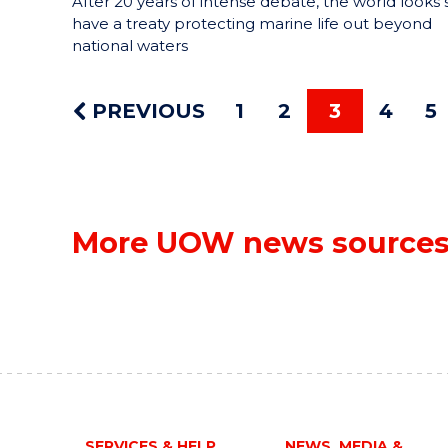
After 20 years of intense debate, the world looks 
have a treaty protecting marine life out beyond
national waters
PREVIOUS
1
2
3
4
5
More UOW news source
SERVICES & HELP
NEWS, MEDIA &