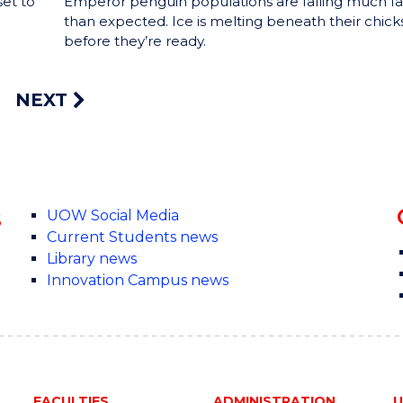
set to
Emperor penguin populations are falling much fa
than expected. Ice is melting beneath their chick
before they’re ready.
NEXT
s
UOW Social Media
Current Students news
Library news
Innovation Campus news
FACULTIES
ADMINISTRATION
U