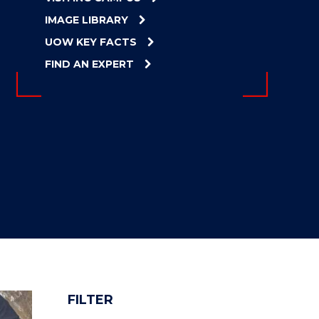
IMAGE LIBRARY
UOW KEY FACTS
FIND AN EXPERT
FILTER