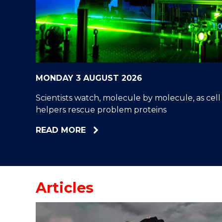
"
"
"
MONDAY 3 AUGUST 2026
Scientists watch, molecule by molecule, as cell
helpers rescue problem proteins
ABOUT
READ MORE
SCIENTISTS
WATCH,
MOLECULE
BY
Articles
MOLECULE,
AS
CELL