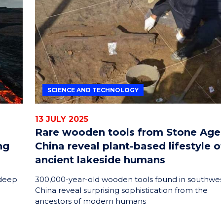
ENERGY
INNOVATION
SCIENCE AND TECHNOLOGY
13 JULY 2025
Rare wooden tools from Stone Age
ng
China reveal plant-based lifestyle o
ancient lakeside humans
 deep
300,000-year-old wooden tools found in southwe
China reveal surprising sophistication from the
ancestors of modern humans