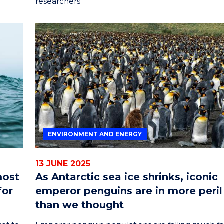
researchers
ENVIRONMENT AND ENERGY
13 JUNE 2025
most
As Antarctic sea ice shrinks, iconic
for
emperor penguins are in more peril
than we thought