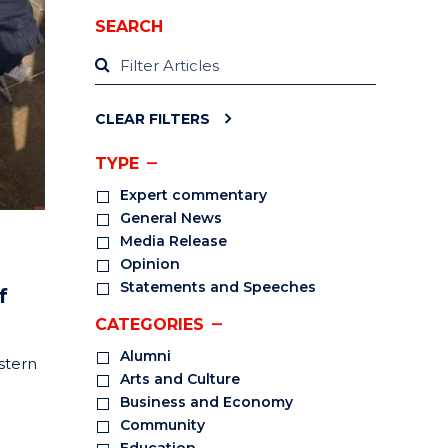
SEARCH
CLEAR FILTERS
TYPE
Expert commentary
General News
Media Release
Opinion
Statements and Speeches
f
CATEGORIES
Alumni
stern
Arts and Culture
Business and Economy
Community