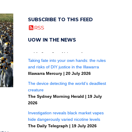
SUBSCRIBE TO THIS FEED
RSS
UOW IN THE NEWS