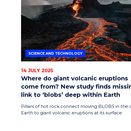
HELPERS
RESCUE
PROBLEM
PROTEINS
SCIENCE AND TECHNOLOGY
14 JULY 2025
Where do giant volcanic eruptions
come from? New study finds missi
link to ‘blobs’ deep within Earth
Pillars of hot rock connect moving BLOBS in the
Earth to giant volcanic eruptions at its surface