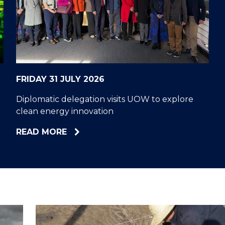
"
"
"
"
FRIDAY 31 JULY 2026
Diplomatic delegation visits UOW to explore
clean energy innovation
ABOUT
READ MORE
DIPLOMATIC
DELEGATION
VISITS
UOW
TO
EXPLORE
CLEAN