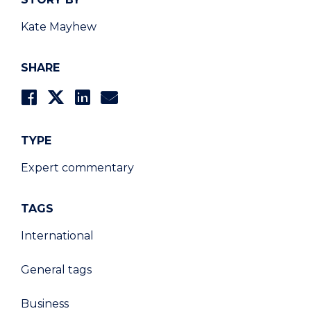
Kate Mayhew
SHARE
TYPE
Expert commentary
TAGS
International
General tags
Business