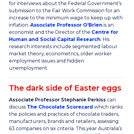
for interviews about the Federal Government’s
submission to the Fair Work Commission for an
increase to the minimum wage to keep up with
inflation.
Associate Professor O’Brien
is an
economist and the Director of the
Centre for
Human and Social Capital Research
. His
research interests include segmented labour
market theory, econometrics, older worker
employment issues and hidden
unemployment.
The dark side of Easter eggs
Associate Professor Stephanie Perkiss
can
discuss
The Chocolate Scorecard
which ranks
the policies and practices of chocolate traders,
manufacturers, brands and retailers, assessing
63 companies on six criteria. This year Australia’s