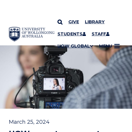
GIVE
LIBRARY
YOU ARE HERE
SKIP TO CONTENT
STUDENTS
STAFF
UOW GLOBAL
MENU
March 25, 2024