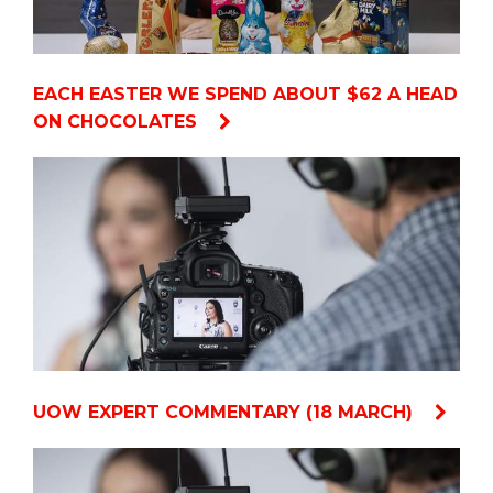
EACH EASTER WE SPEND ABOUT $62 A HEAD
ON CHOCOLATES
UOW EXPERT COMMENTARY (18 MARCH)