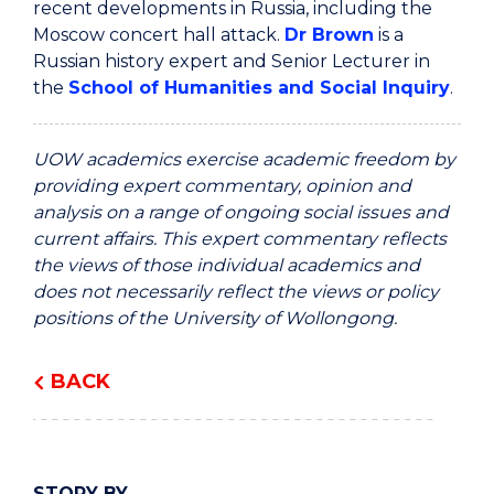
recent developments in Russia, including the
Moscow concert hall attack.
Dr Brown
is a
Russian history expert and Senior Lecturer in
the
School of Humanities and Social Inquiry
.
UOW academics exercise academic freedom by
providing expert commentary, opinion and
analysis on a range of ongoing social issues and
current affairs. This expert commentary reflects
the views of those individual academics and
does not necessarily reflect the views or policy
positions of the University of Wollongong.
BACK
STORY BY