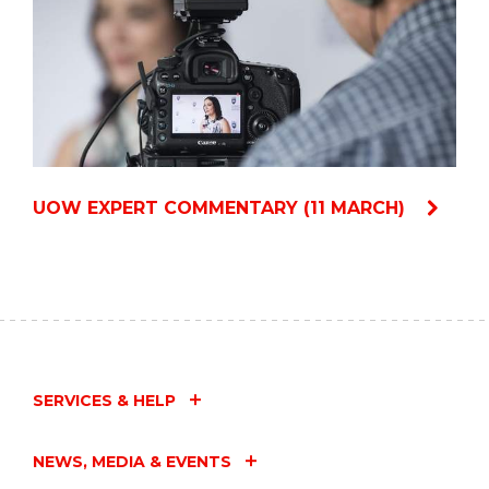
UOW EXPERT COMMENTARY (11 MARCH)
SERVICES & HELP
NEWS, MEDIA & EVENTS