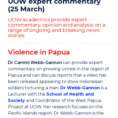
UOW expert commentary
(25 March)
UOW academics provide expert
commentary, opinion and analysis on a
range of ongoing and breaking news
stories
Violence in Papua
Dr Cammi Webb-Gannon
can provide expert
commentary on growing unrest in the region of
Papua and can discuss reports that a video has
been released appearing to show Indonesian
soldiers torturing a man.
Dr Webb-Gannon
is a
Lecturer with the
School of Health and
Society
and Coordinator of the West Papua
Project at UOW. Her research focuses on the
Pacific Islands region. Dr Webb-Gannon is the