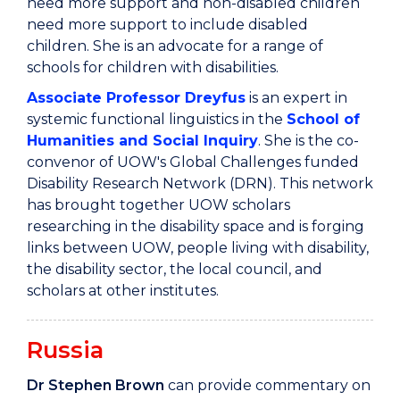
need more support and non-disabled children
need more support to include disabled
children. She is an advocate for a range of
schools for children with disabilities.
Associate Professor Dreyfus
is an expert in
systemic functional linguistics in the
School of
Humanities and Social Inquiry
. She is the co-
convenor of UOW's Global Challenges funded
Disability Research Network (DRN). This network
has brought together UOW scholars
researching in the disability space and is forging
links between UOW, people living with disability,
the disability sector, the local council, and
scholars at other institutes.
Russia
Dr Stephen Brown
can provide commentary on