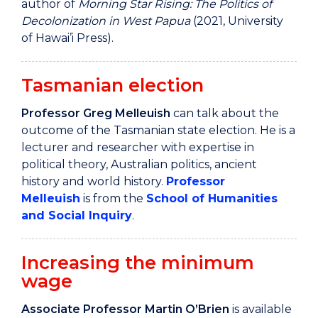
author of
Morning Star Rising: The Politics of
Decolonization in West Papua
(2021, University
of Hawai’i Press).
Tasmanian election
Professor Greg Melleuish
can talk about the
outcome of the Tasmanian state election. He is a
lecturer and researcher with expertise in
political theory, Australian politics, ancient
history and world history.
Professor
Melleuish
is from the
School of Humanities
and Social Inquiry
.
Increasing the minimum
wage
Associate Professor Martin O’Brien
is available