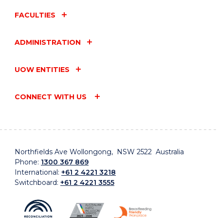
FACULTIES
ADMINISTRATION
UOW ENTITIES
CONNECT WITH US
Northfields Ave Wollongong, NSW 2522 Australia
Phone:
1300 367 869
International:
+61 2 4221 3218
Switchboard:
+61 2 4221 3555