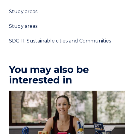
Study areas
Study areas
SDG 11: Sustainable cities and Communities
You may also be
interested in