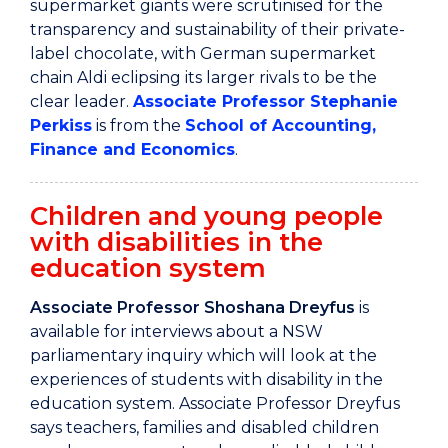
supermarket giants were scrutinised for the
transparency and sustainability of their private-
label chocolate, with German supermarket
chain Aldi eclipsing its larger rivals to be the
clear leader.
Associate Professor Stephanie
Perkiss
is from the
School of Accounting,
Finance and Economics
.
Children and young people
with disabilities in the
education system
Associate Professor Shoshana Dreyfus
is
available for interviews about a NSW
parliamentary inquiry which will look at the
experiences of students with disability in the
education system. Associate Professor Dreyfus
says teachers, families and disabled children