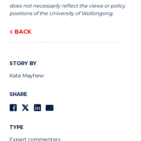
does not necessarily reflect the views or policy
positions of the University of Wollongong.
BACK
STORY BY
Kate Mayhew
SHARE
TYPE
Expert commentary