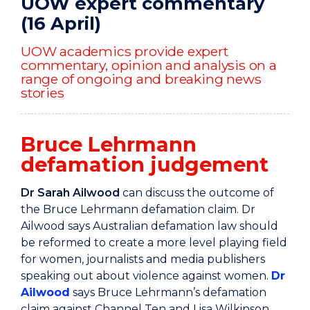
UOW expert commentary
(16 April)
UOW academics provide expert
commentary, opinion and analysis on a
range of ongoing and breaking news
stories
Bruce Lehrmann
defamation judgement
Dr Sarah Ailwood
can discuss the outcome of
the Bruce Lehrmann defamation claim. Dr
Ailwood says Australian defamation law should
be reformed to create a more level playing field
for women, journalists and media publishers
speaking out about violence against women.
Dr
Ailwood
says Bruce Lehrmann’s defamation
claim against Channel Ten and Lisa Wilkinson