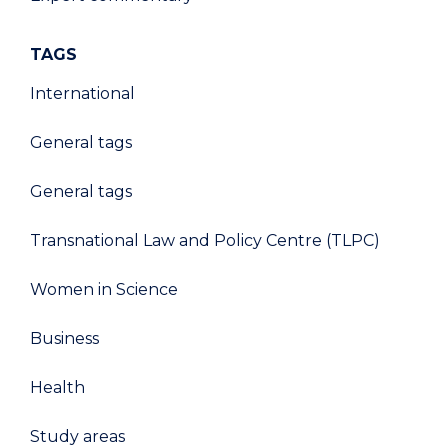
TAGS
International
General tags
General tags
Transnational Law and Policy Centre (TLPC)
Women in Science
Business
Health
Study areas