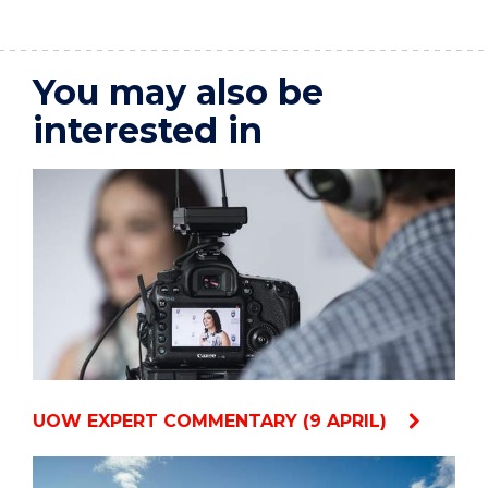
You may also be
interested in
UOW EXPERT COMMENTARY (9 APRIL)