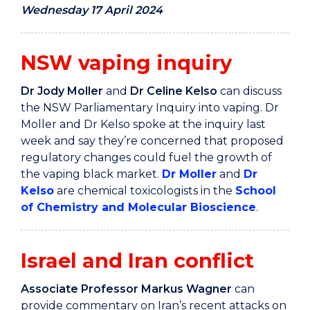
Wednesday 17 April 2024
NSW vaping inquiry
Dr Jody Moller
and
Dr Celine Kelso
can discuss
the NSW Parliamentary Inquiry into vaping. Dr
Moller and Dr Kelso spoke at the inquiry last
week and say they’re concerned that proposed
regulatory changes could fuel the growth of
the vaping black market.
Dr Moller
and
Dr
Kelso
are chemical toxicologists in the
School
of Chemistry and Molecular Bioscience
.
Israel and Iran conflict
Associate Professor Markus Wagner
can
provide commentary on Iran’s recent attacks on