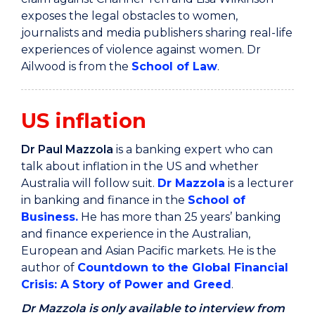
exposes the legal obstacles to women,
journalists and media publishers sharing real-life
experiences of violence against women. Dr
Ailwood is from the
School of Law
.
US inflation
Dr Paul Mazzola
is a banking expert who can
talk about inflation in the US and whether
Australia will follow suit.
Dr Mazzola
is a lecturer
in banking and finance in the
School of
Business
.
He has more than 25 years’ banking
and finance experience in the Australian,
European and Asian Pacific markets. He is the
author of
Countdown to the Global Financial
Crisis: A Story of Power and Greed
.
Dr Mazzola is only available to interview from