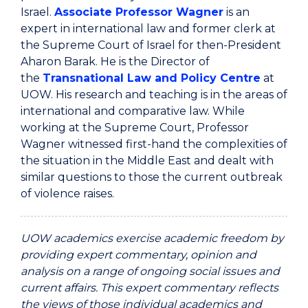
Israel.
Associate Professor Wagner
is an
expert in international law and former clerk at
the Supreme Court of Israel for then-President
Aharon Barak. He is the Director of
the
Transnational Law and Policy Centre
at
UOW. His research and teaching is in the areas of
international and comparative law. While
working at the Supreme Court, Professor
Wagner witnessed first-hand the complexities of
the situation in the Middle East and dealt with
similar questions to those the current outbreak
of violence raises.
UOW academics exercise academic freedom by
providing expert commentary, opinion and
analysis on a range of ongoing social issues and
current affairs. This expert commentary reflects
the views of those individual academics and