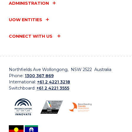
ADMINISTRATION
UOW ENTITIES
CONNECT WITH US
Northfields Ave Wollongong, NSW 2522 Australia
Phone:
1300 367 869
International:
+61 2 4221 3218
Switchboard:
+61 2 4221 3555