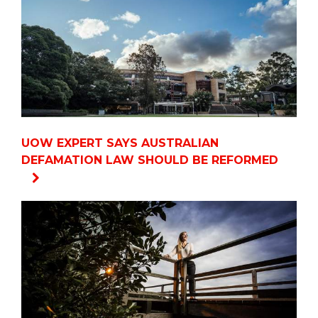
UOW EXPERT SAYS AUSTRALIAN
DEFAMATION LAW SHOULD BE REFORMED