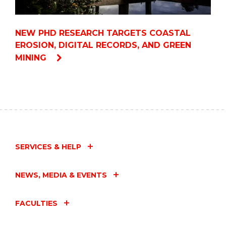
NEW PHD RESEARCH TARGETS COASTAL
EROSION, DIGITAL RECORDS, AND GREEN
MINING
SERVICES & HELP
NEWS, MEDIA & EVENTS
FACULTIES