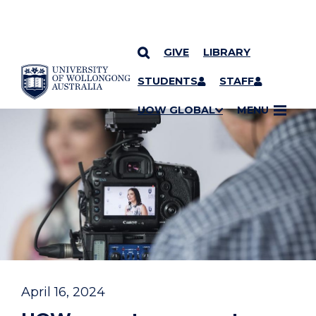
GIVE
LIBRARY
YOU ARE HERE
SKIP TO CONTENT
STUDENTS
STAFF
UOW GLOBAL
MENU
April 16, 2024