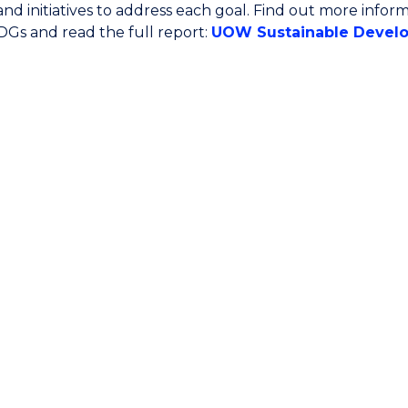
s and initiatives to address each goal. Find out more inf
Gs and read the full report:
UOW Sustainable Develo