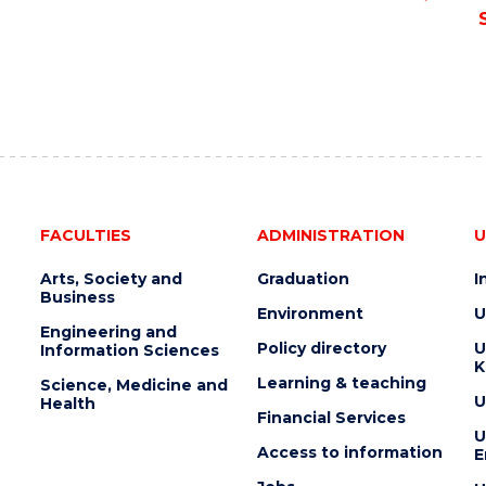
FACULTIES
ADMINISTRATION
U
Arts, Society and
Graduation
I
Business
Environment
U
Engineering and
Policy directory
U
Information Sciences
K
Learning & teaching
Science, Medicine and
U
Health
Financial Services
U
Access to information
E