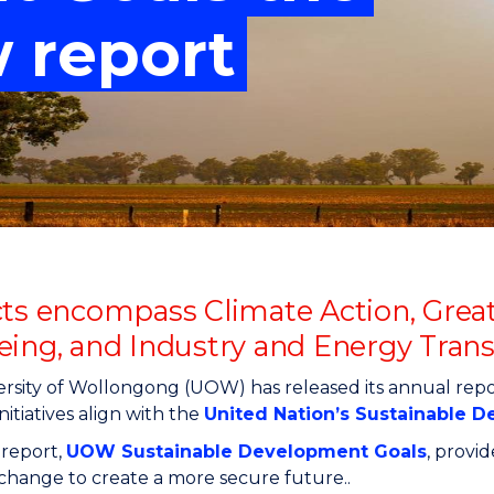
"
"
"
"
w report
cts encompass Climate Action, Great
eing, and Industry and Energy Tran
rsity of Wollongong (UOW) has released its annual repo
nitiatives align with the
United Nation’s Sustainable 
 report,
UOW Sustainable Development Goals
, provi
g change to create a more secure future..