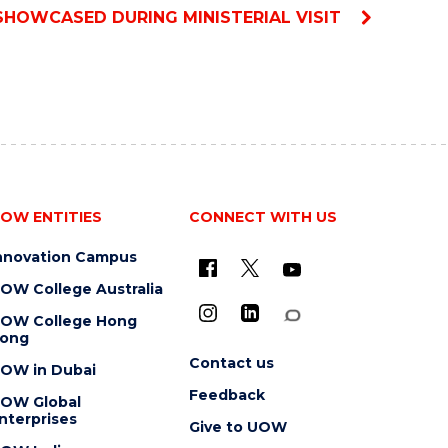
SHOWCASED DURING MINISTERIAL VISIT
OW ENTITIES
CONNECT WITH US
nnovation Campus
OW College Australia
OW College Hong
ong
Contact us
OW in Dubai
Feedback
OW Global
nterprises
Give to UOW