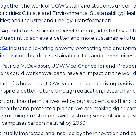
 together the work of UOW’s staff and students under fou
priorities: Climate and Environmental Sustainability; He
ies; and Industry and Energy Transformation.
Agenda for Sustainable Development, adopted by all Un
blueprint to achieve a better and more sustainable futu
DGs
include alleviating poverty, protecting the environm
 innovation, building sustainable cities and communities,
 Patricia M. Davidson, UOW Vice-Chancellor and Presiden
ions could work towards to have an impact on the world,
eart of who we are, UOW is committed to driving positiv
inspire a better future through education, research and 
ort outlines the initiatives led by our students, staff a
, healthy and protected planet. We are making significa
 equipping our students with a strong sense of social ju
 campuses carbon neutral by 2030.
tinually impressed and inspired by the innovation and 