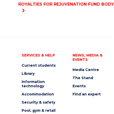
ROYALTIES FOR REJUVENATION FUND BODY
SERVICES & HELP
NEWS, MEDIA &
EVENTS
Current students
Media Centre
Library
The Stand
Information
technology
Events
Accommodation
Find an expert
Security & safety
Pool, gym & retail