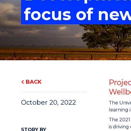
"
"
"
focus of ne
Proje
BACK
Wellb
October 20, 2022
The Unive
learning i
The 2021
is drivin
STORY BY