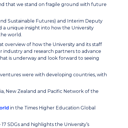
nd that we stand on fragile ground with future
and Sustainable Futures) and Interim Deputy
d a unique insight into how the University
the world.
t overview of how the University and its staff
 industry and research partners to advance
hat is underway and look forward to seeing
nt ventures were with developing countries, with
ia, New Zealand and Pacific Network of the
orld
in the Times Higher Education Global
e 17 SDGs and highlights the University’s