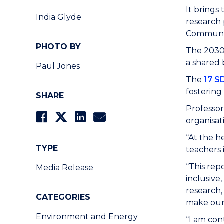
It brings
India Glyde
research 
Communit
PHOTO BY
The 2030 
a shared 
Paul Jones
The
17 S
fostering
SHARE
Professor
organisat
“At the h
TYPE
teachers 
“This rep
Media Release
inclusive
research,
CATEGORIES
make our
Environment and Energy
“I am con