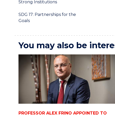
Strong Institutions
SDG 17: Partnerships for the
Goals
You may also be intere
PROFESSOR ALEX FRINO APPOINTED TO