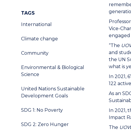
remember 
generati
TAGS
Professo
International
Vice-Chan
engaged i
Climate change
“The
UOW
and stude
Community
the UN Su
what is y
Environmental & Biological
Science
In 2021, 
122 activ
United Nations Sustainable
As an SDG
Development Goals
Sustaina
SDG 1: No Poverty
In 2021, 
Impact R
SDG 2: Zero Hunger
The
UO