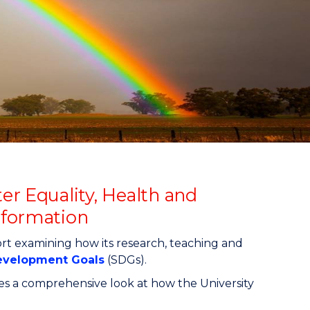
er Equality, Health and
sformation
rt examining how its research, teaching and
Development Goals
(SDGs).
des a comprehensive look at how the University