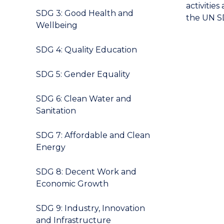
activitie
SDG 3: Good Health and
the UN SD
Wellbeing
SDG 4: Quality Education
SDG 5: Gender Equality
SDG 6: Clean Water and
Sanitation
SDG 7: Affordable and Clean
Energy
SDG 8: Decent Work and
Economic Growth
SDG 9: Industry, Innovation
and Infrastructure