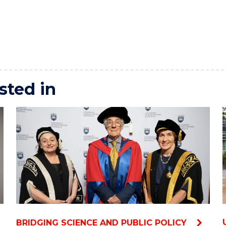
sted in
BRIDGING SCIENCE AND PUBLIC POLICY