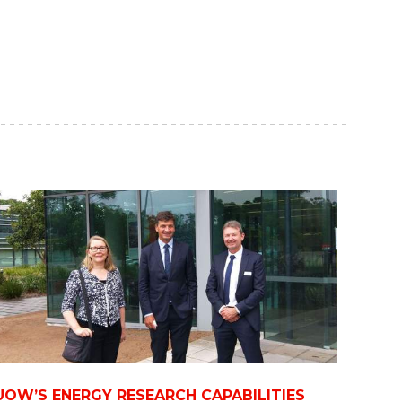
UOW’S ENERGY RESEARCH CAPABILITIES