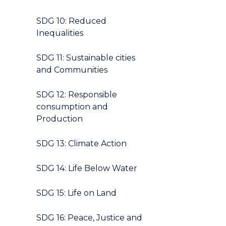
SDG 10: Reduced
Inequalities
SDG 11: Sustainable cities
and Communities
SDG 12: Responsible
consumption and
Production
SDG 13: Climate Action
SDG 14: Life Below Water
SDG 15: Life on Land
SDG 16: Peace, Justice and