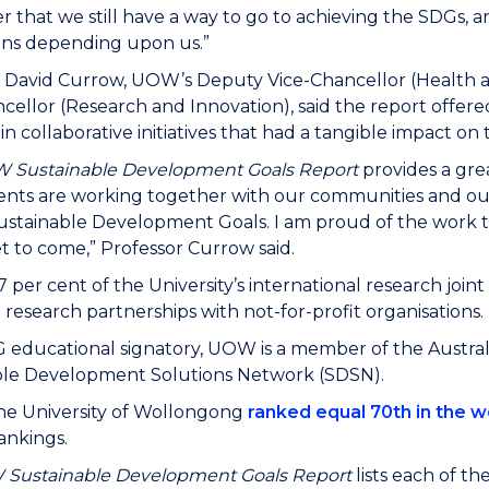
that we still have a way to go to achieving the SDGs, a
ons depending upon us.”
r David Currow, UOW’s Deputy Vice-Chancellor (Health 
cellor (Research and Innovation), said the report offere
n collaborative initiatives that had a tangible impact on 
 Sustainable Development Goals Report
provides a grea
nts are working together with our communities and our
stainable Development Goals. I am proud of the work t
et to come,” Professor Currow said.
67 per cent of the University’s international research joi
e research partnerships with not-for-profit organisations.
 educational signatory, UOW is a member of the Austral
ble Development Solutions Network (SDSN).
the University of Wollongong
ranked equal 70th in the w
ankings.
W
Sustainable Development Goals Report
lists each of th