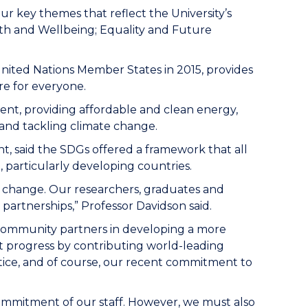
r key themes that reflect the University’s
alth and Wellbeing; Equality and Future
ited Nations Member States in 2015, provides
re for everyone.
ent, providing affordable and clean energy,
 and tackling climate change.
t, said the SDGs offered a framework that all
 particularly developing countries.
e change. Our researchers, graduates and
partnerships,” Professor Davidson said.
nd community partners in developing a more
nt progress by contributing world-leading
stice, and of course, our recent commitment to
commitment of our staff. However, we must also