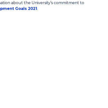
ormation about the University’s commitment to
pment Goals 2021
.