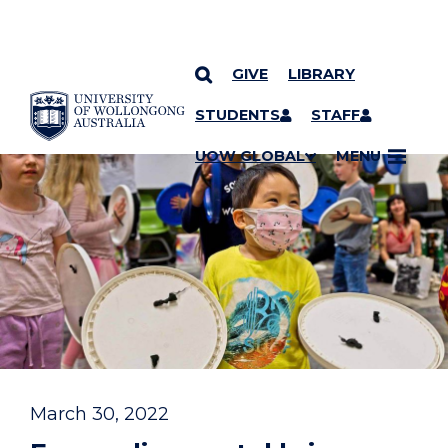
GIVE
LIBRARY
YOU ARE HERE
SKIP TO CONTENT
STUDENTS
STAFF
UOW GLOBAL
MENU
March 30, 2022