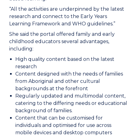
“All the activities are underpinned by the latest
research and connect to the Early Years
Learning Framework and WHO guidelines.”
She said the portal offered family and early
childhood educators several advantages,
including:
High quality content based on the latest
research
Content designed with the needs of families
from Aboriginal and other cultural
backgrounds at the forefront
Regularly updated and multimodal content,
catering to the differing needs or educational
background of families.
Content that can be customised for
individuals and optimised for use across
mobile devices and desktop computers