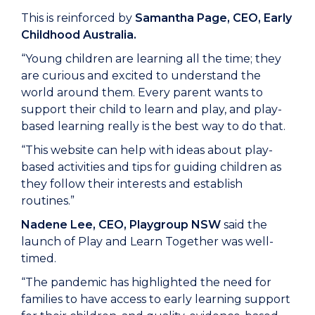
This is reinforced by
Samantha Page, CEO, Early
Childhood Australia.
“Young children are learning all the time; they
are curious and excited to understand the
world around them. Every parent wants to
support their child to learn and play, and play-
based learning really is the best way to do that.
“This website can help with ideas about play-
based activities and tips for guiding children as
they follow their interests and establish
routines.”
Nadene
Lee, CEO, Playgroup NSW
said the
launch of Play and Learn Together was well-
timed.
“The pandemic has highlighted the need for
families to have access to early learning support