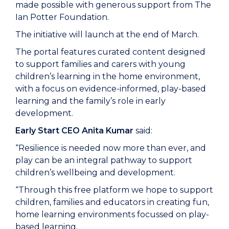
made possible with generous support from The
Ian Potter Foundation.
The initiative will launch at the end of March.
The portal features curated content designed
to support families and carers with young
children’s learning in the home environment,
with a focus on evidence-informed, play-based
learning and the family’s role in early
development.
Early Start CEO Anita Kumar
said:
“Resilience is needed now more than ever, and
play can be an integral pathway to support
children’s wellbeing and development.
“Through this free platform we hope to support
children, families and educators in creating fun,
home learning environments focussed on play-
based learning.