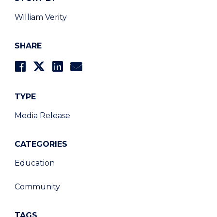
William Verity
SHARE
TYPE
Media Release
CATEGORIES
Education
Community
TAGS