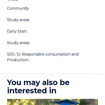
Community
Study areas
Early Start
Study areas
SDG 12: Responsible consumption and
Production
You may also be
interested in