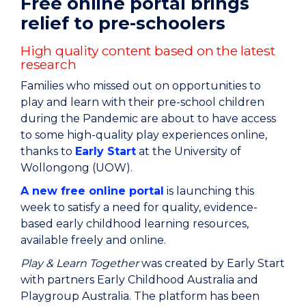
Free online portal brings
relief to pre-schoolers
High quality content based on the latest
research
Families who missed out on opportunities to
play and learn with their pre-school children
during the Pandemic are about to have access
to some high-quality play experiences online,
thanks to
Early Start
at the University of
Wollongong (UOW).
A new free online portal
is launching this
week to satisfy a need for quality, evidence-
based early childhood learning resources,
available freely and online.
Play & Learn Together
was created by Early Start
with partners Early Childhood Australia and
Playgroup Australia. The platform has been