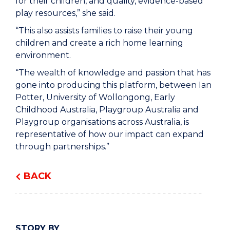
for their children, and quality, evidence-based
play resources,” she said.
“This also assists families to raise their young
children and create a rich home learning
environment.
“The wealth of knowledge and passion that has
gone into producing this platform, between Ian
Potter, University of Wollongong, Early
Childhood Australia, Playgroup Australia and
Playgroup organisations across Australia, is
representative of how our impact can expand
through partnerships.”
BACK
STORY BY