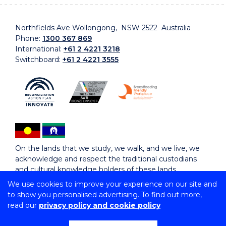
Northfields Ave Wollongong, NSW 2522 Australia
Phone:
1300 367 869
International:
+61 2 4221 3218
Switchboard:
+61 2 4221 3555
On the lands that we study, we walk, and we live, we
acknowledge and respect the traditional custodians
and cultural knowledge holders of these lands.
We use cookies to improve your experience on our site and
to show you personalised advertising. To find out more,
Copyright © 2026 University of Wollongong
read our
privacy policy and cookie policy
CRICOS Provider No: 00102E | TEQSA Provider ID:
PRV12062 | ABN: 61 060 567 686