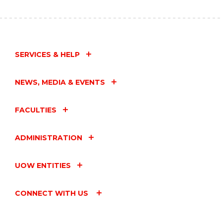
SERVICES & HELP
NEWS, MEDIA & EVENTS
FACULTIES
ADMINISTRATION
UOW ENTITIES
CONNECT WITH US