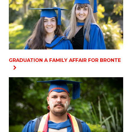
GRADUATION A FAMILY AFFAIR FOR BRONTE