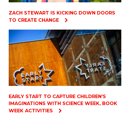
ZACH STEWART IS KICKING DOWN DOORS
TO CREATE CHANGE
EARLY START TO CAPTURE CHILDREN’S
IMAGINATIONS WITH SCIENCE WEEK, BOOK
WEEK ACTIVITIES