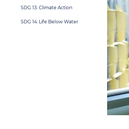
SDG 13: Climate Action
SDG 14: Life Below Water