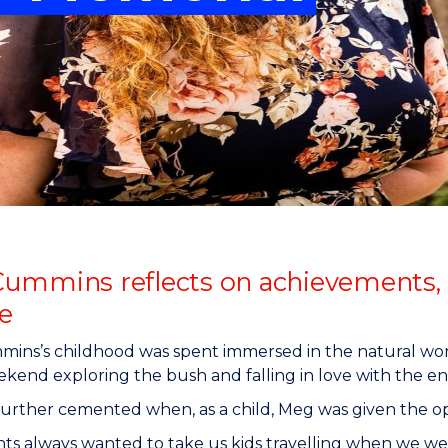
"
"
"
"
ummins reflects on achievements, 
e
ns’s childhood was spent immersed in the natural worl
kend exploring the bush and falling in love with the e
further cemented when, as a child, Meg was given the op
ts always wanted to take us kids travelling when we we