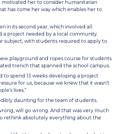
d motivated her to consider humanitarian
that has come her way which enables her to
n in its second year, which involved all
 a project needed by a local community.
r subject, with students required to apply to
new playground and ropes course for students
apidated trench that spanned the school campus.
ad to spend 13 weeks developing a project
ressure for us, because we knew that it wasn’t
le’s lives.”
edibly daunting for the team of students.
wrong, will go wrong. And that was very much
 to rethink absolutely everything about the