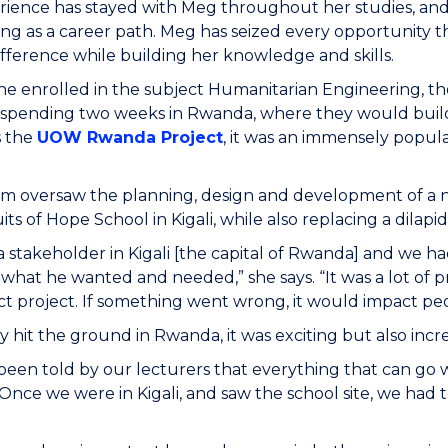
rience has stayed with Meg throughout her studies, an
ng as a career path. Meg has seized every opportunity 
fference while building her knowledge and skills.
she enrolled in the subject Humanitarian Engineering, the
 spending two weeks in Rwanda, where they would build
 the
UOW Rwanda Project
, it was an immensely popula
.
am oversaw the planning, design and development of a 
uits of Hope School in Kigali, while also replacing a dil
 stakeholder in Kigali [the capital of Rwanda] and we h
what he wanted and needed,” she says. “It was a lot of p
ct project. If something went wrong, it would impact peop
 hit the ground in Rwanda, it was exciting but also incr
een told by our lecturers that everything that can go 
 Once we were in Kigali, and saw the school site, we had