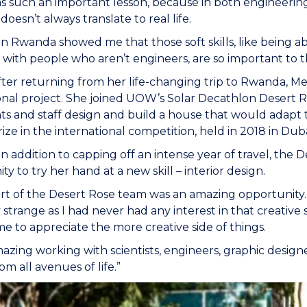
as such an important lesson, because in both engineering 
doesn’t always translate to real life.
in Rwanda showed me that those soft skills, like being a
with people who aren’t engineers, are so important to 
fter returning from her life-changing trip to Rwanda, M
onal project. She joined UOW’s Solar Decathlon Desert R
ts and staff design and build a house that would adap
ize in the international competition, held in 2018 in Duba
in addition to capping off an intense year of travel, the 
y to try her hand at a new skill – interior design.
rt of the Desert Rose team was an amazing opportunity. I 
y strange as I had never had any interest in that creative 
e to appreciate the more creative side of things.
mazing working with scientists, engineers, graphic designe
om all avenues of life.”