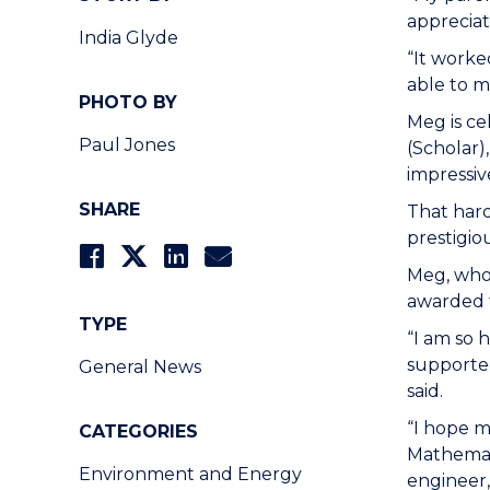
appreciat
India Glyde
“It worke
able to m
PHOTO BY
Meg is ce
Paul Jones
(Scholar)
impressiv
SHARE
That har
prestigio
Meg, who 
awarded 
TYPE
“I am so 
supporte
General News
said.
“I hope m
CATEGORIES
Mathemati
Environment and Energy
engineer, 