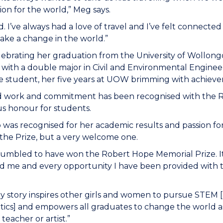
ion for the world,” Meg says.
d. I’ve always had a love of travel and I’ve felt connecte
ake a change in the world.”
lebrating her graduation from the University of Wollon
, with a double major in Civil and Environmental Engine
e student, her five years at UOW brimming with achieve
d work and commitment has been recognised with the 
us honour for students.
was recognised for her academic results and passion for h
the Prize, but a very welcome one.
humbled to have won the Robert Hope Memorial Prize. It
d me and every opportunity I have been provided with 
y story inspires other girls and women to pursue STEM 
cs] and empowers all graduates to change the world as 
teacher or artist.”