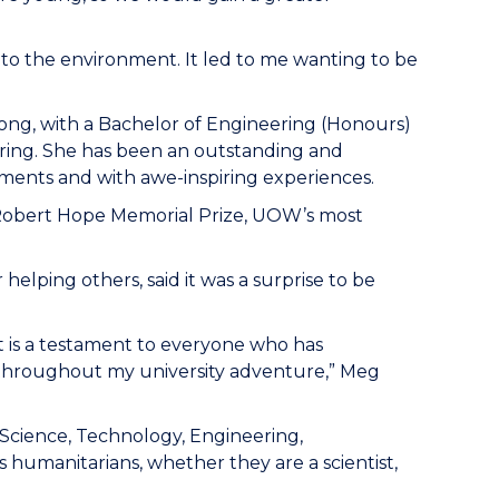
d to the environment. It led to me wanting to be
gong, with a Bachelor of Engineering (Honours)
ering. She has been an outstanding and
ments and with awe-inspiring experiences.
Robert Hope Memorial Prize, UOW’s most
elping others, said it was a surprise to be
 is a testament to everyone who has
throughout my university adventure,” Meg
[Science, Technology, Engineering,
humanitarians, whether they are a scientist,