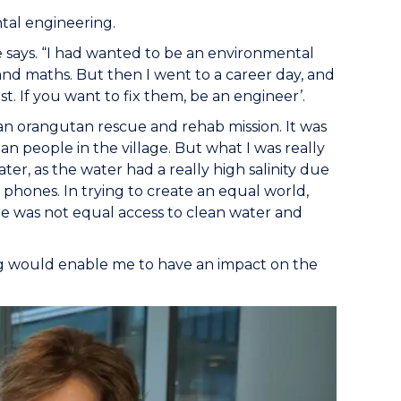
ntal engineering.
e says. “I had wanted to be an environmental
, and maths. But then I went to a career day, and
st. If you want to fix them, be an engineer’.
 an orangutan rescue and rehab mission. It was
an people in the village. But what I was really
ter, as the water had a really high salinity due
t phones. In trying to create an equal world,
ere was not equal access to clean water and
ng would enable me to have an impact on the