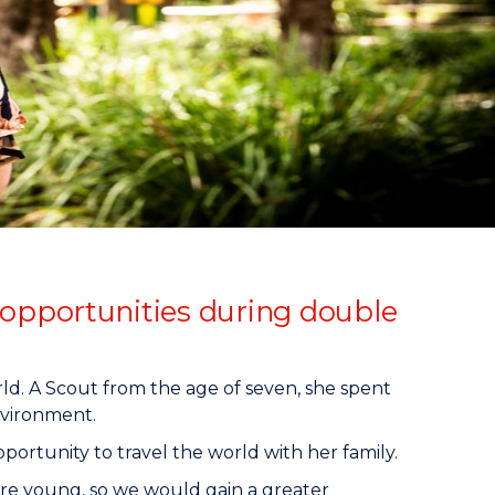
opportunities during double
d. A Scout from the age of seven, she spent
nvironment.
portunity to travel the world with her family.
re young, so we would gain a greater