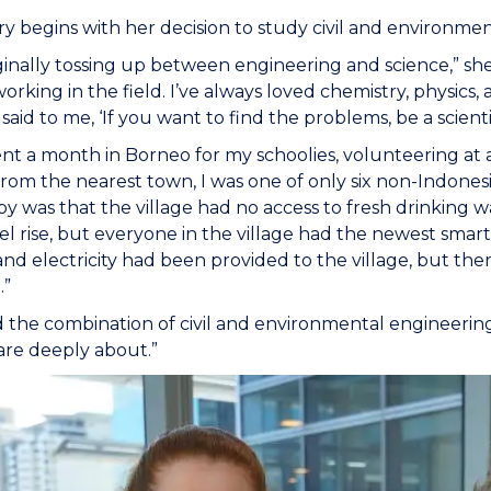
ry begins with her decision to study civil and environme
iginally tossing up between engineering and science,” sh
 working in the field. I’ve always loved chemistry, physics
aid to me, ‘If you want to find the problems, be a scienti
ent a month in Borneo for my schoolies, volunteering at
from the nearest town, I was one of only six non-Indonesi
y was that the village had no access to fresh drinking wa
vel rise, but everyone in the village had the newest smar
and electricity had been provided to the village, but th
.”
d the combination of civil and environmental engineeri
care deeply about.”