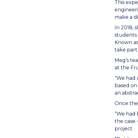
This expe
engineeri
make a di
In 2018, 
students
Known as
take part
Meg’s te
at the Fr
“We had a
based on 
an abstra
Once they
“We had b
the case.
project.