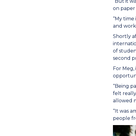
“But it w
on paper 
“My time 
and work 
Shortly a
internati
of studen
second pr
For Meg, 
opportunit
“Being pa
felt reall
allowed m
“It was a
people fr