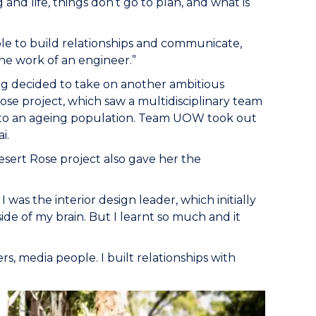
and life, things don’t go to plan, and what is
ble to build relationships and communicate,
the work of an engineer.”
eg decided to take on another ambitious
ose project, which saw a multidisciplinary team
t to an ageing population. Team UOW took out
i.
Desert Rose project also gave her the
was the interior design leader, which initially
side of my brain. But I learnt so much and it
rs, media people. I built relationships with