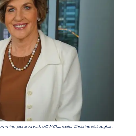
mmins, pictured with UOW Chancellor Christine McLoughlin.