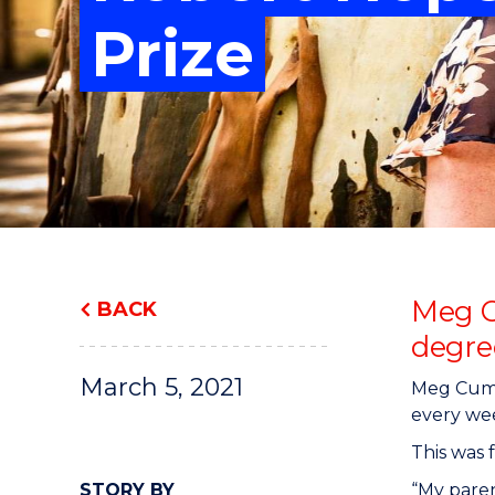
"
"
"
Prize
Meg C
BACK
degre
March 5, 2021
Meg Cummi
every wee
This was 
STORY BY
“My paren