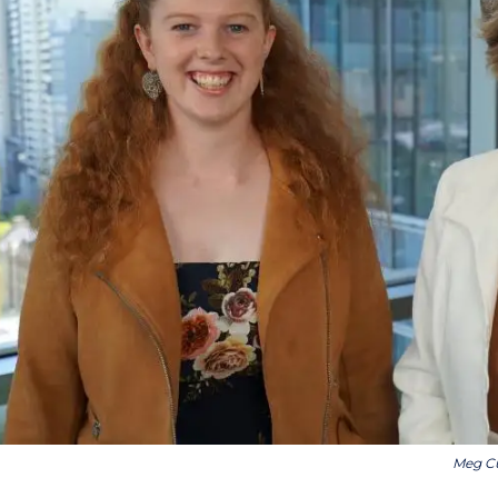
Meg Cu