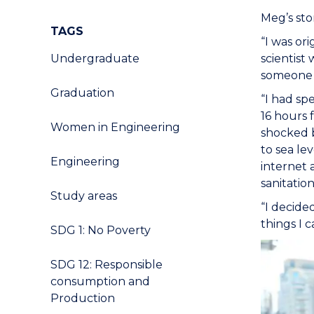
Meg’s sto
TAGS
“I was or
Undergraduate
scientist
someone s
Graduation
“I had sp
16 hours 
Women in Engineering
shocked b
to sea le
Engineering
internet 
sanitation
Study areas
“I decide
things I 
SDG 1: No Poverty
SDG 12: Responsible
consumption and
Production