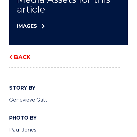
article
IMAGES
BACK
STORY BY
Genevieve Gatt
PHOTO BY
Paul Jones