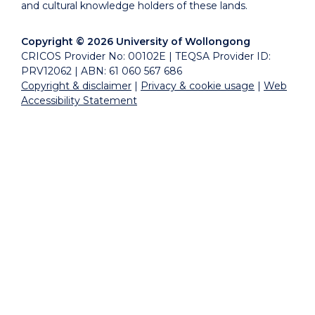
and cultural knowledge holders of these lands.
Copyright © 2026 University of Wollongong
CRICOS Provider No: 00102E | TEQSA Provider ID:
PRV12062 | ABN: 61 060 567 686
Copyright & disclaimer
|
Privacy & cookie usage
|
Web
Accessibility Statement