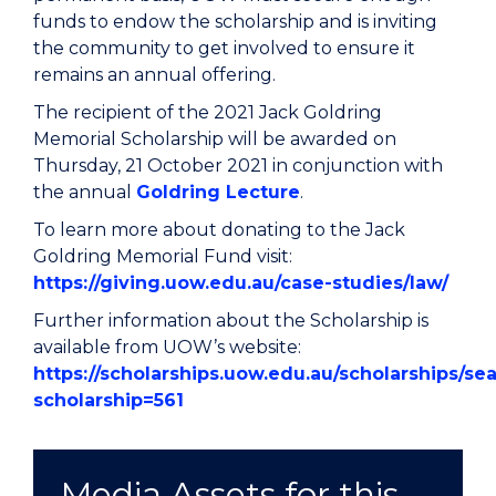
funds to endow the scholarship and is inviting
the community to get involved to ensure it
remains an annual offering.
The recipient of the 2021 Jack Goldring
Memorial Scholarship will be awarded on
Thursday, 21 October 2021 in conjunction with
the annual
Goldring Lecture
.
To learn more about donating to the Jack
Goldring Memorial Fund visit:
https://giving.uow.edu.au/case-studies/law/
Further information about the Scholarship is
available from UOW’s website:
https://scholarships.uow.edu.au/scholarships/se
scholarship=561
Media Assets for this