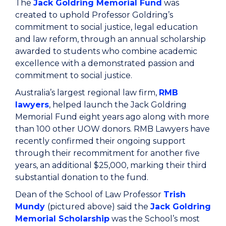
The
Jack Goldring Memorial Fund
was
created to uphold Professor Goldring’s
commitment to social justice, legal education
and law reform, through an annual scholarship
awarded to students who combine academic
excellence with a demonstrated passion and
commitment to social justice.
Australia’s largest regional law firm,
RMB
lawyers
, helped launch the Jack Goldring
Memorial Fund eight years ago along with more
than 100 other UOW donors. RMB Lawyers have
recently confirmed their ongoing support
through their recommitment for another five
years, an additional $25,000, marking their third
substantial donation to the fund.
Dean of the School of Law Professor
Trish
Mundy
(pictured above) said the
Jack Goldring
Memorial Scholarship
was the School’s most