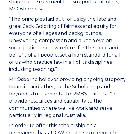
shapes and sizes merit the support of all of us,”
Mr Osborne said.
“The principles laid out for us by the late and
great Jack Goldring of fairness and equity for
everyone of all ages and backgrounds,
unwavering compassion and a keen eye on
social justice and law reform for the good and
benefit of all people, set a high standard for all
of us who practice law in all of its disciplines
including teaching.”
Mr Osborne believes providing ongoing support,
financial and other, to the Scholarship and
beyond is fundamental to RMB’s purpose “to
provide resources and capability to the
communities where we live work and serve”
particularly in regional Australia.
In order to offer this scholarship on a
permanent basis, UOW must secure enough