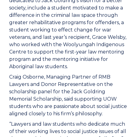
dedicated to Jack Goldring’s vision for a better
society, include a student motivated to make a
difference in the criminal law space through
greater rehabilitative programs for offenders, a
student working to effect change for war
veterans, and last year’s recipient, Grace Welsby,
who worked with the Woolyungah Indigenous
Centre to support the first-year law mentoring
program and the mentoring initiative for
Aboriginal law students.
Craig Osborne, Managing Partner of RMB
Lawyers and Donor Representative on the
scholarship panel for the Jack Goldring
Memorial Scholarship, said supporting UOW
students who are passionate about social justice
aligned closely to his firm’s philosophy.
“Lawyers and law students who dedicate much
of their working lives to social justice issues of all