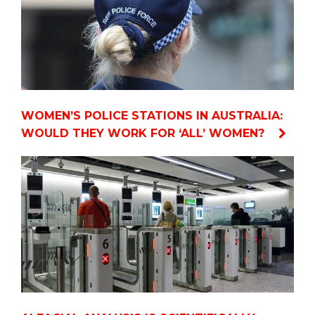
WOMEN’S POLICE STATIONS IN AUSTRALIA:
WOULD THEY WORK FOR ‘ALL’ WOMEN?