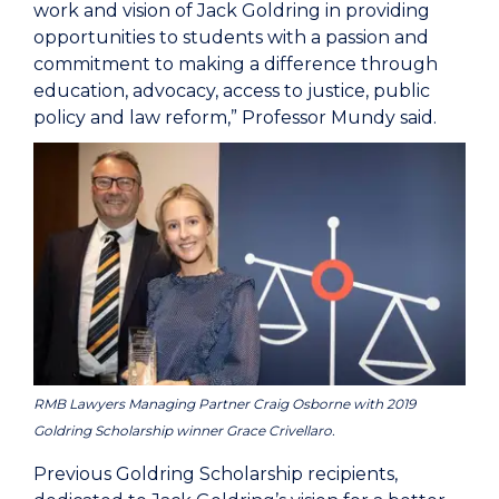
work and vision of Jack Goldring in providing
opportunities to students with a passion and
commitment to making a difference through
education, advocacy, access to justice, public
policy and law reform,” Professor Mundy said.
RMB Lawyers Managing Partner Craig Osborne with 2019
Goldring Scholarship winner Grace Crivellaro.
Previous Goldring Scholarship recipients,