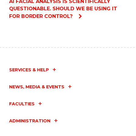
AI FACIAL ANALYSIS IS SCIENTIFICALLY
QUESTIONABLE. SHOULD WE BE USING IT
FOR BORDER CONTROL?
SERVICES & HELP
NEWS, MEDIA & EVENTS
FACULTIES
ADMINISTRATION