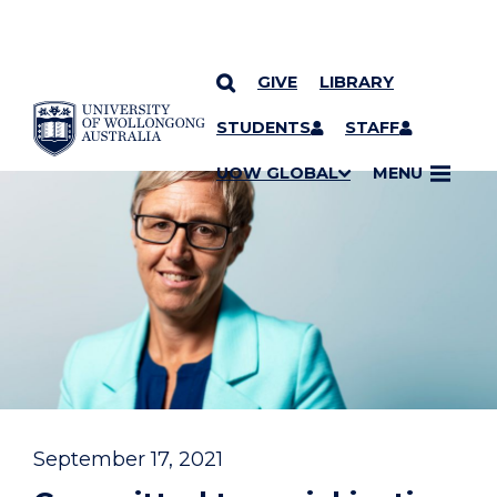
GIVE
LIBRARY
YOU ARE HERE
SKIP TO CONTENT
STUDENTS
STAFF
UOW GLOBAL
MENU
September 17, 2021