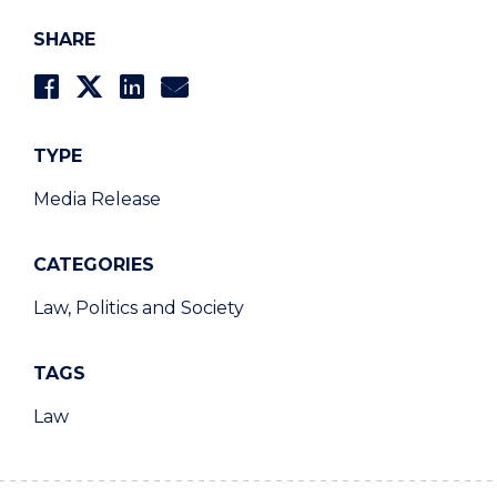
SHARE
TYPE
Media Release
CATEGORIES
Law, Politics and Society
TAGS
Law