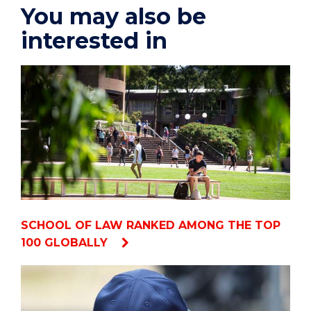
You may also be
interested in
SCHOOL OF LAW RANKED AMONG THE TOP
100 GLOBALLY