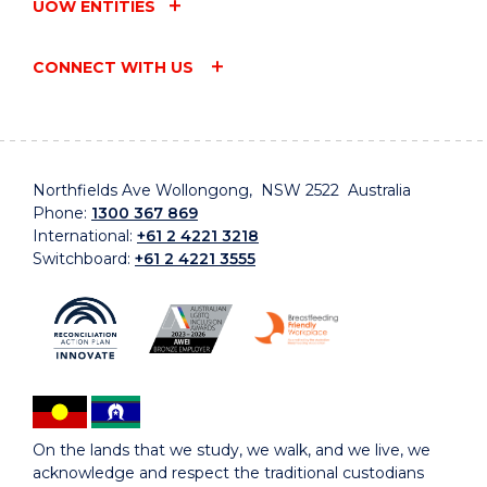
UOW ENTITIES
CONNECT WITH US
Northfields Ave Wollongong, NSW 2522 Australia
Phone:
1300 367 869
International:
+61 2 4221 3218
Switchboard:
+61 2 4221 3555
On the lands that we study, we walk, and we live, we
acknowledge and respect the traditional custodians