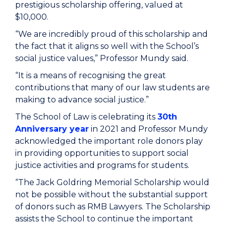
prestigious scholarship offering, valued at
$10,000.
“We are incredibly proud of this scholarship and
the fact that it aligns so well with the School’s
social justice values,” Professor Mundy said.
“It is a means of recognising the great
contributions that many of our law students are
making to advance social justice.”
The School of Law is celebrating its
30th
Anniversary year
in 2021 and Professor Mundy
acknowledged the important role donors play
in providing opportunities to support social
justice activities and programs for students.
“The Jack Goldring Memorial Scholarship would
not be possible without the substantial support
of donors such as RMB Lawyers. The Scholarship
assists the School to continue the important