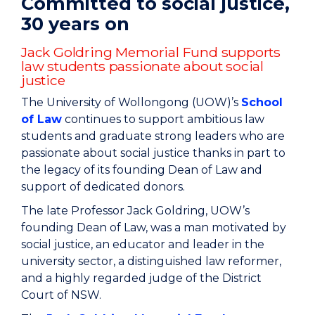
Committed to social justice,
30 years on
Jack Goldring Memorial Fund supports
law students passionate about social
justice
The University of Wollongong (UOW)’s
School
of Law
continues to support ambitious law
students and graduate strong leaders who are
passionate about social justice thanks in part to
the legacy of its founding Dean of Law and
support of dedicated donors.
The late Professor Jack Goldring, UOW’s
founding Dean of Law, was a man motivated by
social justice, an educator and leader in the
university sector, a distinguished law reformer,
and a highly regarded judge of the District
Court of NSW.