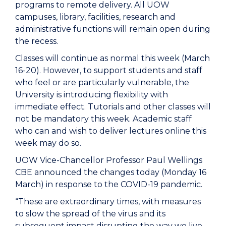
programs to remote delivery. All UOW
campuses, library, facilities, research and
administrative functions will remain open during
the recess.
Classes will continue as normal this week (March
16-20). However, to support students and staff
who feel or are particularly vulnerable, the
University is introducing flexibility with
immediate effect. Tutorials and other classes will
not be mandatory this week. Academic staff
who can and wish to deliver lectures online this
week may do so.
UOW Vice-Chancellor Professor Paul Wellings
CBE announced the changes today (Monday 16
March) in response to the COVID-19 pandemic.
“These are extraordinary times, with measures
to slow the spread of the virus and its
subsequent impact disrupting the way we live