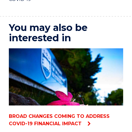
You may also be
interested in
BROAD CHANGES COMING TO ADDRESS
COVID-19 FINANCIAL IMPACT