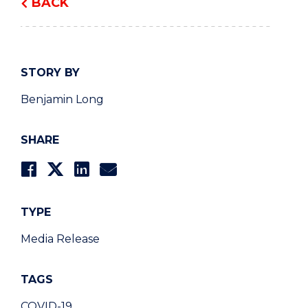
BACK
STORY BY
Benjamin Long
SHARE
TYPE
Media Release
TAGS
COVID-19