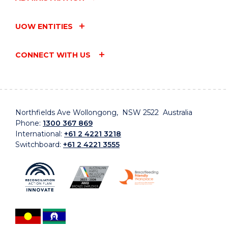
UOW ENTITIES
CONNECT WITH US
Northfields Ave Wollongong, NSW 2522 Australia
Phone:
1300 367 869
International:
+61 2 4221 3218
Switchboard:
+61 2 4221 3555