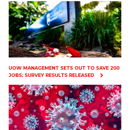
UOW MANAGEMENT SETS OUT TO SAVE 200
JOBS; SURVEY RESULTS RELEASED