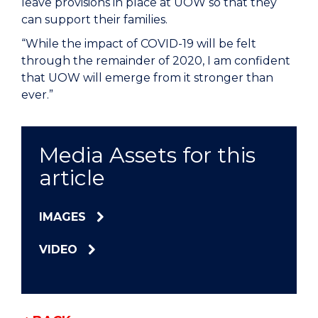
leave provisions in place at UOW so that they
can support their families.
“While the impact of COVID-19 will be felt
through the remainder of 2020, I am confident
that UOW will emerge from it stronger than
ever.”
Media Assets for this
article
IMAGES
VIDEO