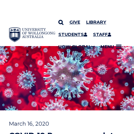
GIVE
LIBRARY
YOU ARE HERE
SKIP TO CONTENT
STUDENTS
STAFF
UOW GLOBAL
MENU
March 16, 2020