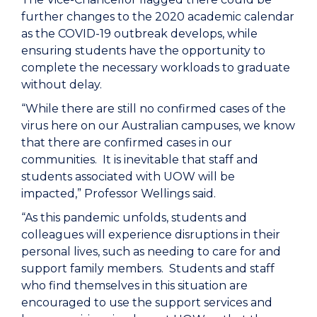
further changes to the 2020 academic calendar
as the COVID-19 outbreak develops, while
ensuring students have the opportunity to
complete the necessary workloads to graduate
without delay.
“While there are still no confirmed cases of the
virus here on our Australian campuses, we know
that there are confirmed cases in our
communities. It is inevitable that staff and
students associated with UOW will be
impacted,” Professor Wellings said.
“As this pandemic unfolds, students and
colleagues will experience disruptions in their
personal lives, such as needing to care for and
support family members. Students and staff
who find themselves in this situation are
encouraged to use the support services and