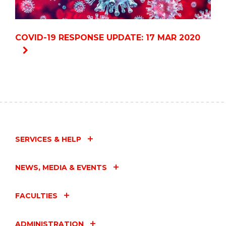
COVID-19 RESPONSE UPDATE: 17 MAR 2020
SERVICES & HELP
NEWS, MEDIA & EVENTS
FACULTIES
ADMINISTRATION