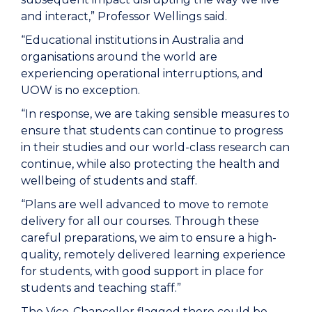
and interact,” Professor Wellings said.
“Educational institutions in Australia and
organisations around the world are
experiencing operational interruptions, and
UOW is no exception.
“In response, we are taking sensible measures to
ensure that students can continue to progress
in their studies and our world-class research can
continue, while also protecting the health and
wellbeing of students and staff.
“Plans are well advanced to move to remote
delivery for all our courses. Through these
careful preparations, we aim to ensure a high-
quality, remotely delivered learning experience
for students, with good support in place for
students and teaching staff.”
The Vice-Chancellor flagged there could be