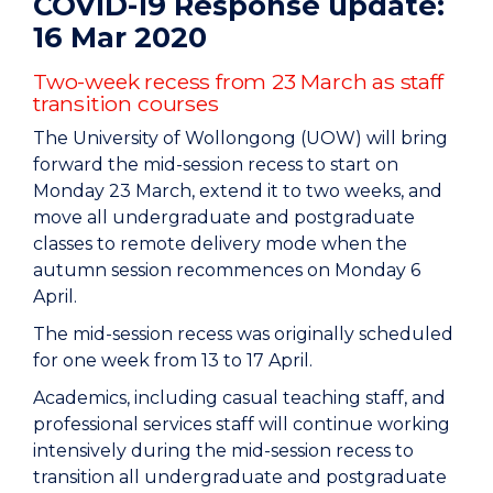
COVID-19 Response update:
16 Mar 2020
Two-week recess from 23 March as staff
transition courses
The University of Wollongong (UOW) will bring
forward the mid-session recess to start on
Monday 23 March, extend it to two weeks, and
move all undergraduate and postgraduate
classes to remote delivery mode when the
autumn session recommences on Monday 6
April.
The mid-session recess was originally scheduled
for one week from 13 to 17 April.
Academics, including casual teaching staff, and
professional services staff will continue working
intensively during the mid-session recess to
transition all undergraduate and postgraduate