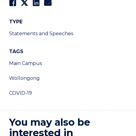
TYPE
Statements and Speeches
TAGS
Main Campus
Wollongong
COVID-19
You may also be
interested in