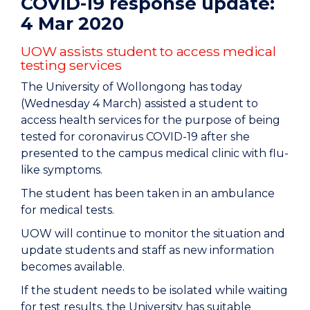
COVID-19 response update:
4 Mar 2020
UOW assists student to access medical
testing services
The University of Wollongong has today
(Wednesday 4 March) assisted a student to
access health services for the purpose of being
tested for coronavirus COVID-19 after she
presented to the campus medical clinic with flu-
like symptoms.
The student has been taken in an ambulance
for medical tests.
UOW will continue to monitor the situation and
update students and staff as new information
becomes available.
If the student needs to be isolated while waiting
for test results, the University has suitable