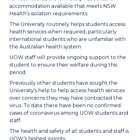
accommodation available that meets NSW
Health’s isolation requirements.
The University routinely helps students access
health services when required, particularly
international students who are unfamiliar with
the Australian health system.
UOW staff will provide ongoing support to the
student to ensure their welfare during this
period.
Previously other students have sought the
University’s help to help access health services
over concerns they may have contracted the
virus. To date there have been no confirmed
cases of coronavirus among UOW students and
staff.
The health and safety of all students and staff is
UOW’s highest priority.