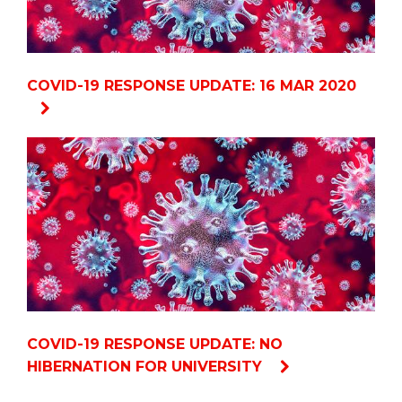
COVID-19 RESPONSE UPDATE: 16 MAR 2020
COVID-19 RESPONSE UPDATE: NO
HIBERNATION FOR UNIVERSITY