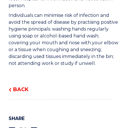
person.
Individuals can minimise risk of infection and
avoid the spread of disease by practising positive
hygiene principals: washing hands regularly
using soap or alcohol-based hand wash;
covering your mouth and nose with your elbow
or a tissue when coughing and sneezing;
discarding used tissues immediately in the bin;
not attending work or study if unwell.
BACK
SHARE