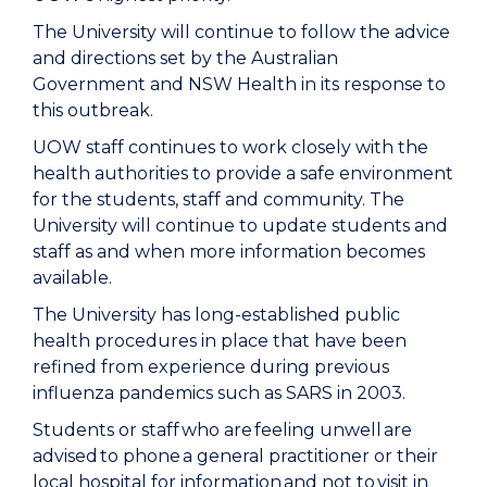
The University will continue to follow the advice
and directions set by the Australian
Government and NSW Health in its response to
this outbreak.
UOW staff continues to work closely with the
health authorities to provide a safe environment
for the students, staff and community. The
University will continue to update students and
staff as and when more information becomes
available.
The University has long-established public
health procedures in place that have been
refined from experience during previous
influenza pandemics such as SARS in 2003.
Students or staff who are feeling unwell are
advised to phone a general practitioner or their
local hospital for information and not to visit in