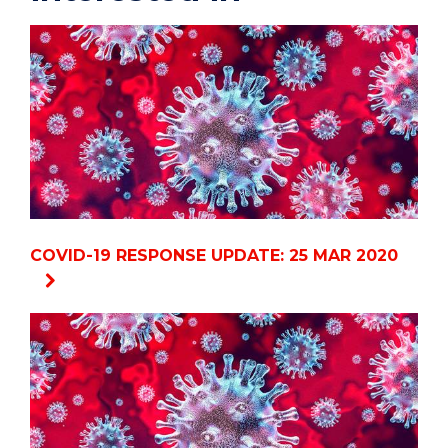
COVID-19 RESPONSE UPDATE: 25 MAR 2020