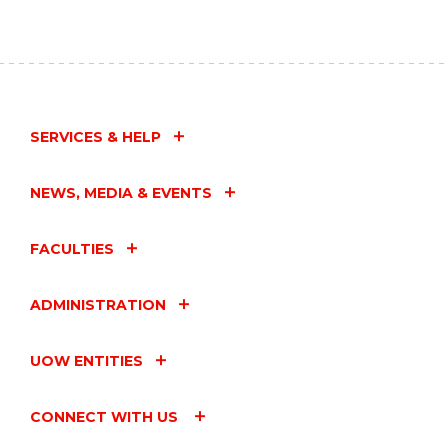
SERVICES & HELP
NEWS, MEDIA & EVENTS
FACULTIES
ADMINISTRATION
UOW ENTITIES
CONNECT WITH US