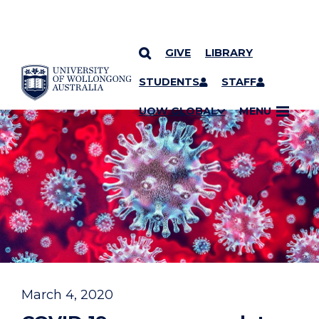
GIVE
LIBRARY
YOU ARE HERE
SKIP TO CONTENT
STUDENTS
STAFF
UOW GLOBAL
MENU
March 4, 2020