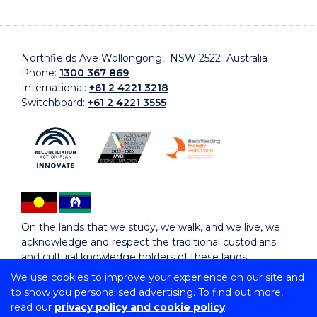
Northfields Ave Wollongong, NSW 2522 Australia
Phone:
1300 367 869
International:
+61 2 4221 3218
Switchboard:
+61 2 4221 3555
On the lands that we study, we walk, and we live, we
acknowledge and respect the traditional custodians
and cultural knowledge holders of these lands.
We use cookies to improve your experience on our site and
to show you personalised advertising. To find out more,
Copyright © 2026 University of Wollongong
read our
privacy policy and cookie policy
CRICOS Provider No: 00102E | TEQSA Provider ID: