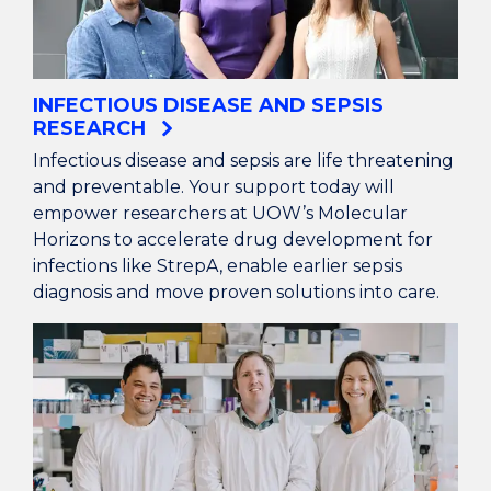
INFECTIOUS DISEASE AND SEPSIS
RESEARCH
Infectious disease and sepsis are life threatening
and preventable. Your support today will
empower researchers at UOW’s Molecular
Horizons to accelerate drug development for
infections like StrepA, enable earlier sepsis
diagnosis and move proven solutions into care.