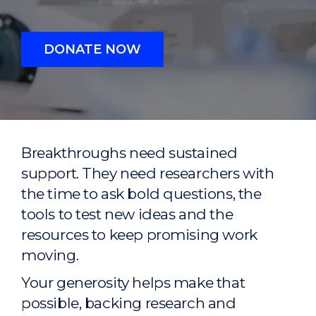
DONATE NOW
Breakthroughs need sustained
support. They need researchers with
the time to ask bold questions, the
tools to test new ideas and the
resources to keep promising work
moving.
Your generosity helps make that
possible, backing research and