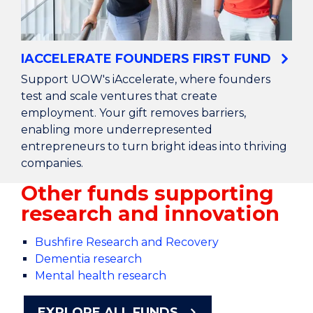
IACCELERATE FOUNDERS FIRST FUND
Support UOW's iAccelerate, where founders
test and scale ventures that create
employment. Your gift removes barriers,
enabling more underrepresented
entrepreneurs to turn bright ideas into thriving
companies.
Other funds supporting
research and innovation
Bushfire Research and Recovery
Dementia research
Mental health research
EXPLORE ALL FUNDS