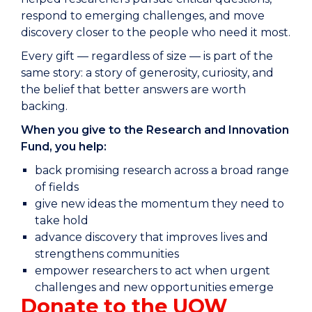
respond to emerging challenges, and move
discovery closer to the people who need it most.
Every gift — regardless of size — is part of the
same story: a story of generosity, curiosity, and
the belief that better answers are worth
backing.
When you give to the Research and Innovation
Fund, you help:
back promising research across a broad range
of fields
give new ideas the momentum they need to
take hold
advance discovery that improves lives and
strengthens communities
empower researchers to act when urgent
challenges and new opportunities emerge
Donate to the UOW