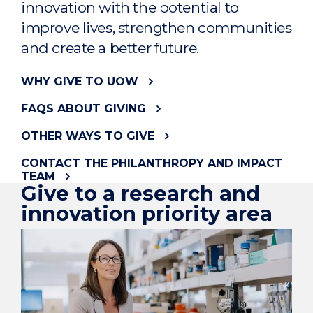
innovation with the potential to
improve lives, strengthen communities
and create a better future.
WHY GIVE TO UOW
FAQS ABOUT GIVING
OTHER WAYS TO GIVE
CONTACT THE PHILANTHROPY AND IMPACT
TEAM
Give to a research and
innovation priority area