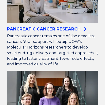
PANCREATIC CANCER RESEARCH
Pancreatic cancer remains one of the deadliest
cancers. Your support will equip UOW’s
Molecular Horizons researchers to develop
smarter drug delivery and targeted approaches,
leading to faster treatment, fewer side effects,
and improved quality of life.