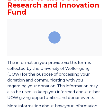
Research and Innovation
Fund
The information you provide via this form is
collected by the University of Wollongong
(UOW) for the purpose of processing your
donation and communicating with you
regarding your donation. This information may
also be used to keep you informed about other
UOW giving opportunities and donor events.
More information about how your information