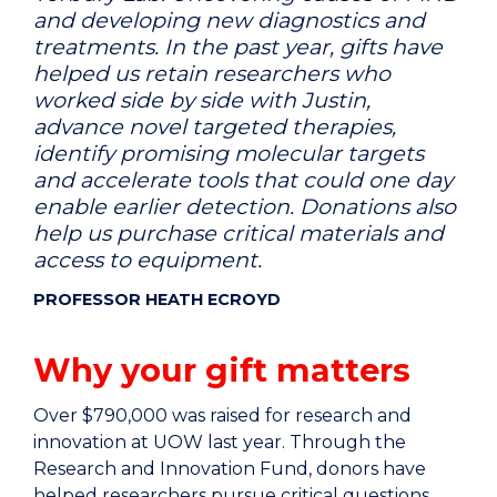
and developing new diagnostics and
treatments. In the past year, gifts have
helped us retain researchers who
worked side by side with Justin,
advance novel targeted therapies,
identify promising molecular targets
and accelerate tools that could one day
enable earlier detection. Donations also
help us purchase critical materials and
access to equipment.
PROFESSOR HEATH ECROYD
Why your gift matters
Over $790,000 was raised for research and
innovation at UOW last year. Through the
Research and Innovation Fund, donors have
helped researchers pursue critical questions,