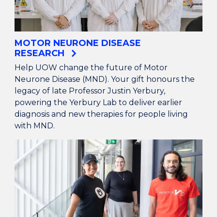
MOTOR NEURONE DISEASE
RESEARCH
Help UOW change the future of Motor
Neurone Disease (MND). Your gift honours the
legacy of late Professor Justin Yerbury,
powering the Yerbury Lab to deliver earlier
diagnosis and new therapies for people living
with MND.