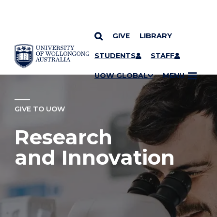
GIVE
LIBRARY
YOU ARE HERE
SKIP TO CONTENT
STUDENTS
STAFF
UOW GLOBAL
MENU
GIVE TO UOW
Research
and Innovation