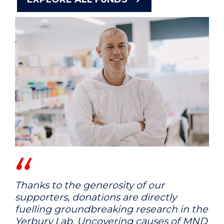
Thanks to the generosity of our
supporters, donations are directly
fuelling groundbreaking research in the
Yerbury Lab. Uncovering causes of MND