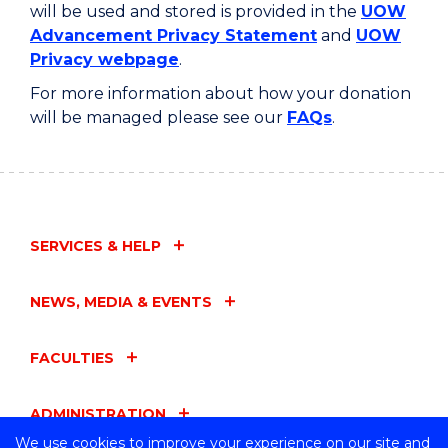
will be used and stored is provided in the
UOW
Advancement Privacy Statement
and
UOW
Privacy webpage
.
For more information about how your donation
will be managed please see our
FAQs
.
SERVICES & HELP
NEWS, MEDIA & EVENTS
FACULTIES
ADMINISTRATION
We use cookies to improve your experience on our site and