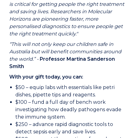
is critical for getting people the right treatment
and saving lives. Researchers in Molecular
Horizons are pioneering faster, more
personalised diagnostics to ensure people get
the right treatment quickly."
“This will not only keep our children safe in
Australia but will benefit communities around
the world.” -
Professor Martina Sanderson
Smith
With your gift today, you can:
$50 – equip labs with essentials like petri
dishes, pipette tips and reagents.
$100 – fund a full day of bench work
investigating how deadly pathogens evade
the immune system.
$250 – advance rapid diagnostic tools to
detect sepsis early and save lives.