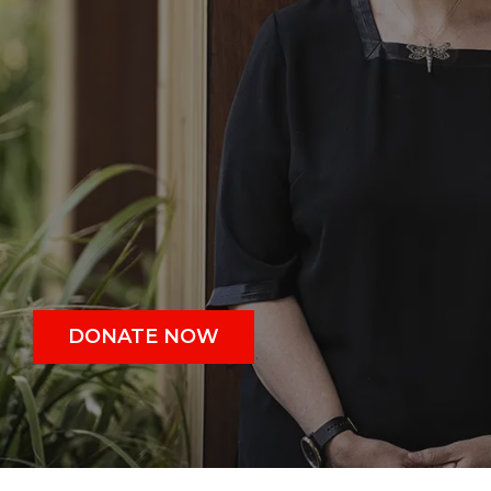
DONATE NOW