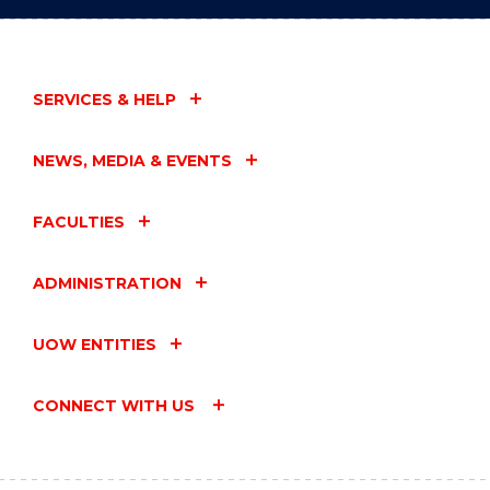
SERVICES & HELP
NEWS, MEDIA & EVENTS
FACULTIES
ADMINISTRATION
UOW ENTITIES
CONNECT WITH US