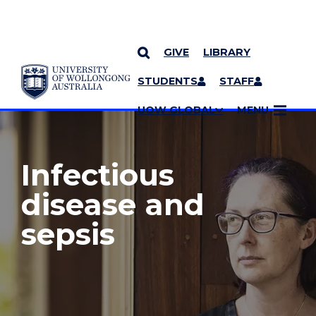
GIVE
LIBRARY
YOU ARE HERE
SKIP TO CONTENT
STUDENTS
STAFF
MORE PAGES
UOW GLOBAL
MENU
Infectious
disease and
sepsis