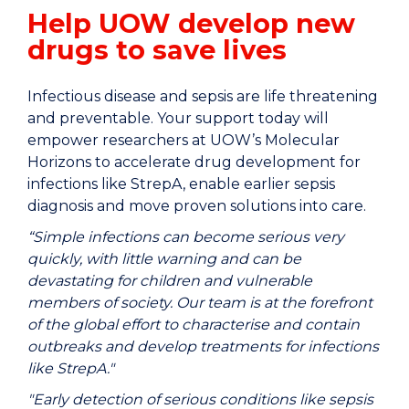
Help UOW develop new
drugs to save lives
Infectious disease and sepsis are life threatening
and preventable. Your support today will
empower researchers at UOW’s Molecular
Horizons to accelerate drug development for
infections like StrepA, enable earlier sepsis
diagnosis and move proven solutions into care.
“Simple infections can become serious very
quickly, with little warning and can be
devastating for children and vulnerable
members of society. Our team is at the forefront
of the global effort to characterise and contain
outbreaks and develop treatments for infections
like StrepA."
"Early detection of serious conditions like sepsis