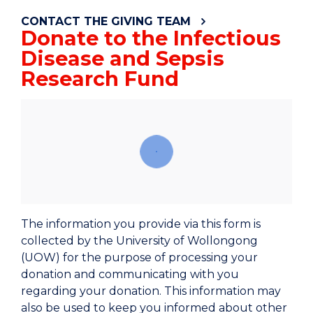
CONTACT THE GIVING TEAM
Donate to the Infectious
Disease and Sepsis
Research Fund
The information you provide via this form is
collected by the University of Wollongong
(UOW) for the purpose of processing your
donation and communicating with you
regarding your donation. This information may
also be used to keep you informed about other