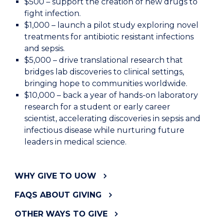
$500 – support the creation of new drugs to
fight infection.
$1,000 – launch a pilot study exploring novel
treatments for antibiotic resistant infections
and sepsis.
$5,000 – drive translational research that
bridges lab discoveries to clinical settings,
bringing hope to communities worldwide.
$10,000 – back a year of hands-on laboratory
research for a student or early career
scientist, accelerating discoveries in sepsis and
infectious disease while nurturing future
leaders in medical science.
WHY GIVE TO UOW
FAQS ABOUT GIVING
OTHER WAYS TO GIVE