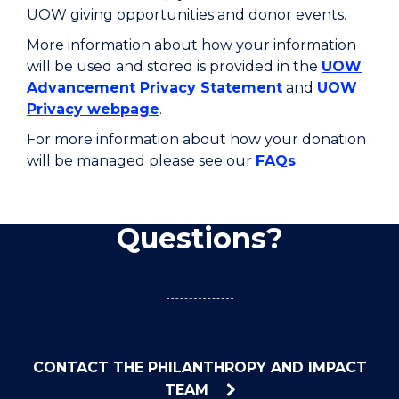
UOW giving opportunities and donor events.
More information about how your information
will be used and stored is provided in the
UOW
Advancement Privacy Statement
and
UOW
Privacy webpage
.
For more information about how your donation
will be managed please see our
FAQs
.
Questions?
CONTACT THE PHILANTHROPY AND IMPACT
TEAM