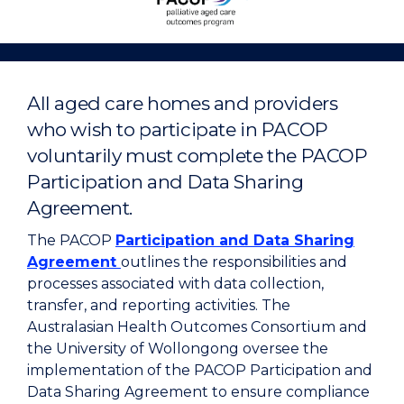
Aged
Care
Outcomes
Program
All aged care homes and providers
Home
who wish to participate in PACOP
voluntarily must complete the PACOP
Participation and Data Sharing
Agreement.
The PACOP
Participation and Data Sharing
Agreement
outlines the responsibilities and
processes associated with data collection,
transfer, and reporting activities. The
Australasian Health Outcomes Consortium and
the University of Wollongong oversee the
implementation of the PACOP Participation and
Data Sharing Agreement to ensure compliance