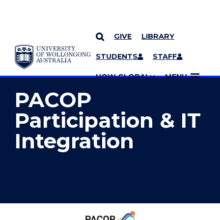
GIVE
LIBRARY
YOU ARE HERE
SKIP TO CONTENT
STUDENTS
STAFF
MORE PAGES
UOW GLOBAL
MENU
PACOP
Participation & IT
Integration
Palliative