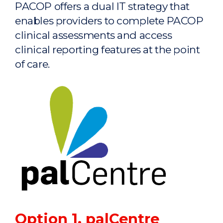
PACOP offers a dual IT strategy that
enables providers to complete PACOP
clinical assessments and access
clinical reporting features at the point
of care.
Option 1. palCentre