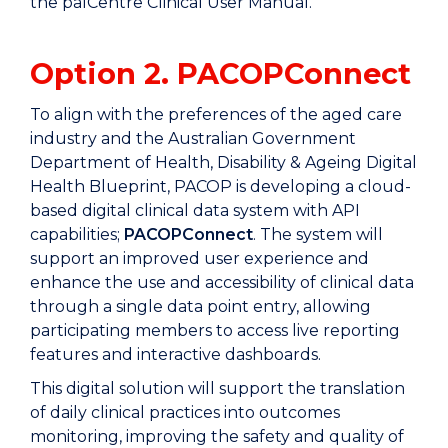
the palCentre Clinical User Manual.
Option 2. PACOPConnect
To align with the preferences of the aged care
industry and the Australian Government
Department of Health, Disability & Ageing Digital
Health Blueprint, PACOP is developing a cloud-
based digital clinical data system with API
capabilities;
PACOPConnect
. The system will
support an improved user experience and
enhance the use and accessibility of clinical data
through a single data point entry, allowing
participating members to access live reporting
features and interactive dashboards.
This digital solution will support the translation
of daily clinical practices into outcomes
monitoring, improving the safety and quality of