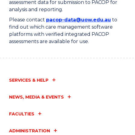
assessment data for submission to PACOP for
analysis and reporting.
Please contact
pacop-data@uow.edu.au
to
find out which care management software
platforms with verified integrated PACOP
assessments are available for use.
SERVICES & HELP
NEWS, MEDIA & EVENTS
FACULTIES
ADMINISTRATION