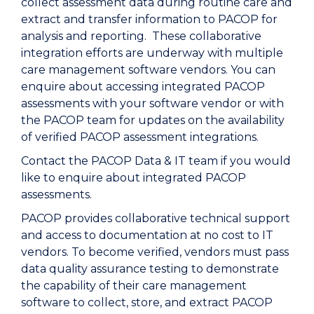
collect assessment data during routine care and
extract and transfer information to PACOP for
analysis and reporting. These collaborative
integration efforts are underway with multiple
care management software vendors. You can
enquire about accessing integrated PACOP
assessments with your software vendor or with
the PACOP team for updates on the availability
of verified PACOP assessment integrations.
Contact the PACOP Data & IT team if you would
like to enquire about integrated PACOP
assessments.
PACOP provides collaborative technical support
and access to documentation at no cost to IT
vendors. To become verified, vendors must pass
data quality assurance testing to demonstrate
the capability of their care management
software to collect, store, and extract PACOP