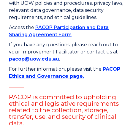
with UOW policies and procedures, privacy laws,
relevant data governance, data security
requirements, and ethical guidelines.
Access the
PACOP Participation and Data
Sharing Agreement Form
.
If you have any questions, please reach out to
your Improvement Facilitator or contact us at
pacop@uow.edu.au
.
For further information, please visit the
PACOP
Ethics and Governance page.
PACOP is committed to upholding
ethical and legislative requirements
related to the collection, storage,
transfer, use, and security of clinical
data.