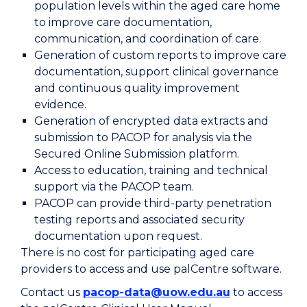
population levels within the aged care home
to improve care documentation,
communication, and coordination of care.
Generation of custom reports to improve care
documentation, support clinical governance
and continuous quality improvement
evidence.
Generation of encrypted data extracts and
submission to PACOP for analysis via the
Secured Online Submission platform.
Access to education, training and technical
support via the PACOP team.
PACOP can provide third-party penetration
testing reports and associated security
documentation upon request.
There is no cost for participating aged care
providers to access and use palCentre software.
Contact us
pacop-data@uow.edu.au
to access