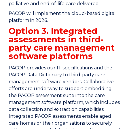
palliative and end-of-life care delivered.
PACOP will implement the cloud-based digital
platform in 2026.
Option 3. Integrated
assessments in third-
party care management
software platforms
PACOP provides our IT specifications and the
PACOP Data Dictionary to third-party care
management software vendors. Collaborative
efforts are underway to support embedding
the PACOP assessment suite into the care
management software platform, which includes
data collection and extraction capabilities.
Integrated PACOP assessments enable aged
care homes or their organisations to securely