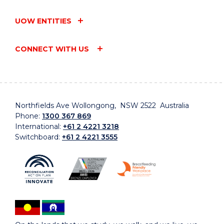
UOW ENTITIES
CONNECT WITH US
Northfields Ave Wollongong, NSW 2522 Australia
Phone:
1300 367 869
International:
+61 2 4221 3218
Switchboard:
+61 2 4221 3555