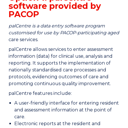
software provided by
PACOP
palCentre is a data entry software program
customised for use by PACOP-participating aged
care services.
palCentre allows services to enter assessment
information (data) for clinical use, analysis and
reporting. It supports the implementation of
nationally standardised care processes and
protocols, evidencing outcomes of care and
promoting continuous quality improvement.
palCentre features include:
A user-friendly interface for entering resident
and assessment information at the point of
care.
Electronic reports at the resident and