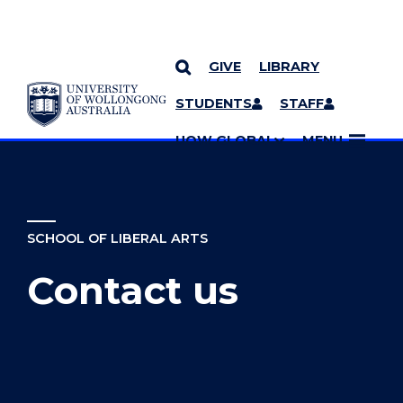
GIVE
LIBRARY
YOU ARE HERE
SKIP TO CONTENT
STUDENTS
STAFF
MORE PAGES
UOW GLOBAL
MENU
SCHOOL OF LIBERAL ARTS
Contact us