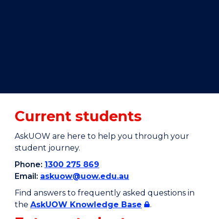
Current students
AskUOW are here to help you through your
student journey.
Phone:
1300 275 869
Email:
askuow@uow.edu.au
Find answers to frequently asked questions in
the
AskUOW Knowledge Base
.