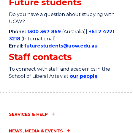
Future students
Do you have a question about studying with
UOW?
Phone:
1300 367 869
(Australia)|
+61 2 4221
3218
(International)
Email:
futurestudents@uow.edu.au
Staff contacts
To connect with staff and academics in the
School of Liberal Arts visit
our people
.
SERVICES & HELP
NEWS, MEDIA & EVENTS