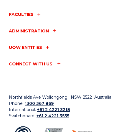
FACULTIES
ADMINISTRATION
UOW ENTITIES
CONNECT WITH US
Northfields Ave Wollongong, NSW 2522 Australia
Phone:
1300 367 869
International:
+61 2 4221 3218
Switchboard:
+61 2 4221 3555