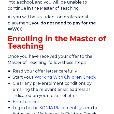
into a school, and you will be unable to
continue in the Master of Teaching.
As you will be a student on professional
placement,
you do not need to pay for the
WWCC
.
​​Enrolling in the Master of
Teaching
Once you have received your offer to the
Master of Teaching, follow these steps:
Read your offer letter carefully
Start your
Working With Children Check
Clear any pre-enrolment conditions by
emailing the relevant email address as
indicated on your letter of offer.
Enrol online
Log in to the SONIA Placement system
to
lodge your Working with Children Check