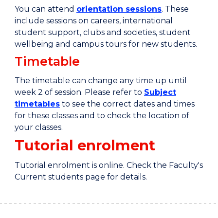
You can attend
orientation sessions
. These
include sessions on careers, international
student support, clubs and societies, student
wellbeing and campus tours for new students.
Timetable
The timetable can change any time up until
week 2 of session. Please refer to
Subject
timetables
to see the correct dates and times
for these classes and to check the location of
your classes.
Tutorial enrolment
Tutorial enrolment is online. Check the Faculty's
Current students page for details.