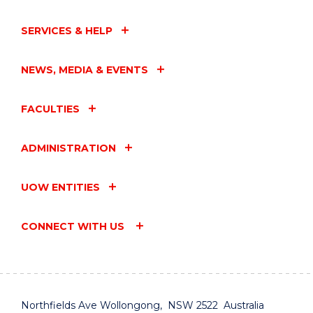
SERVICES & HELP
NEWS, MEDIA & EVENTS
FACULTIES
ADMINISTRATION
UOW ENTITIES
CONNECT WITH US
Northfields Ave Wollongong, NSW 2522 Australia