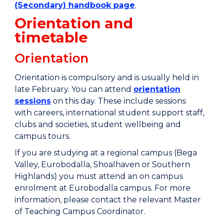
(Secondary) handbook page
.
​​Orientation and
timetable
Orientation
Orientation is compulsory and is usually held in
late February. You can attend
orientation
sessions
on this day. These include sessions
with careers, international student support staff,
clubs and societies, student wellbeing and
campus tours.
If you are studying at a regional campus (Bega
Valley, Eurobodalla, Shoalhaven or Southern
Highlands) you must attend an on campus
enrolment at Eurobodalla campus. For more
information, please contact the relevant Master
of Teaching Campus Coordinator.