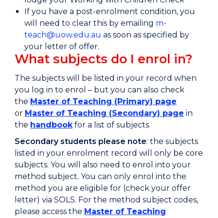
If you have a post-enrolment condition, you
will need to clear this by emailing
m-
teach@uow.edu.au
as soon as specified by
your letter of offer.
What subjects do I enrol in?
The subjects will be listed in your record when
you log in to enrol – but you can also check
the
Master of Teaching (Primary) page
or
Master of Teaching (Secondary) page
in
the
handbook
for a list of subjects.
Secondary students please note
: the subjects
listed in your enrolment record will only be core
subjects. You will also need to enrol into your
method subject. You can only enrol into the
method you are eligible for (check your offer
letter) via SOLS. For the method subject codes,
please access the
Master of Teaching