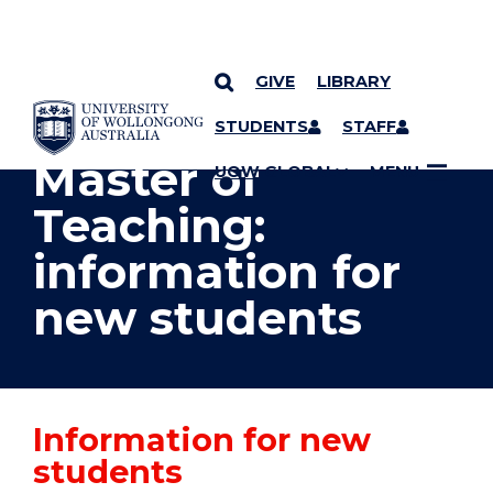
GIVE
LIBRARY
YOU ARE HERE
SKIP TO CONTENT
STUDENTS
STAFF
Master of
UOW GLOBAL
MENU
Teaching:
information for
new students
Information for new
students