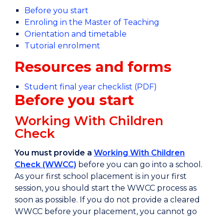
Before you start
Enroling in the Master of Teaching
Orientation and timetable
Tutorial enrolment
Resources and forms
Student final year checklist (PDF)
Before you start
Working With Children
Check
You must provide a
Working With Children
Check (WWCC)
before you can go into a school.
As your first school placement is in your first
session, you should start the WWCC process as
soon as possible. If you do not provide a cleared
WWCC before your placement, you cannot go