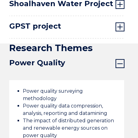
Shoalhaven Water Project
GPST project
Research Themes
Power Quality
Power quality surveying
methodology
Power quality data compression,
analysis, reporting and datamining
The impact of distributed generation
and renewable energy sources on
power quality