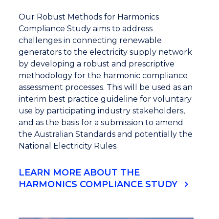
Our Robust Methods for Harmonics
Compliance Study aims to address
challenges in connecting renewable
generators to the electricity supply network
by developing a robust and prescriptive
methodology for the harmonic compliance
assessment processes. This will be used as an
interim best practice guideline for voluntary
use by participating industry stakeholders,
and as the basis for a submission to amend
the Australian Standards and potentially the
National Electricity Rules.
LEARN MORE ABOUT THE
HARMONICS COMPLIANCE STUDY