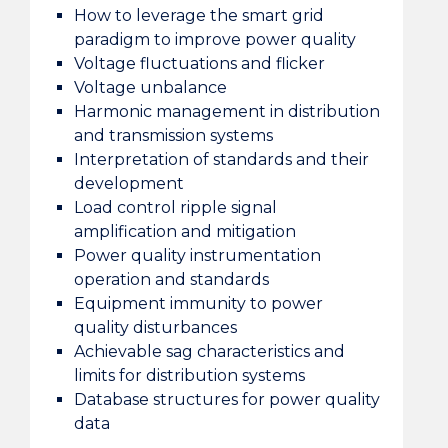
How to leverage the smart grid
paradigm to improve power quality
Voltage fluctuations and flicker
Voltage unbalance
Harmonic management in distribution
and transmission systems
Interpretation of standards and their
development
Load control ripple signal
amplification and mitigation
Power quality instrumentation
operation and standards
Equipment immunity to power
quality disturbances
Achievable sag characteristics and
limits for distribution systems
Database structures for power quality
data