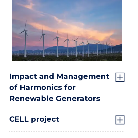
Impact and Management
of Harmonics for
Renewable Generators
CELL project