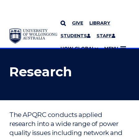
GIVE
LIBRARY
YOU ARE HERE
SKIP TO CONTENT
STUDENTS
STAFF
MORE PAGES
UOW GLOBAL
MENU
Research
The APQRC conducts applied
research into a wide range of power
quality issues including network and