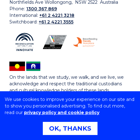
Northfields Ave Wollongong, NSW 2522 Australia
Phone:
1300 367 869
International:
+61 2 4221 3218
Switchboard:
+61 2 4221 3555
On the lands that we study, we walk, and we live, we
acknowledge and respect the traditional custodians
and cultural knowledge holders of these lands.
We use cookies to improve your experience on our site and
to show you personalised advertising. To find out more,
Copyright © 2026 University of Wollongong
read our
privacy policy and cookie policy
CRICOS Provider No: 00102E | TEQSA Provider ID:
PRV12062 | ABN: 61 060 567 686
Copyright & disclaimer
|
Privacy & cookie usage
|
Web
OK, THANKS
Accessibility Statement