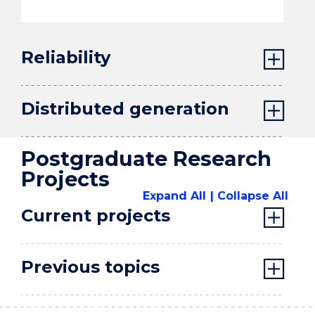
Reliability
Distributed generation
Postgraduate Research
Projects
Expand All
Collapse All
Current projects
Previous topics