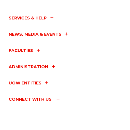
SERVICES & HELP
NEWS, MEDIA & EVENTS
FACULTIES
ADMINISTRATION
UOW ENTITIES
CONNECT WITH US