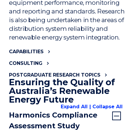
equipment performance, monitoring
and reporting and standards. Research
is also being undertaken in the areas of
distribution system reliability and
renewable energy system integration.
CAPABILITIES
CONSULTING
POSTGRADUATE RESEARCH TOPICS
Ensuring the Quality of
Australia’s Renewable
Energy Future
Expand All
Collapse All
Harmonics Compliance
Assessment Study