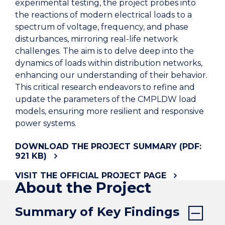
experimental testing, the project probes into
the reactions of modern electrical loads to a
spectrum of voltage, frequency, and phase
disturbances, mirroring real-life network
challenges. The aim is to delve deep into the
dynamics of loads within distribution networks,
enhancing our understanding of their behavior.
This critical research endeavors to refine and
update the parameters of the CMPLDW load
models, ensuring more resilient and responsive
power systems.
DOWNLOAD THE PROJECT SUMMARY (PDF:
921 KB)
VISIT THE OFFICIAL PROJECT PAGE
About the Project
Summary of Key Findings