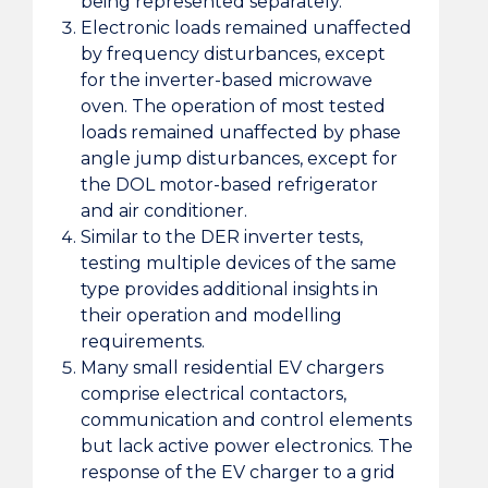
being represented separately.
Electronic loads remained unaffected
by frequency disturbances, except
for the inverter-based microwave
oven. The operation of most tested
loads remained unaffected by phase
angle jump disturbances, except for
the DOL motor-based refrigerator
and air conditioner.
Similar to the DER inverter tests,
testing multiple devices of the same
type provides additional insights in
their operation and modelling
requirements.
Many small residential EV chargers
comprise electrical contactors,
communication and control elements
but lack active power electronics. The
response of the EV charger to a grid