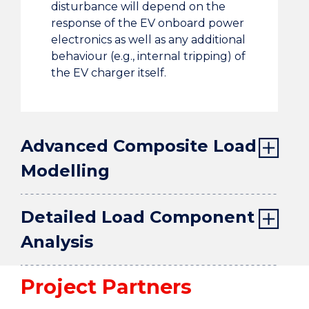
disturbance will depend on the
response of the EV onboard power
electronics as well as any additional
behaviour (e.g., internal tripping) of
the EV charger itself.
Advanced Composite Load
Modelling
Detailed Load Component
Analysis
Project Partners