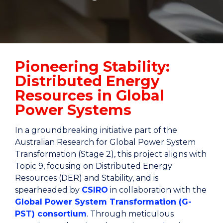
Pioneering Stability:
Distributed Energy
Resources in Global
Power Systems
In a groundbreaking initiative part of the
Australian Research for Global Power System
Transformation (Stage 2), this project aligns with
Topic 9, focusing on Distributed Energy
Resources (DER) and Stability, and is
spearheaded by
CSIRO
in collaboration with the
Global Power System Transformation (G-
PST) consortium
. Through meticulous