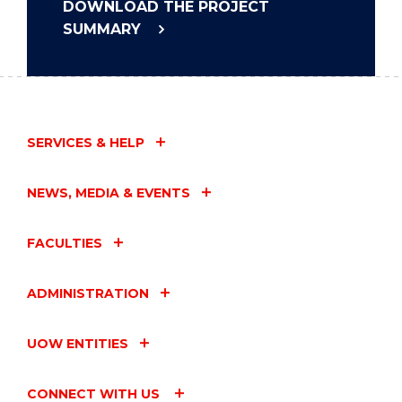
DOWNLOAD THE PROJECT
SUMMARY
SERVICES & HELP
NEWS, MEDIA & EVENTS
FACULTIES
ADMINISTRATION
UOW ENTITIES
CONNECT WITH US