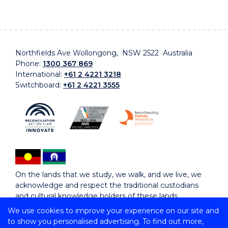
Northfields Ave Wollongong, NSW 2522 Australia
Phone:
1300 367 869
International:
+61 2 4221 3218
Switchboard:
+61 2 4221 3555
On the lands that we study, we walk, and we live, we
acknowledge and respect the traditional custodians
and cultural knowledge holders of these lands.
We use cookies to improve your experience on our site and
to show you personalised advertising. To find out more,
Copyright © 2026 University of Wollongong