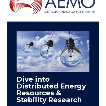
Dive into
Distributed Energy
Resources &
Stability Research