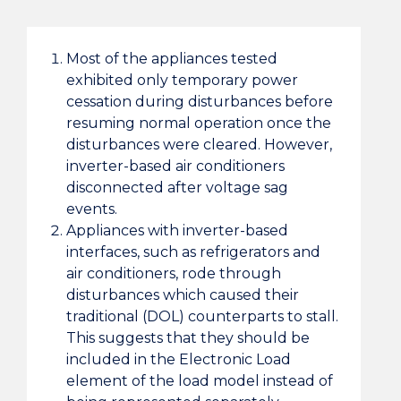
Most of the appliances tested
exhibited only temporary power
cessation during disturbances before
resuming normal operation once the
disturbances were cleared. However,
inverter-based air conditioners
disconnected after voltage sag
events.
Appliances with inverter-based
interfaces, such as refrigerators and
air conditioners, rode through
disturbances which caused their
traditional (DOL) counterparts to stall.
This suggests that they should be
included in the Electronic Load
element of the load model instead of