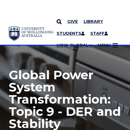
GIVE
LIBRARY
YOU ARE HERE
SKIP TO CONTENT
STUDENTS
STAFF
MORE PAGES
UOW GLOBAL
MENU
Global Power
System
Transformation:
Topic 9 - DER and
Stability