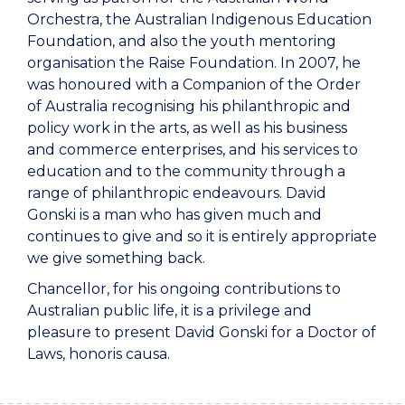
Orchestra, the Australian Indigenous Education
Foundation, and also the youth mentoring
organisation the Raise Foundation. In 2007, he
was honoured with a Companion of the Order
of Australia recognising his philanthropic and
policy work in the arts, as well as his business
and commerce enterprises, and his services to
education and to the community through a
range of philanthropic endeavours. David
Gonski is a man who has given much and
continues to give and so it is entirely appropriate
we give something back.
Chancellor, for his ongoing contributions to
Australian public life, it is a privilege and
pleasure to present David Gonski for a Doctor of
Laws, honoris causa.