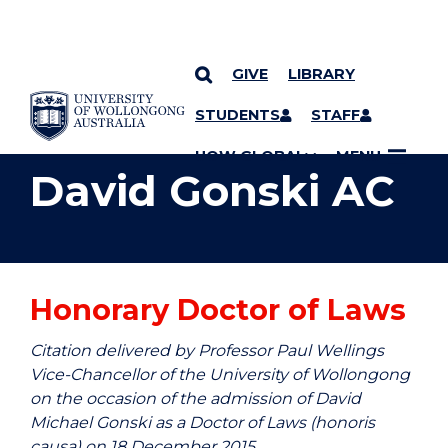
GIVE
LIBRARY
YOU ARE HERE
SKIP TO CONTENT
STUDENTS
STAFF
UOW GLOBAL
MENU
David Gonski AC
Honorary Doctor of Laws
Citation delivered by Professor Paul Wellings
Vice-Chancellor of the University of Wollongong
on the occasion of the admission of David
Michael Gonski as a Doctor of Laws (honoris
causa) on 18 December 2015.