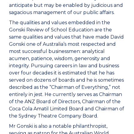
anticipate but may be enabled by judicious and
sagacious management of our public affairs.
The qualities and values embedded in the
Gonski Review of School Education are the
same qualities and values that have made David
Gonski one of Australia’s most respected and
most successful businessmen: analytical
acumen, patience, wisdom, generosity and
integrity. Pursuing careers in law and business
over four decades it is estimated that he has
served on dozens of boards and he is sometimes
described as the “Chairman of Everything,” not
entirely in jest. He currently serves as Chairman
of the ANZ Board of Directors, Chairman of the
Coca Cola Amatil Limited Board and Chairman of
the Sydney Theatre Company Board.
Mr Gonski is also a notable philanthropist,
serving as patron for the Australian World