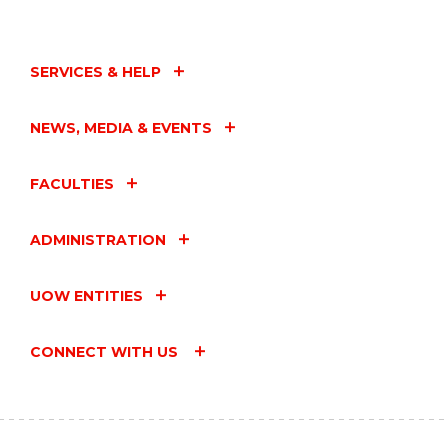
SERVICES & HELP
NEWS, MEDIA & EVENTS
FACULTIES
ADMINISTRATION
UOW ENTITIES
CONNECT WITH US