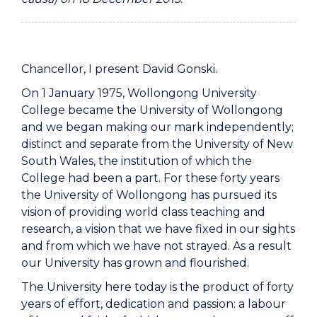
Chancellor, I present David Gonski.
On 1 January 1975, Wollongong University
College became the University of Wollongong
and we began making our mark independently;
distinct and separate from the University of New
South Wales, the institution of which the
College had been a part. For these forty years
the University of Wollongong has pursued its
vision of providing world class teaching and
research, a vision that we have fixed in our sights
and from which we have not strayed. As a result
our University has grown and flourished.
The University here today is the product of forty
years of effort, dedication and passion: a labour