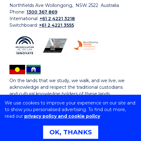
Northfields Ave Wollongong, NSW 2522 Australia
Phone:
1300 367 869
International:
+61 2 4221 3218
Switchboard:
+61 2 4221 3555
On the lands that we study, we walk, and we live, we
acknowledge and respect the traditional custodians
and cultural knowledge holders of these lands.
We use cookies to improve your experience on our site and
to show you personalised advertising. To find out more,
Copyright © 2026 University of Wollongong
read our
privacy policy and cookie policy
CRICOS Provider No: 00102E | TEQSA Provider ID:
PRV12062 | ABN: 61 060 567 686
Copyright & disclaimer
|
Privacy & cookie usage
|
Web
OK, THANKS
Accessibility Statement