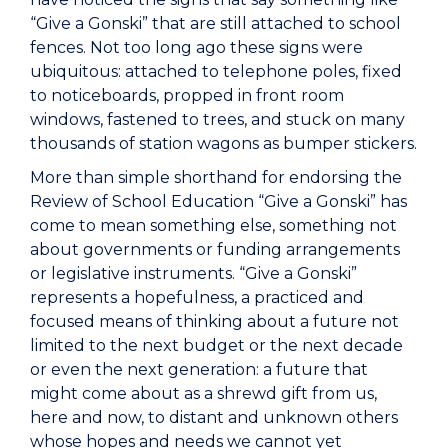
“Give a Gonski” that are still attached to school
fences. Not too long ago these signs were
ubiquitous: attached to telephone poles, fixed
to noticeboards, propped in front room
windows, fastened to trees, and stuck on many
thousands of station wagons as bumper stickers.
More than simple shorthand for endorsing the
Review of School Education “Give a Gonski” has
come to mean something else, something not
about governments or funding arrangements
or legislative instruments. “Give a Gonski”
represents a hopefulness, a practiced and
focused means of thinking about a future not
limited to the next budget or the next decade
or even the next generation: a future that
might come about as a shrewd gift from us,
here and now, to distant and unknown others
whose hopes and needs we cannot yet