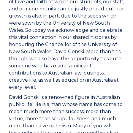
of love and faith of which our students, our staff,
and our community can be justly proud but our
growth is also, in part, due to the seeds which
were sown by the University of New South
Wales. So today we acknowledge and celebrate
this vital connection in our shared histories by
honouring the Chancellor of the University of
New South Wales, David Gonski. More than this
though, we also have the opportunity to salute
someone who has made significant
contributions to Australian law, business,
creative life, as well as education in Australia at
every level.
David Gonski is a renowned figure in Australian
public life. He is a man whose name has come to
mean much more than success, more than
virtue, more than scrupulousness, and much
more than naïve optimism. Many of you will
have noticed the signs that say something like