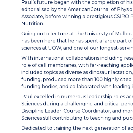
Paul’s future began with the completion of his 
editorialised by the American Journal of Physi
Associate, before winning a prestigious CSIRO 
Nutrition.
Going on to lecture at the University of Melbou
has been here that he has spent a large part o
sciences at UOW, and one of our longest-servin
With international collaborations including re
role of cell membranes, with far-reaching appl
included topics as diverse as dinosaur lactation
funding, produced more than 100 highly cited p
funding bodies, and collaborated with leading in
Paul excelled in numerous leadership roles acr
Sciences during a challenging and critical perio
Discipline Leader, Course Coordinator, and mo
Sciences still contributing to teaching and pub
Dedicated to training the next generation of 