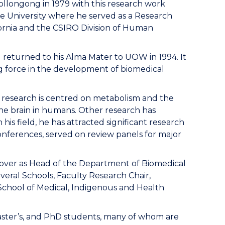
Wollongong in 1979 with this research work
he University where he served as a Research
ifornia and the CSIRO Division of Human
l returned to his Alma Mater to UOW in 1994. It
ng force in the development of biomedical
’s research is centred on metabolism and the
the brain in humans. Other research has
his field, he has attracted significant research
onferences, served on review panels for major
g over as Head of the Department of Biomedical
everal Schools, Faculty Research Chair,
School of Medical, Indigenous and Health
aster’s, and PhD students, many of whom are