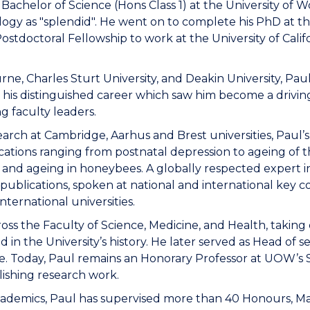
Bachelor of Science (Hons Class 1) at the University of 
ology as "splendid". He went on to complete his PhD at t
Postdoctoral Fellowship to work at the University of Cal
rne, Charles Sturt University, and Deakin University, Pau
f his distinguished career which saw him become a drivi
g faculty leaders.
search at Cambridge, Aarhus and Brest universities, Paul
ications ranging from postnatal depression to ageing of 
, and ageing in honeybees. A globally respected expert in 
ublications, spoken at national and international key c
ternational universities.
oss the Faculty of Science, Medicine, and Health, takin
d in the University’s history. He later served as Head of s
re. Today, Paul remains an Honorary Professor at UOW’s 
lishing research work.
academics, Paul has supervised more than 40 Honours, M