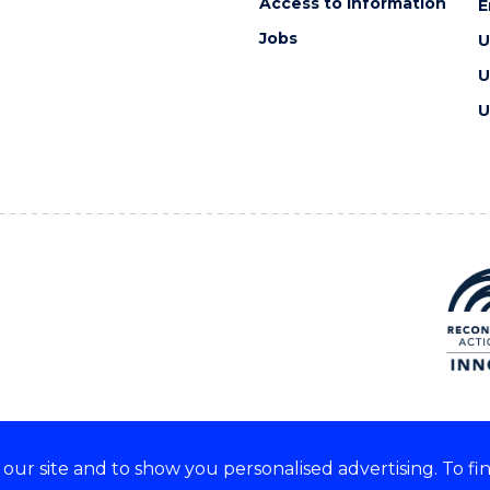
Access to information
E
Jobs
U
U
U
ur site and to show you personalised advertising. To fi
e acknowledge and respect the