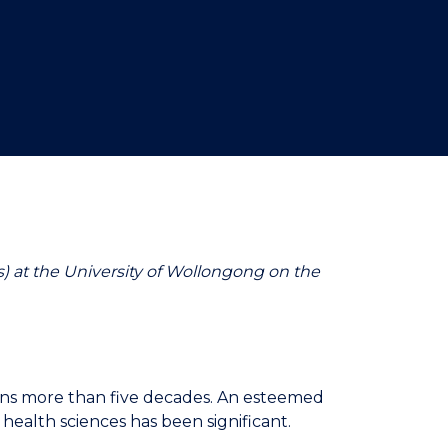
) at the University of Wollongong on the
pans more than five decades. An esteemed
health sciences has been significant.