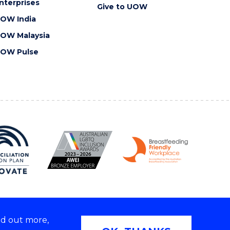
nterprises
Give to UOW
OW India
OW Malaysia
OW Pulse
nd out more,
Copyright © 2026 University of Wollongong