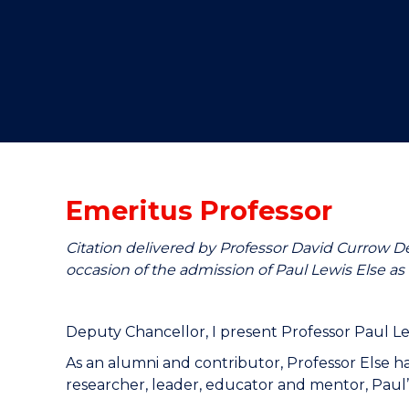
"
"
"
Emeritus Professor
Citation delivered by Professor David Currow D
occasion of the admission of Paul Lewis Else as 
Deputy Chancellor, I present Professor Paul Le
As an alumni and contributor, Professor Else 
researcher, leader, educator and mentor, Paul’s