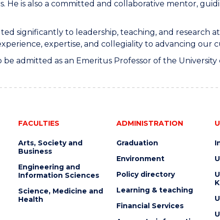
s. He is also a committed and collaborative mentor, gui
ted significantly to leadership, teaching, and research 
perience, expertise, and collegiality to advancing our cu
 to be admitted as an Emeritus Professor of the Universit
FACULTIES
ADMINISTRATION
U
Arts, Society and
Graduation
I
Business
Environment
U
Engineering and
Policy directory
U
Information Sciences
K
Learning & teaching
Science, Medicine and
U
Health
Financial Services
U