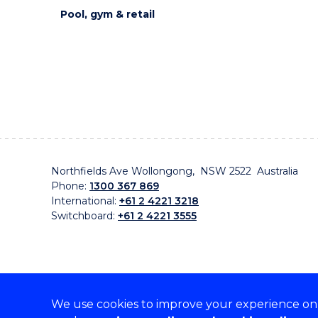
Pool, gym & retail
Northfields Ave Wollongong, NSW 2522 Australia
Phone:
1300 367 869
International:
+61 2 4221 3218
Switchboard:
+61 2 4221 3555
We use cookies to improve your experience on o
On the lands that we study, we walk, and we live, w