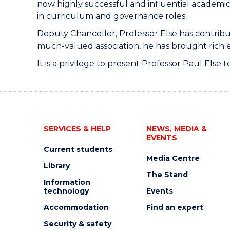
now highly successful and influential academic
in curriculum and governance roles.
Deputy Chancellor, Professor Else has contribu
much-valued association, he has brought rich ex
It is a privilege to present Professor Paul Else
SERVICES & HELP
NEWS, MEDIA &
EVENTS
Current students
Media Centre
Library
The Stand
Information
technology
Events
Accommodation
Find an expert
Security & safety