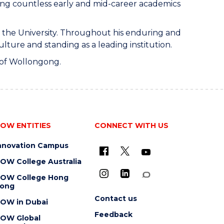
ding countless early and mid-career academics
at the University. Throughout his enduring and
lture and standing as a leading institution.
y of Wollongong.
OW ENTITIES
CONNECT WITH US
nnovation Campus
OW College Australia
OW College Hong
ong
Contact us
OW in Dubai
Feedback
OW Global