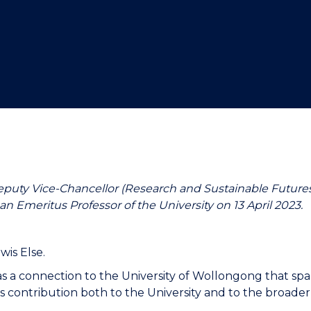
"
"
"
"
eputy Vice-Chancellor (Research and Sustainable Futures
an Emeritus Professor of the University on 13 April 2023.
wis Else.
has a connection to the University of Wollongong that s
 contribution both to the University and to the broader 