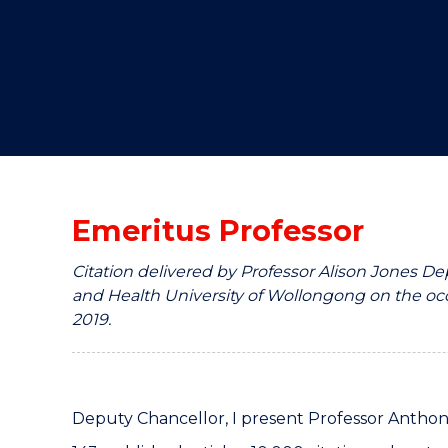
"
"
"
Emeritus Professor
Citation delivered by Professor Alison Jones D
and Health University of Wollongong on the occ
2019.
Deputy Chancellor, I present Professor Antho