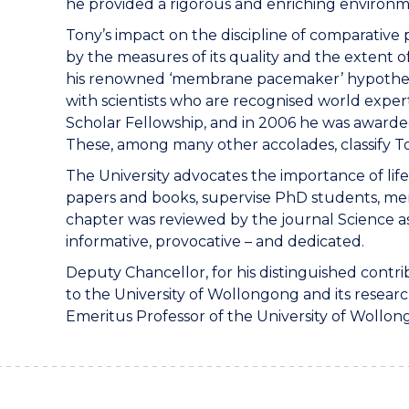
he provided a rigorous and enriching environm
Tony’s impact on the discipline of comparative
by the measures of its quality and the extent of
his renowned ‘membrane pacemaker’ hypothesis.
with scientists who are recognised world experts
Scholar Fellowship, and in 2006 he was awarde
These, among many other accolades, classify To
The University advocates the importance of life
papers and books, supervise PhD students, mento
chapter was reviewed by the journal Science as “
informative, provocative – and dedicated.
Deputy Chancellor, for his distinguished contri
to the University of Wollongong and its researc
Emeritus Professor of the University of Wollon