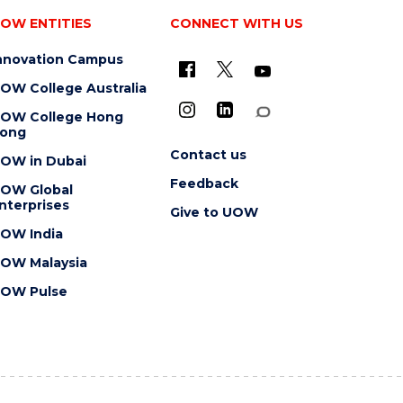
OW ENTITIES
CONNECT WITH US
nnovation Campus
OW College Australia
OW College Hong
ong
Contact us
OW in Dubai
Feedback
OW Global
nterprises
Give to UOW
OW India
OW Malaysia
OW Pulse