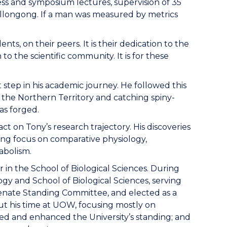
gress and symposium lectures, supervision of 35
Wollongong. If a man was measured by metrics
nts, on their peers. It is their dedication to the
o the scientific community. It is for these
 step in his academic journey. He followed this
n the Northern Territory and catching spiny-
as forged.
t on Tony’s research trajectory. His discoveries
long focus on comparative physiology,
abolism.
r in the School of Biological Sciences. During
ogy and School of Biological Sciences, serving
enate Standing Committee, and elected as a
ut his time at UOW, focusing mostly on
ed and enhanced the University’s standing; and