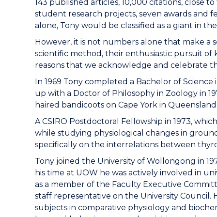
143 published articles, 10,000 citations, close 
student research projects, seven awards and fe
alone, Tony would be classified as a giant in the 
However, it is not numbers alone that make a scie
scientific method, their enthusiastic pursuit o
reasons that we acknowledge and celebrate t
In 1969 Tony completed a Bachelor of Science in
up with a Doctor of Philosophy in Zoology in 19
haired bandicoots on Cape York in Queensland. 
A CSIRO Postdoctoral Fellowship in 1973, which 
while studying physiological changes in ground
specifically on the interrelations between thy
Tony joined the University of Wollongong in 1975
his time at UOW he was actively involved in univ
as a member of the Faculty Executive Committ
staff representative on the University Counci
subjects in comparative physiology and bioche