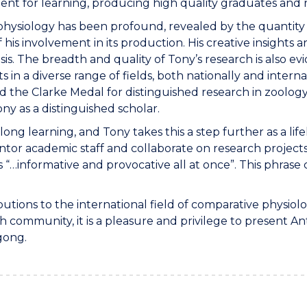
ent for learning, producing high quality graduates and
 physiology has been profound, revealed by the quantity 
 his involvement in its production. His creative insights
 The breadth and quality of Tony’s research is also evi
 in a diverse range of fields, both nationally and interna
d the Clarke Medal for distinguished research in zoolog
ny as a distinguished scholar.
long learning, and Tony takes this a step further as a li
r academic staff and collaborate on research projects. E
…informative and provocative all at once”. This phrase ca
butions to the international field of comparative physiol
h community, it is a pleasure and privilege to present A
gong.