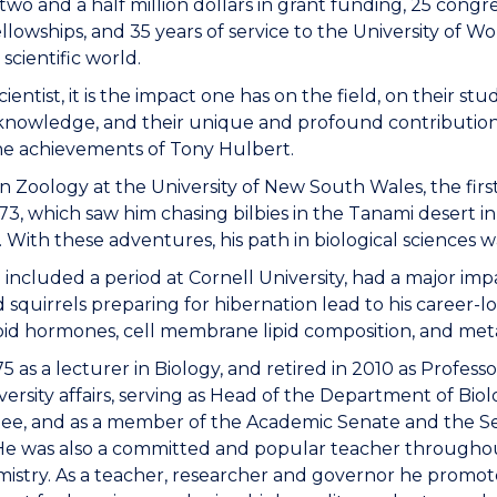
to two and a half million dollars in grant funding, 25 con
llowships, and 35 years of service to the University of 
scientific world.
ntist, it is the impact one has on the field, on their stude
f knowledge, and their unique and profound contribution t
he achievements of Tony Hulbert.
 Zoology at the University of New South Wales, the first
73, which saw him chasing bilbies in the Tanami desert i
With these adventures, his path in biological sciences w
included a period at Cornell University, had a major impac
 squirrels preparing for hibernation lead to his career-
roid hormones, cell membrane lipid composition, and met
 as a lecturer in Biology, and retired in 2010 as Professo
ersity affairs, serving as Head of the Department of Biol
ee, and as a member of the Academic Senate and the S
l. He was also a committed and popular teacher througho
mistry. As a teacher, researcher and governor he promot