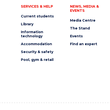
SERVICES & HELP
NEWS, MEDIA &
EVENTS
Current students
Media Centre
Library
The Stand
Information
technology
Events
Accommodation
Find an expert
Security & safety
Pool, gym & retail