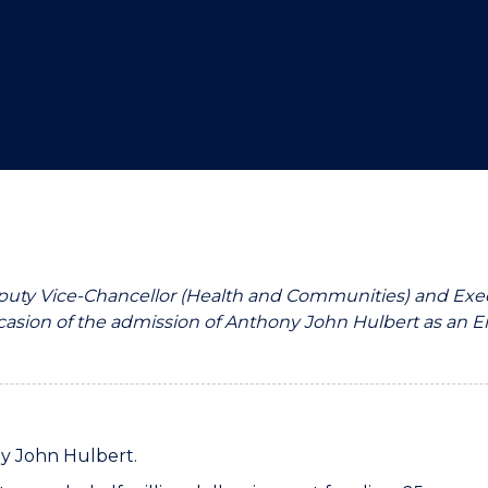
"
"
"
"
eputy Vice-Chancellor (Health and Communities) and Exec
asion of the admission of Anthony John Hulbert as an Eme
ny John Hulbert.