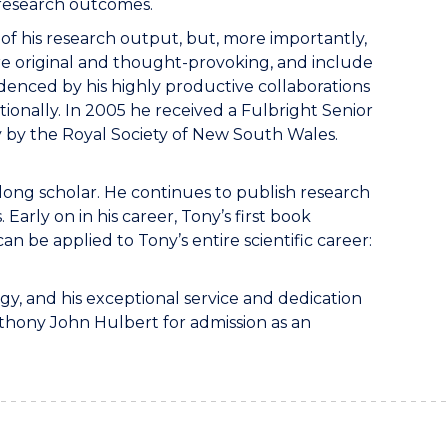
 research outcomes.
of his research output, but, more importantly,
 are original and thought-provoking, and include
denced by his highly productive collaborations
tionally. In 2005 he received a Fulbright Senior
y by the Royal Society of New South Wales.
felong scholar. He continues to publish research
arly on in his career, Tony’s first book
n be applied to Tony’s entire scientific career:
ogy, and his exceptional service and dedication
nthony John Hulbert for admission as an