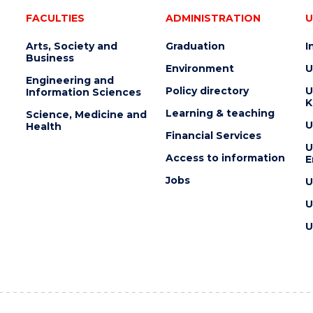
FACULTIES
ADMINISTRATION
U
Arts, Society and
Graduation
I
Business
Environment
U
Engineering and
Policy directory
U
Information Sciences
K
Learning & teaching
Science, Medicine and
U
Health
Financial Services
U
Access to information
E
Jobs
U
U
U