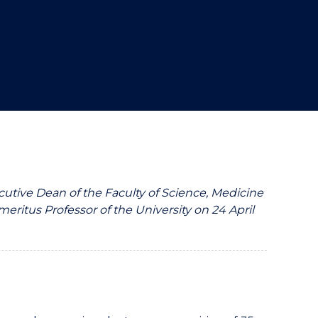
utive Dean of the Faculty of Science, Medicine
ritus Professor of the University on 24 April