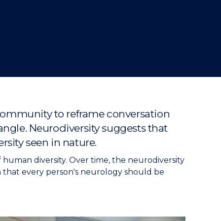
 community to reframe conversation
 angle. Neurodiversity suggests that
rsity seen in nature.
f human diversity. Over time, the neurodiversity
 that every person's neurology should be