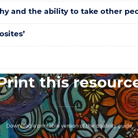
hy and the ability to take other pe
osites’
Print this resourc
Download a printable version of the disability guide