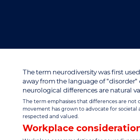
"
"
"
The term neurodiversity was first use
away from the language of "disorder" o
neurological differences are natural va
The term emphasises that differences are not de
movement has grown to advocate for societal 
respected and valued.
Workplace consideration