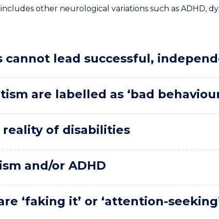
lso includes other neurological variations such as ADHD, 
s cannot lead successful, independ
tism are labelled as ‘bad behaviou
eality of disabilities
utism and/or ADHD
re ‘faking it’ or ‘attention-seeking