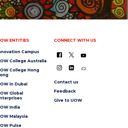
OW ENTITIES
CONNECT WITH US
nnovation Campus
OW College Australia
OW College Hong
ong
Contact us
OW in Dubai
Feedback
OW Global
nterprises
Give to UOW
OW India
OW Malaysia
OW Pulse