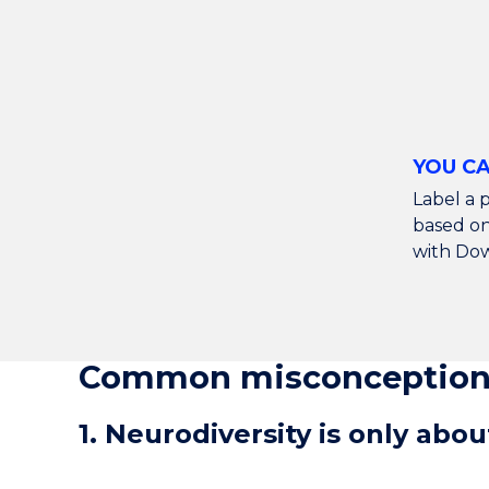
YOU CA
Label a p
based on 
with Do
Common misconceptions
1. Neurodiversity is only abo