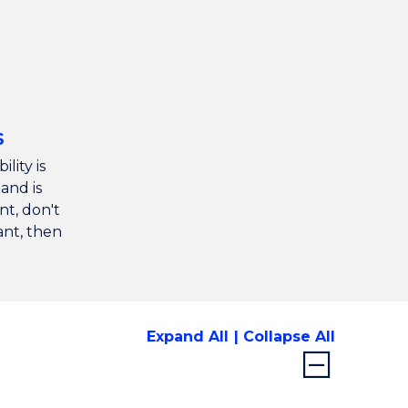
S
ility is
and is
nt, don't
vant, then
Expand All
Collapse All