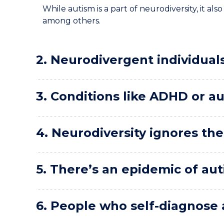
While autism is a part of neurodiversity, it a
among others.
2. Neurodivergent individual
3. Conditions like ADHD or au
4. Neurodiversity ignores the r
5. There’s an epidemic of a
6. People who self-diagnose a