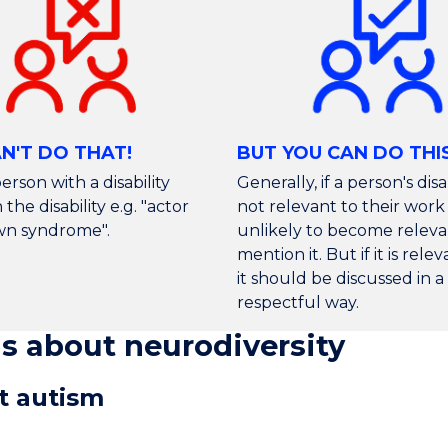
N'T DO THAT!
BUT YOU CAN DO THI
erson with a disability
Generally, if a person's disab
the disability e.g. "actor
not relevant to their work 
wn syndrome".
unlikely to become releva
mention it. But if it is rele
it should be discussed in a
respectful way.
 about neurodiversity
ut autism