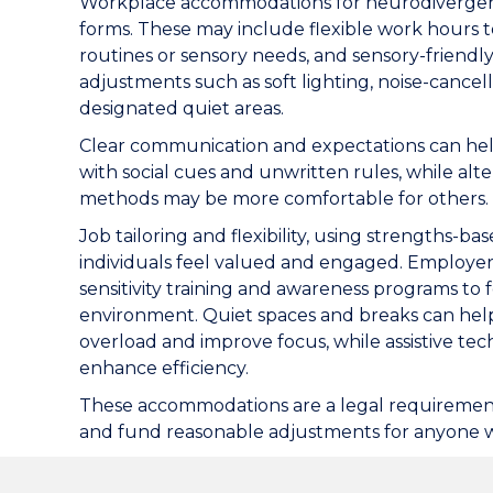
Workplace accommodations for neurodivergen
forms. These may include flexible work hours 
routines or sensory needs, and sensory-friendl
adjustments such as soft lighting, noise-cance
designated quiet areas.
Clear communication and expectations can he
with social cues and unwritten rules, while al
methods may be more comfortable for others.
Job tailoring and flexibility, using strengths-b
individuals feel valued and engaged. Employer
sensitivity training and awareness programs to f
environment. Quiet spaces and breaks can he
overload and improve focus, while assistive te
enhance efficiency.
These accommodations are a legal requirement
and fund reasonable adjustments for anyone wit