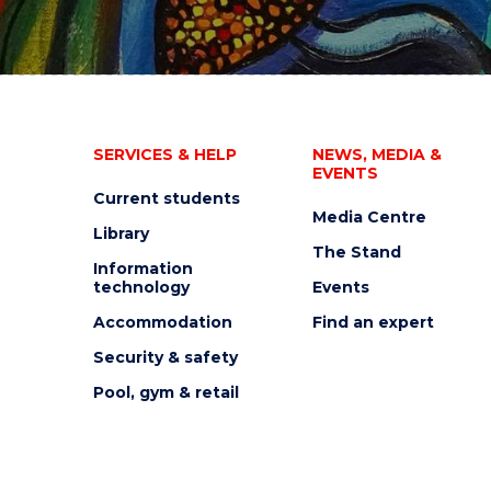
SERVICES & HELP
NEWS, MEDIA &
EVENTS
Current students
Media Centre
Library
The Stand
Information
technology
Events
Accommodation
Find an expert
Security & safety
Pool, gym & retail