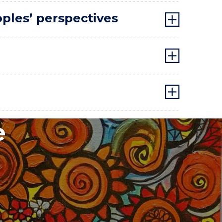
oples’ perspectives
e