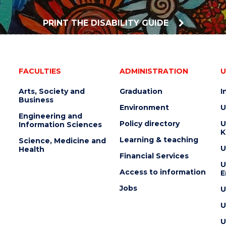
PRINT THE DISABILITY GUIDE
FACULTIES
ADMINISTRATION
U
Arts, Society and
Graduation
I
Business
Environment
U
Engineering and
Policy directory
U
Information Sciences
K
Learning & teaching
Science, Medicine and
U
Health
Financial Services
U
Access to information
E
Jobs
U
U
U