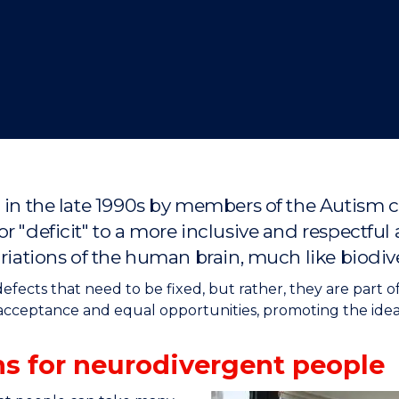
"
"
"
"
d in the late 1990s by members of the Autism
r "deficit" to a more inclusive and respectful
riations of the human brain, much like biodive
fects that need to be fixed, but rather, they are part o
acceptance and equal opportunities, promoting the idea
s for neurodivergent people