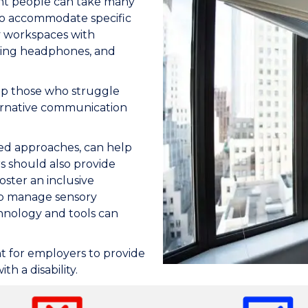
t people can take many
to accommodate specific
y workspaces with
lling headphones, and
lp those who struggle
ternative communication
ased approaches, can help
s should also provide
oster an inclusive
lp manage sensory
chnology and tools can
 for employers to provide
h a disability.