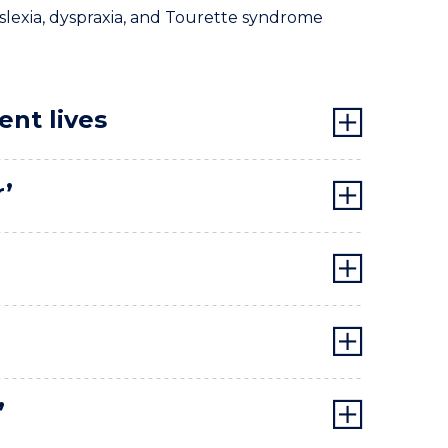
dyslexia, dyspraxia, and Tourette syndrome
ent lives
r’
’