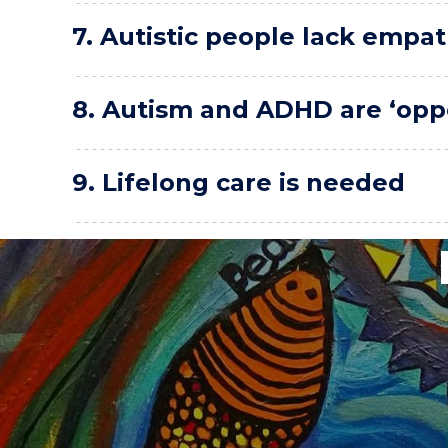
7. Autistic people lack empat
8. Autism and ADHD are ‘opp
9. Lifelong care is needed