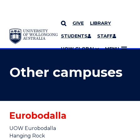
GIVE
LIBRARY
YOU ARE HERE
SKIP TO CONTENT
STUDENTS
STAFF
MORE PAGES
UOW GLOBAL
MENU
Other campuses
Eurobodalla
UOW Eurobodalla
Hanging Rock