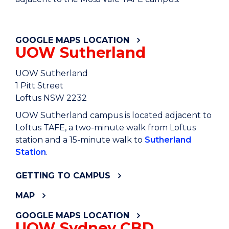
GETTING TO CAMPUS
GOOGLE MAPS LOCATION
UOW Sutherland
UOW Sutherland
1 Pitt Street
Loftus NSW 2232
UOW Sutherland campus is located adjacent to
Loftus TAFE, a two-minute walk from Loftus
station and a 15-minute walk to
Sutherland
Station
.
GETTING TO CAMPUS
MAP
GOOGLE MAPS LOCATION
UOW Sydney CBD