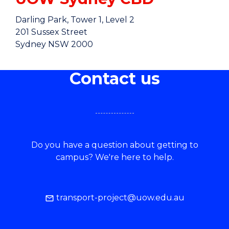
Darling Park, Tower 1, Level 2
201 Sussex Street
Sydney NSW 2000
GETTING THERE
Contact us
Do you have a question about getting to
campus? We're here to help.
transport-project@uow.edu.au