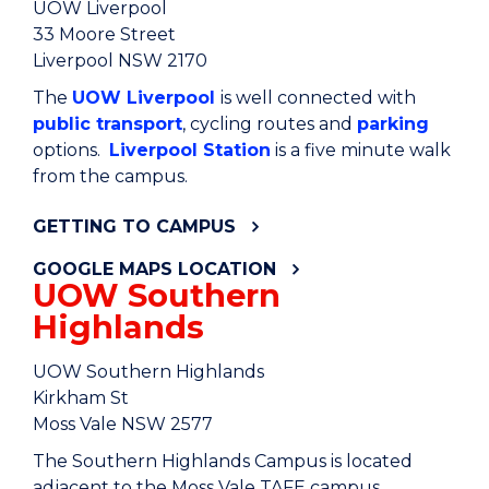
UOW Liverpool
33 Moore Street
Liverpool NSW 2170
The
UOW Liverpool
is well connected with
public transport
, cycling routes and
parking
options.
Liverpool Station
is a five minute walk
from the campus.
GETTING TO CAMPUS
GOOGLE MAPS LOCATION
UOW Southern
Highlands
UOW Southern Highlands
Kirkham St
Moss Vale NSW 2577
The Southern Highlands Campus is located
adjacent to the Moss Vale TAFE campus.