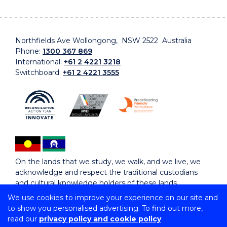
Northfields Ave Wollongong, NSW 2522 Australia
Phone:
1300 367 869
International:
+61 2 4221 3218
Switchboard:
+61 2 4221 3555
On the lands that we study, we walk, and we live, we
acknowledge and respect the traditional custodians
and cultural knowledge holders of these lands.
We use cookies to improve your experience on our site and
to show you personalised advertising. To find out more,
Copyright © 2026 University of Wollongong
read our
privacy policy and cookie policy
CRICOS Provider No: 00102E | TEQSA Provider ID: