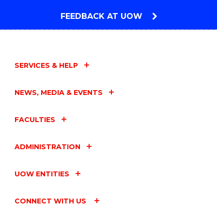
FEEDBACK AT UOW
SERVICES & HELP
NEWS, MEDIA & EVENTS
FACULTIES
ADMINISTRATION
UOW ENTITIES
CONNECT WITH US