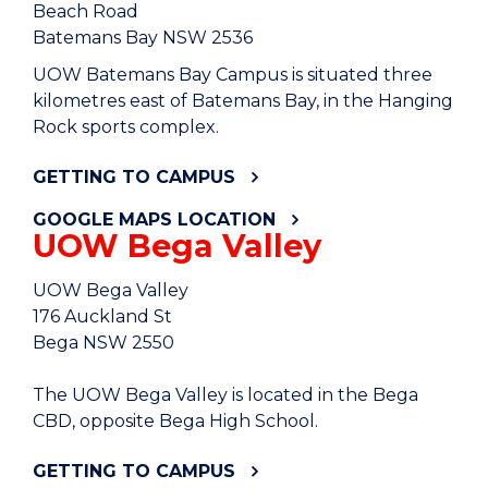
Beach Road
Batemans Bay NSW 2536
UOW Batemans Bay Campus is situated three
kilometres east of Batemans Bay, in the Hanging
Rock sports complex.
GETTING TO CAMPUS
GOOGLE MAPS LOCATION
UOW Bega Valley
UOW Bega Valley
176 Auckland St
Bega NSW 2550
The UOW Bega Valley is located in the Bega
CBD, opposite Bega High School.
GETTING TO CAMPUS