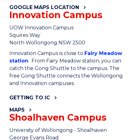
GOOGLE MAPS LOCATION
Innovation Campus
UOW Innovation Campus
Squires Way
North Wollongong NSW 2500
Innovation Campus is close to
Fairy Meadow
station
. From Fairy Meadow station, you can
catch the Gong Shuttle to the campus. The
free Gong Shuttle connects the Wollongong
and Innovation campuses.
GETTING TO IC
MAPS
Shoalhaven Campus
University of Wollongong - Shoalhaven
George Evans Road