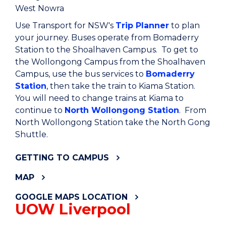
West Nowra
Use Transport for NSW's
Trip Planner
to plan
your journey. Buses operate from Bomaderry
Station to the Shoalhaven Campus. To get to
the Wollongong Campus from the Shoalhaven
Campus, use the bus services to
Bomaderry
Station
, then take the train to Kiama Station.
You will need to change trains at Kiama to
continue to
North Wollongong Station
. From
North Wollongong Station take the North Gong
Shuttle.
GETTING TO CAMPUS
MAP
GOOGLE MAPS LOCATION
UOW Liverpool