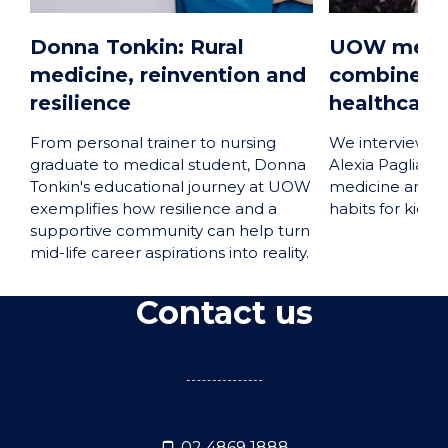
Donna Tonkin: Rural
UOW medic
medicine, reinvention and
combines p
resilience
healthcare 
From personal trainer to nursing
We interviewed
graduate to medical student, Donna
Alexia Paglia a
Tonkin's educational journey at UOW
medicine and p
exemplifies how resilience and a
habits for kids t
supportive community can help turn
mid-life career aspirations into reality.
Contact us
02 4869 1888