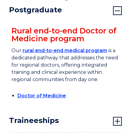
Postgraduate
Rural end-to-end Doctor of
Medicine program
Our
rural end-to-end medical program
is a
dedicated pathway that addresses the need
for regional doctors, offering integrated
training and clinical experience within
regional communities from day one.
Doctor of Medicine
Traineeships