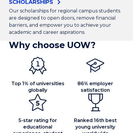
SCHOLARSHIPS
Our scholarships for regional campus students
are designed to open doors, remove financial
barriers, and empower you to achieve your
academic and career aspirations.
Why choose UOW?
Top 1% of universities
86% employer
globally
satisfaction
5-star rating for
Ranked 16th best
educational
young university