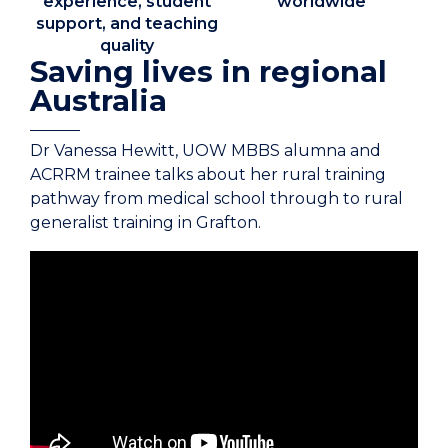
experience, student
worldwide
support, and teaching
quality
Saving lives in regional
Australia
Dr Vanessa Hewitt, UOW MBBS alumna and
ACRRM trainee talks about her rural training
pathway from medical school through to rural
generalist training in Grafton.
Transcript to come