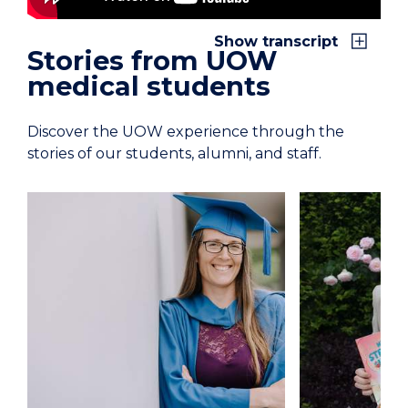
Show transcript
Stories from UOW
medical students
Discover the UOW experience through the
stories of our students, alumni, and staff.