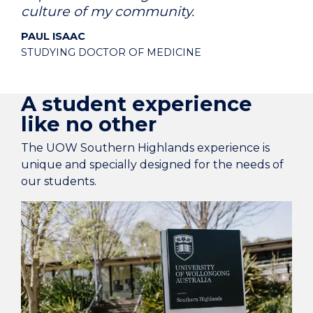
culture of my community.
PAUL ISAAC
STUDYING DOCTOR OF MEDICINE
A student experience
like no other
The UOW Southern Highlands experience is
unique and specially designed for the needs of
our students.