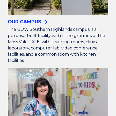
OUR CAMPUS
The UOW Southern Highlands campus is a
purpose-built facility within the grounds of the
Moss Vale TAFE, with teaching rooms, clinical
laboratory, computer lab, video conference
facilities, and a common room with kitchen
facilities.