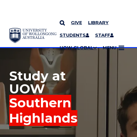
GIVE
LIBRARY
YOU ARE HERE
SKIP TO CONTENT
STUDENTS
STAFF
MORE PAGES
UOW GLOBAL
MENU
Study at
UOW
Southern
Highlands