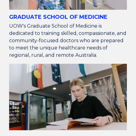
GRADUATE SCHOOL OF MEDICINE
UOW's Graduate School of Medicine is
dedicated to training skilled, compassionate, and
community-focused doctors who are prepared
to meet the unique healthcare needs of
regional, rural, and remote Australia.