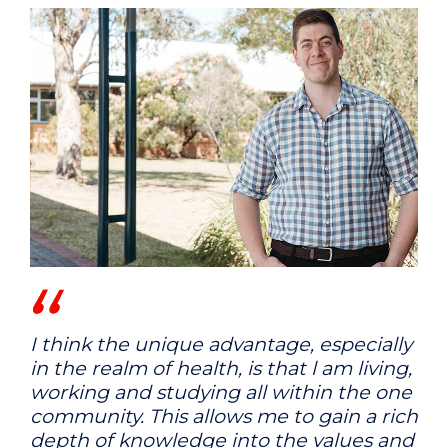
I think the unique advantage, especially
in the realm of health, is that l am living,
working and studying all within the one
community. This allows me to gain a rich
depth of knowledge into the values and