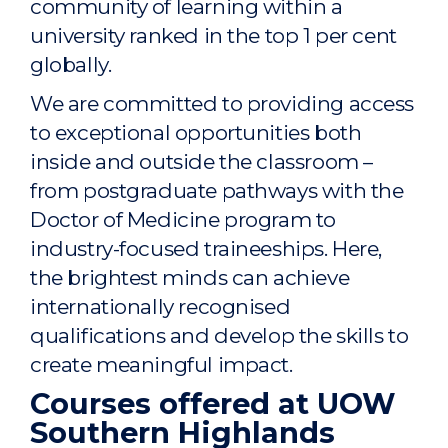
community of learning within a
university ranked in the top 1 per cent
globally.
We are committed to providing access
to exceptional opportunities both
inside and outside the classroom –
from postgraduate pathways with the
Doctor of Medicine program to
industry-focused traineeships. Here,
the brightest minds can achieve
internationally recognised
qualifications and develop the skills to
create meaningful impact.
Courses offered at UOW
Southern Highlands