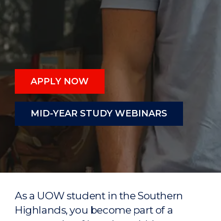
APPLY NOW
MID-YEAR STUDY WEBINARS
As a UOW student in the Southern
Highlands, you become part of a