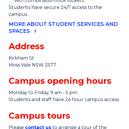
with combination-lock lockers.
Students have secure 24/7 access to the
campus.
MORE ABOUT STUDENT SERVICES AND
SPACES
Address
Kirkham St
Moss Vale NSW 2577
Campus opening hours
Monday to Friday, 9 am - 5 pm.
Students and staff have 24 hour campus access.
Campus tours
Please
contact us
to arrange a tour of the