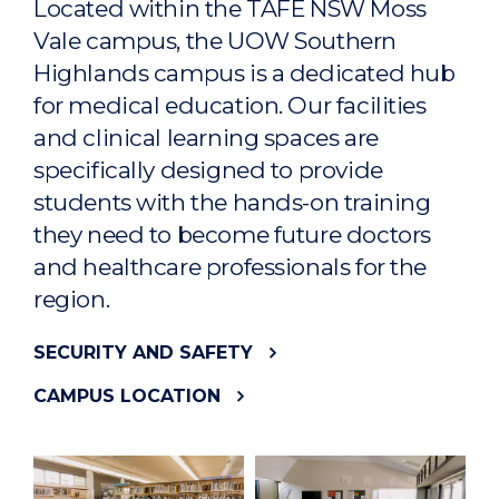
Located within the TAFE NSW Moss
Vale campus, the UOW Southern
Highlands campus is a dedicated hub
for medical education. Our facilities
and clinical learning spaces are
specifically designed to provide
students with the hands-on training
they need to become future doctors
and healthcare professionals for the
region.
SECURITY AND SAFETY
CAMPUS LOCATION
CAMPUS TOURS