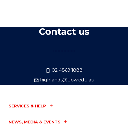
Contact us
02 4869 1888
highlands@uow.edu.au
SERVICES & HELP
NEWS, MEDIA & EVENTS