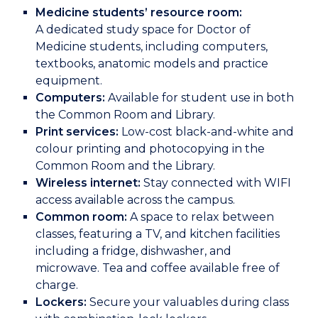
Medicine students’ resource room:
A dedicated study space for Doctor of
Medicine students, including computers,
textbooks, anatomic models and practice
equipment.
Computers:
Available for student use in both
the Common Room and Library.
Print services:
Low-cost black-and-white and
colour printing and photocopying in the
Common Room and the Library.
Wireless internet:
Stay connected with WIFI
access available across the campus.
Common room:
A space to relax between
classes, featuring a TV, and kitchen facilities
including a fridge, dishwasher, and
microwave. Tea and coffee available free of
charge.
Lockers:
Secure your valuables during class