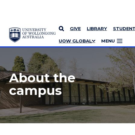
GIVE
LIBRARY
STUDEN
YOU ARE HERE
SKIP TO CONTENT
UOW GLOBAL
MENU
MORE PAGES
About the
campus