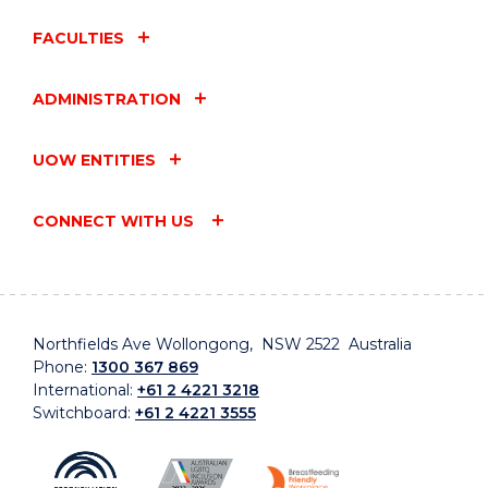
FACULTIES
ADMINISTRATION
UOW ENTITIES
CONNECT WITH US
Northfields Ave Wollongong, NSW 2522 Australia
Phone:
1300 367 869
International:
+61 2 4221 3218
Switchboard:
+61 2 4221 3555