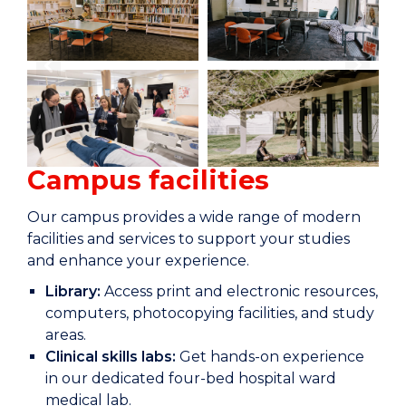
Campus facilities
Our campus provides a wide range of modern
facilities and services to support your studies
and enhance your experience.
Library:
Access print and electronic resources,
computers, photocopying facilities, and study
areas.
Clinical skills labs:
Get hands-on experience
in our dedicated four-bed hospital ward
medical lab.