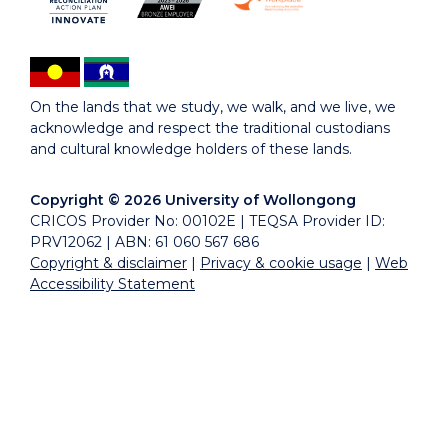
On the lands that we study, we walk, and we live, we
acknowledge and respect the traditional custodians
and cultural knowledge holders of these lands.
Copyright © 2026 University of Wollongong
CRICOS Provider No: 00102E | TEQSA Provider ID:
PRV12062 | ABN: 61 060 567 686
Copyright & disclaimer
|
Privacy & cookie usage
|
Web
Accessibility Statement