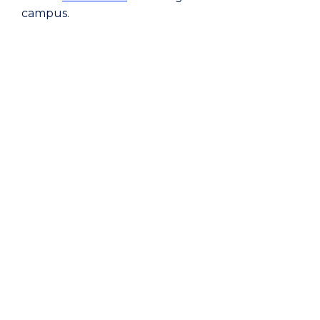
campus.