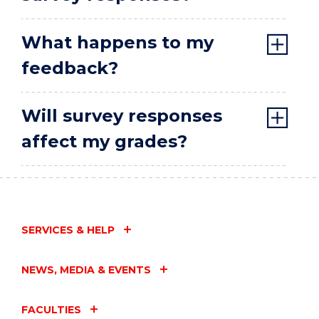
What happens to my
feedback?
Will survey responses
affect my grades?
SERVICES & HELP
NEWS, MEDIA & EVENTS
FACULTIES