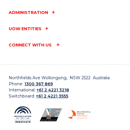
ADMINISTRATION
UOW ENTITIES
CONNECT WITH US
Northfields Ave Wollongong, NSW 2522 Australia
Phone:
1300 367 869
International:
+61 2 4221 3218
Switchboard:
+61 2 4221 3555