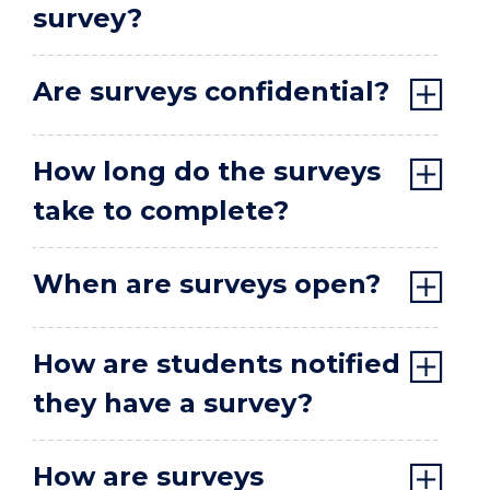
survey?
Are surveys confidential?
How long do the surveys
take to complete?
When are surveys open?
How are students notified
they have a survey?
How are surveys