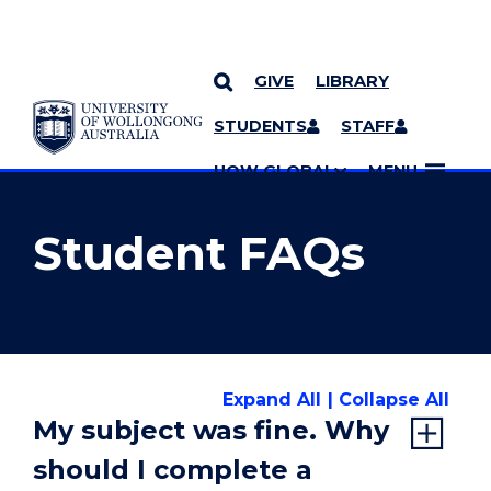
GIVE
LIBRARY
YOU ARE HERE
SKIP TO CONTENT
STUDENTS
STAFF
MORE PAGES
UOW GLOBAL
MENU
Student FAQs
Expand All
Collapse All
My subject was fine. Why
should I complete a