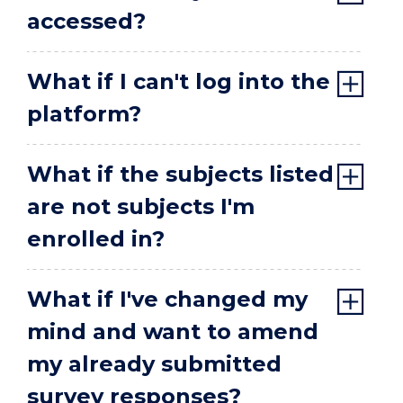
accessed?
What if I can't log into the
platform?
What if the subjects listed
are not subjects I'm
enrolled in?
What if I've changed my
mind and want to amend
my already submitted
survey responses?