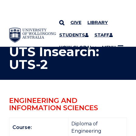
GIVE
LIBRARY
YOU ARE HERE
SKIP TO CONTENT
STUDENTS
STAFF
UTS Insearch:
UOW GLOBAL
MENU
UTS-2
ENGINEERING AND
INFORMATION SCIENCES
Diploma of
Course:
Engineering