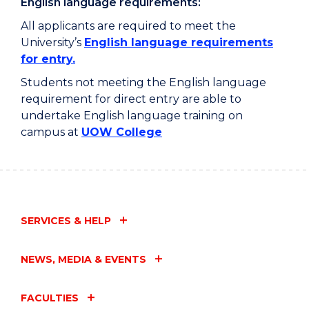
English language requirements:
All applicants are required to meet the
University’s
English language requirements
for entry.
Students not meeting the English language
requirement for direct entry are able to
undertake English language training on
campus at
UOW College
SERVICES & HELP
NEWS, MEDIA & EVENTS
FACULTIES