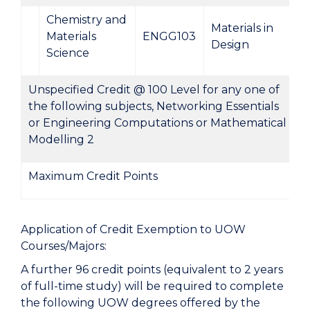
Chemistry and
Materials in
Materials
ENGG103
Design
Science
Unspecified Credit @ 100 Level for any one of
the following subjects, Networking Essentials
or Engineering Computations or Mathematical
Modelling 2
Maximum Credit Points
Application of Credit Exemption to UOW
Courses/Majors:
A further 96 credit points (equivalent to 2 years
of full-time study) will be required to complete
the following UOW degrees offered by the