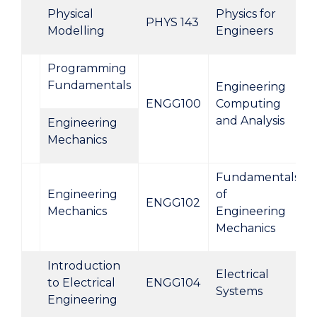
Physical
Physics for
PHYS 143
Modelling
Engineers
Programming
Fundamentals
Engineering
ENGG100
Computing
and Analysis
Engineering
Mechanics
Fundamentals
Engineering
of
ENGG102
Mechanics
Engineering
Mechanics
Introduction
Electrical
to Electrical
ENGG104
Systems
Engineering