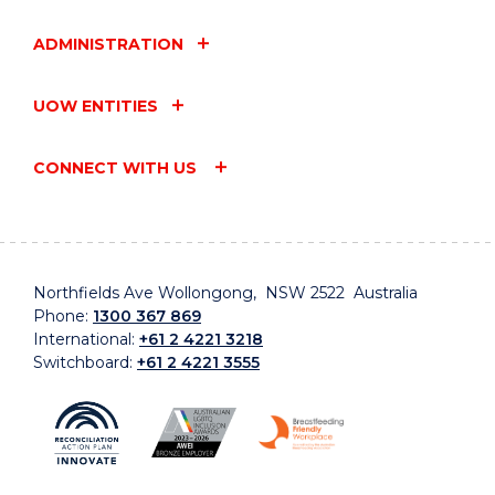
ADMINISTRATION
UOW ENTITIES
CONNECT WITH US
Northfields Ave Wollongong, NSW 2522 Australia
Phone:
1300 367 869
International:
+61 2 4221 3218
Switchboard:
+61 2 4221 3555