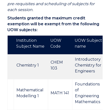
pre-requisites and scheduling of subjects for
each session.
Students granted the maximum credit
exemption will be exempt from the following
UOW subjects:
Institution
UOW
UOW Subject
Subject Name
Code
name
Introductory
CHEM
Chemistry 1
Chemistry for
103
Engineers
Foundations
Mathematical
of
MATH 141
Modelling 1
Engineering
Mathematics