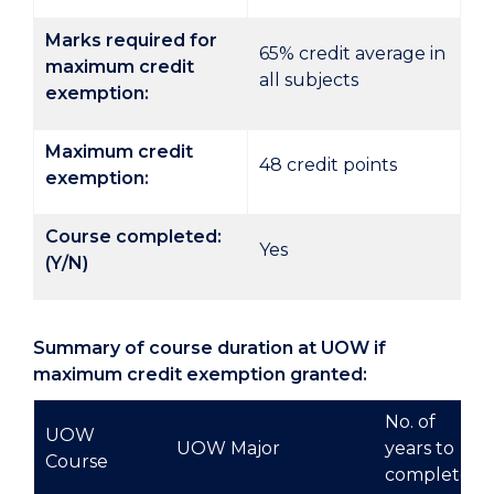
Marks required for
65% credit average in
maximum credit
all subjects
exemption:
Maximum credit
48 credit points
exemption:
Course completed:
Yes
(Y/N)
Summary of course duration at UOW if
maximum credit exemption granted:
No. of
UOW
UOW Major
years to
Course
complete