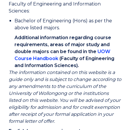
Faculty of Engineering and Information
Sciences:
Bachelor of Engineering (Hons) as per the
above listed majors.
Additional information regarding course
requirements, areas of major study and
double majors can be found in the
UOW
Course Handbook
(Faculty of Engineering
and Information Sciences).
The information contained on this website is a
guide only and is subject to change according to
any amendments to the curriculum of the
University of Wollongong or the institutions
listed on this website. You will be advised of your
eligibility for admission and for credit exemption
after receipt of your formal application in your
formal letter of offer.