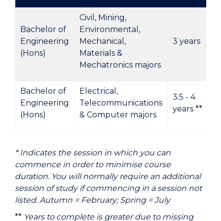
Civil, Mining,
Bachelor of
Environmental,
Engineering
Mechanical,
3 years
(Hons)
Materials &
Mechatronics majors
Bachelor of
Electrical,
3.5 - 4
Engineering
Telecommunications
years **
(Hons)
& Computer majors
* Indicates the session in which you can
commence in order to minimise course
duration. You will normally require an additional
session of study if commencing in a session not
listed. Autumn = February; Spring = July
**
Years to complete is greater due to missing