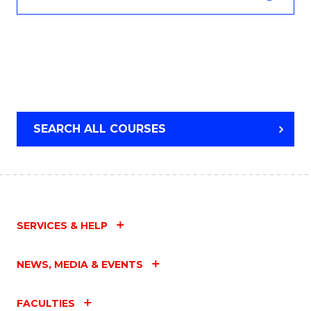
SEARCH ALL COURSES
SERVICES & HELP
NEWS, MEDIA & EVENTS
FACULTIES