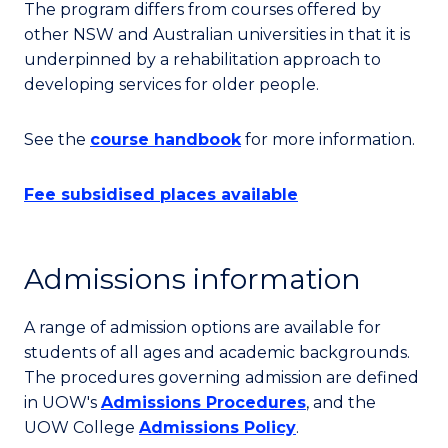
The program differs from courses offered by
other NSW and Australian universities in that it is
underpinned by a rehabilitation approach to
developing services for older people.
See the
course handbook
for more information.
Fee subsidised places available
Admissions information
A range of admission options are available for
students of all ages and academic backgrounds.
The procedures governing admission are defined
in UOW's
Admissions Procedures
, and the
UOW College
Admissions Policy
.