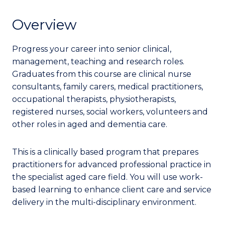
Overview
Progress your career into senior clinical,
management, teaching and research roles.
Graduates from this course are clinical nurse
consultants, family carers, medical practitioners,
occupational therapists, physiotherapists,
registered nurses, social workers, volunteers and
other roles in aged and dementia care.
This is a clinically based program that prepares
practitioners for advanced professional practice in
the specialist aged care field. You will use work-
based learning to enhance client care and service
delivery in the multi-disciplinary environment.