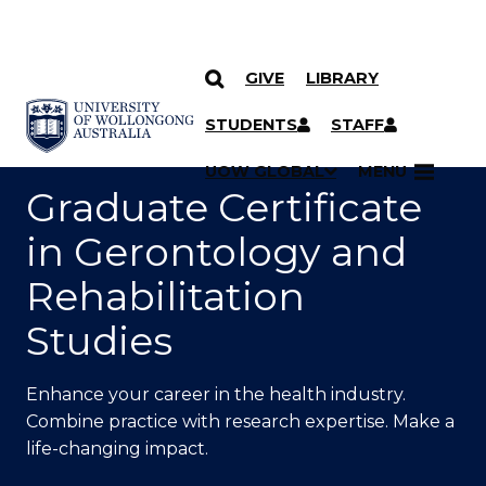
GIVE
LIBRARY
SKIP TO CONTENT
YOU ARE HERE
STUDENTS
STAFF
UOW GLOBAL
MENU
Graduate Certificate
in Gerontology and
Rehabilitation
Studies
Enhance your career in the health industry.
Combine practice with research expertise. Make a
life-changing impact.