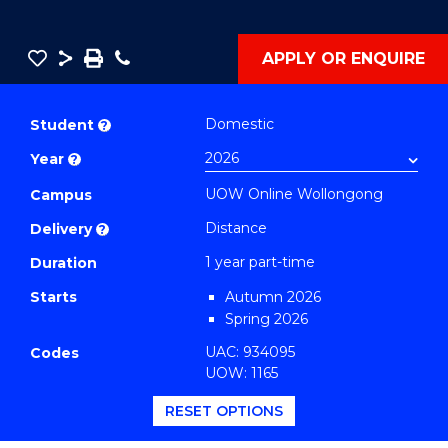
Save
Share
Save
Phone
APPLY OR ENQUIRE
as
Graduate
PDF
Certificate
Domestic
Student
?
in
Year
?
Gerontology
UOW Online Wollongong
and
Campus
Rehabilitation
Distance
Delivery
?
Studies
1 year part-time
Duration
to
Starts
Autumn 2026
Course
Spring 2026
Favourites
UAC: 934095
Codes
UOW: 1165
RESET OPTIONS