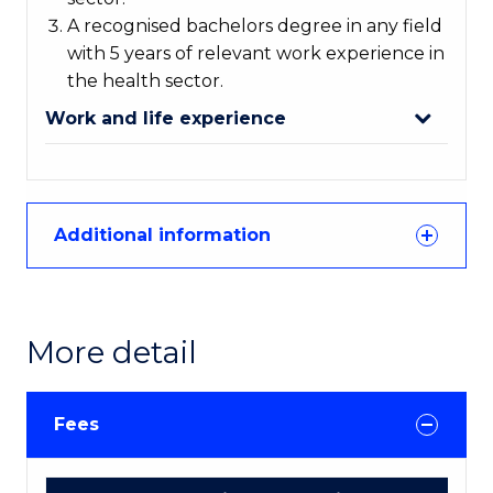
A recognised bachelors degree in any field
with 5 years of relevant work experience in
the health sector.
Work and life experience
Additional information
More detail
Fees
Course