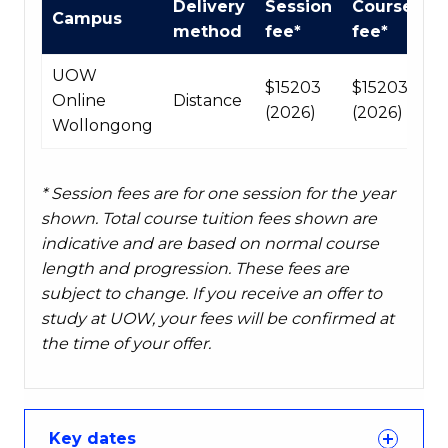
Delivery
Session
Course
Campus
fees
method
fee*
fee*
table
UOW
$15203
$15203
Online
Distance
(2026)
(2026)
Wollongong
* Session fees are for one session for the year
shown. Total course tuition fees shown are
indicative and are based on normal course
length and progression. These fees are
subject to change. If you receive an offer to
study at UOW, your fees will be confirmed at
the time of your offer.
Key dates