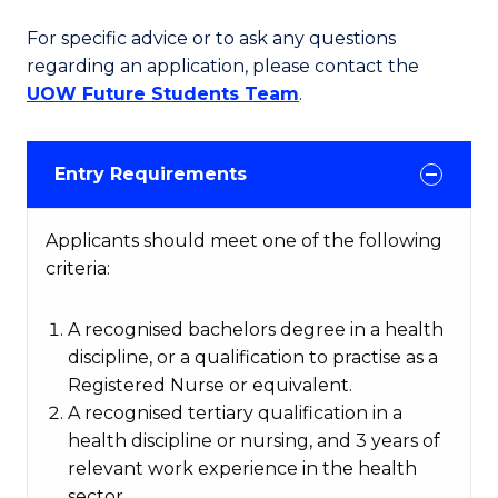
For specific advice or to ask any questions
regarding an application, please contact the
UOW Future Students Team
.
Entry Requirements
Applicants should meet one of the following
criteria:
A recognised bachelors degree in a health
discipline, or a qualification to practise as a
Registered Nurse or equivalent.
A recognised tertiary qualification in a
health discipline or nursing, and 3 years of
relevant work experience in the health
sector.