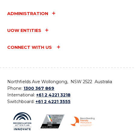
ADMINISTRATION
UOW ENTITIES
CONNECT WITH US
Northfields Ave Wollongong, NSW 2522 Australia
Phone:
1300 367 869
International:
+61 2 4221 3218
Switchboard:
+61 2 4221 3555