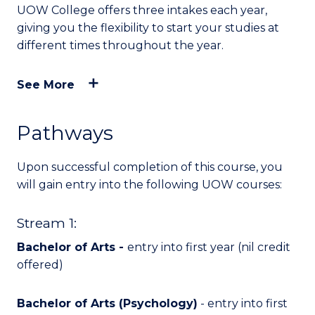
UOW College offers three intakes each year,
giving you the flexibility to start your studies at
different times throughout the year.
See More
Pathways
Upon successful completion of this course, you
will
gain entry into
the following UOW courses:
Stream 1:
Bachelor of Arts -
entry into first year (nil credit
offered)
Bachelor of Arts (Psychology)
- entry into first