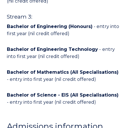
(nil credit offered)
Stream 3:
Bachelor of Engineering (Honours)
- entry into
first year (nil credit offered)
Bachelor of Engineering Technology
-
entry
into first year (nil credit offered)
Bachelor of Mathematics (All Specialisations)
- entry into first year (nil credit offered)
Bachelor of Science - EIS (All Specialisations)
- entry into first year (nil credit offered)
Admissions information