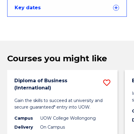
Key dates
Courses you might like
Diploma of Business
Save
(International)
Diplo
s
Gain the skills to succeed at university and
of
secure guaranteed* entry into UOW.
Busin
Campus
UOW College Wollongong
(Intern
Delivery
On Campus