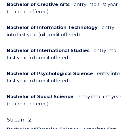
Bachelor of Creative Arts
- entry into first year
(nil credit offered)
Bachelor of Information Technology
- entry
into first year (nil credit offered)
Bachelor of International Studies
- entry into
first year (nil credit offered)
Bachelor of Psychological Science
- entry into
first year (nil credit offered)
Bachelor of Social Science
- entry into first year
(nil credit offered)
Stream 2: